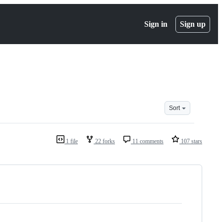
Sign in
Sign up
Sort
1 file
22 forks
11 comments
107 stars