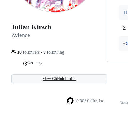
[
!
Julian Kirsch
Zylence
<
a
10
followers
·
8
following
Germany
View GitHub Profile
© 2026 GitHub, Inc.
Term
Footer
Footer
navigation