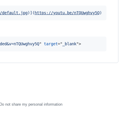
/default.jpg
)]
(
https://youtu.be/nTQUwghvy5Q
)
ded&v=nTQUwghvy5Q
" 
target
="
_blank
"
>
Do not share my personal information