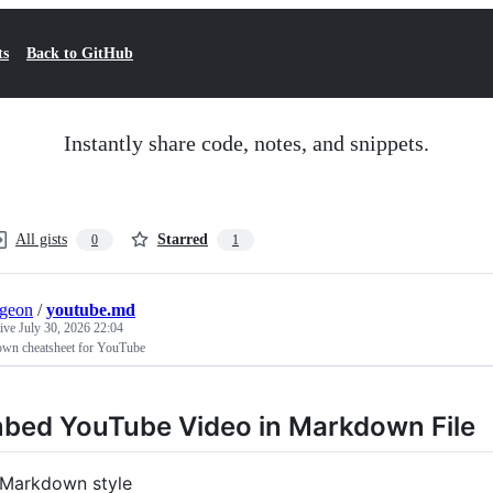
ts
Back to GitHub
Instantly share code, notes, and snippets.
All gists
Starred
0
1
rgeon
/
youtube.md
tive
July 30, 2026 22:04
wn cheatsheet for YouTube
bed YouTube Video in Markdown File
Markdown style