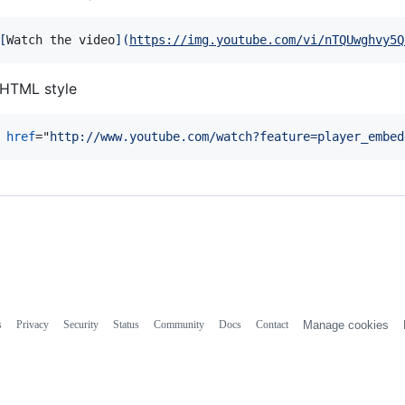
[
Watch the video
]
(
https://img.youtube.com/vi/nTQUwghvy5Q
HTML style
href
="
http://www.youtube.com/watch?feature=player_embed
s
Privacy
Security
Status
Community
Docs
Contact
Manage cookies