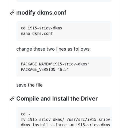
modify dkms.conf
cd i915-sriov-dkms

change these two lines as follows:
PACKAGE_NAME="i915-sriov-dkms"

save the file
Compile and Install the Driver
cd ~

mv i915-sriov-dkms/ /usr/src/i915-sriov-dkms-6.