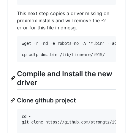
This next step copies a driver missing on
proxmox installs and will remove the -2
error for this file in dmesg.
wget -r -nd -e robots=no -A '*.bin' --accept-re
Compile and Install the new
driver
Clone github project
cd ~

git clone https://github.com/strongtz/i915-srio