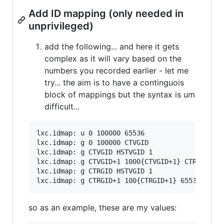
Add ID mapping (only needed in
unprivileged)
add the following... and here it gets
complex as it will vary based on the
numbers you recorded earlier - let me
try... the aim is to have a continguois
block of mappings but the syntax is um
difficult...
lxc.idmap: u 0 100000 65536

lxc.idmap: g 0 100000 CTVGID

lxc.idmap: g CTVGID HSTVGID 1

lxc.idmap: g CTVGID+1 1000{CTVGID+1} CTRGID-CTV
lxc.idmap: g CTRGID HSTVGID 1

so as an example, these are my values: