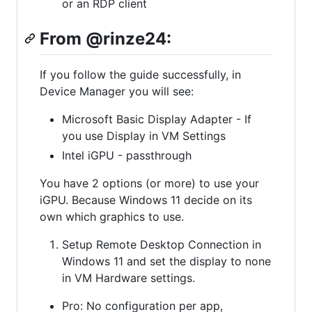
or an RDP client
From @rinze24:
If you follow the guide successfully, in
Device Manager you will see:
Microsoft Basic Display Adapter - If
you use Display in VM Settings
Intel iGPU - passthrough
You have 2 options (or more) to use your
iGPU. Because Windows 11 decide on its
own which graphics to use.
Setup Remote Desktop Connection in
Windows 11 and set the display to none
in VM Hardware settings.
Pro: No configuration per app,