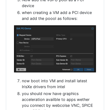
device
when creating a VM add a PCI device
and add the poool as follows:
now boot into VM and install latest
IrisXe drivers from intel
you should now have graphics
acceleration availble to apps wether
you connect by webcolse VNC, SPICE