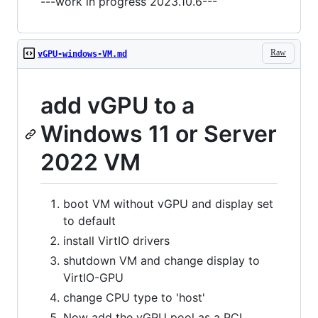
---work in progress 2023.10.6---
Raw
vGPU-windows-VM.md
add vGPU to a
Windows 11 or Server
2022 VM
boot VM without vGPU and display set
to default
install VirtIO drivers
shutdown VM and change display to
VirtIO-GPU
change CPU type to 'host'
Now add the vGPU pool as a PCI