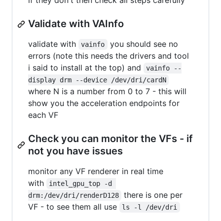
if they don't then check all steps carefully
Validate with VAInfo
validate with
you should see no
vainfo
errors (note this needs the drivers and tool
i said to install at the top) and
vainfo --
display drm --device /dev/dri/cardN
where N is a number from 0 to 7 - this will
show you the acceleration endpoints for
each VF
Check you can monitor the VFs - if
not you have issues
monitor any VF renderer in real time
with
intel_gpu_top -d 
there is one per
drm:/dev/dri/renderD128
VF - to see them all use
ls -l /dev/dri