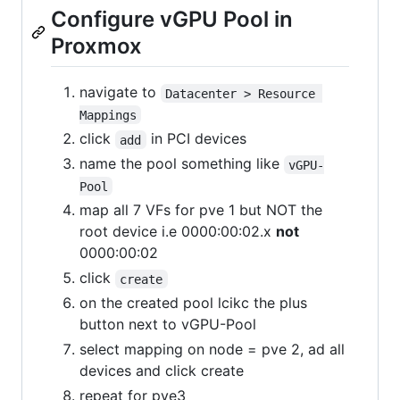
Configure vGPU Pool in
Proxmox
navigate to
Datacenter > Resource 
Mappings
click
in PCI devices
add
name the pool something like
vGPU-
Pool
map all 7 VFs for pve 1 but NOT the
root device i.e 0000:00:02.x
not
0000:00:02
click
create
on the created pool lcikc the plus
button next to vGPU-Pool
select mapping on node = pve 2, ad all
devices and click create
repeat for pve3