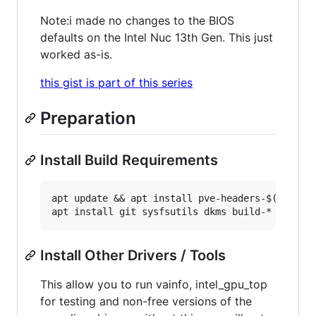
Note:i made no changes to the BIOS
defaults on the Intel Nuc 13th Gen. This just
worked as-is.
this gist is part of this series
Preparation
Install Build Requirements
apt update && apt install pve-headers-$(uname -
Install Other Drivers / Tools
This allow you to run vainfo, intel_gpu_top
for testing and non-free versions of the