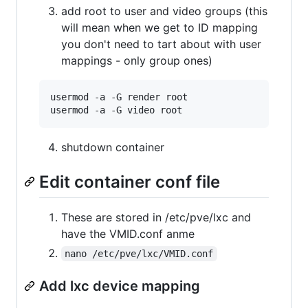
add root to user and video groups (this
will mean when we get to ID mapping
you don't need to tart about with user
mappings - only group ones)
usermod -a -G render root

shutdown container
Edit container conf file
These are stored in /etc/pve/lxc and
have the VMID.conf anme
nano /etc/pve/lxc/VMID.conf
Add lxc device mapping