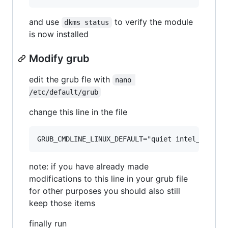
and use
to verify the module
dkms status
is now installed
Modify grub
edit the grub fle with
nano 
/etc/default/grub
change this line in the file
note: if you have already made
modifications to this line in your grub file
for other purposes you should also still
keep those items
finally run