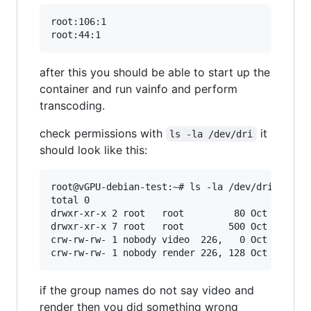
root:106:1

after this you should be able to start up the
container and run vainfo and perform
transcoding.
check permissions with
it
ls -la /dev/dri
should look like this:
root@vGPU-debian-test:~# ls -la /dev/dri

total 0

drwxr-xr-x 2 root   root         80 Oct  7 00:2
drwxr-xr-x 7 root   root        500 Oct  7 00:2
crw-rw-rw- 1 nobody video  226,   0 Oct  4 21:4
if the group names do not say video and
render then you did something wrong