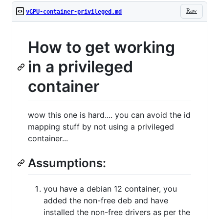
Raw
vGPU-container-privileged.md
How to get working
in a privileged
container
wow this one is hard.... you can avoid the id
mapping stuff by not using a privileged
container...
Assumptions:
you have a debian 12 container, you
added the non-free deb and have
installed the non-free drivers as per the