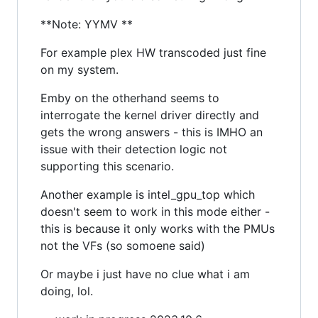
**Note: YYMV **
For example plex HW transcoded just fine
on my system.
Emby on the otherhand seems to
interrogate the kernel driver directly and
gets the wrong answers - this is IMHO an
issue with their detection logic not
supporting this scenario.
Another example is intel_gpu_top which
doesn't seem to work in this mode either -
this is because it only works with the PMUs
not the VFs (so somoene said)
Or maybe i just have no clue what i am
doing, lol.