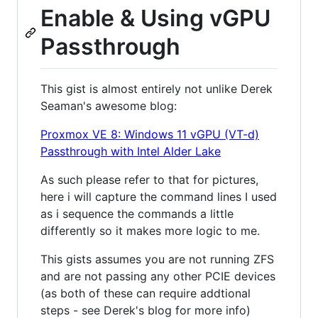
Enable & Using vGPU
Passthrough
This gist is almost entirely not unlike Derek
Seaman's awesome blog:
Proxmox VE 8: Windows 11 vGPU (VT-d)
Passthrough with Intel Alder Lake
As such please refer to that for pictures,
here i will capture the command lines I used
as i sequence the commands a little
differently so it makes more logic to me.
This gists assumes you are not running ZFS
and are not passing any other PCIE devices
(as both of these can require addtional
steps - see Derek's blog for more info)