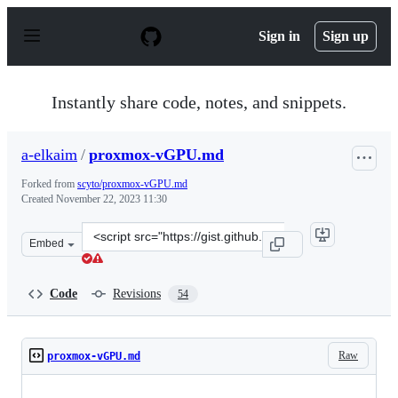
S
k
Sign in
Sign up
i
p
t
o
Instantly share code, notes, and snippets.
c
o
n
a-elkaim
/
proxmox-vGPU.md
t
e
Forked from
scyto/proxmox-vGPU.md
n
Created
November 22, 2023 11:30
t
Clone
Embed
this
repository
at
Code
Revisions
54
&lt;script
src=&quot;https://gist.github.com/a-
elkaim/2f7cd9de04ced45e43e60da4aa8fe3a3.js&quot;&gt;&
Raw
proxmox-vGPU.md