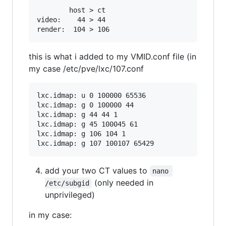
        host > ct

video:    44 > 44

this is what i added to my VMID.conf file (in
my case /etc/pve/lxc/107.conf
lxc.idmap: u 0 100000 65536

lxc.idmap: g 0 100000 44

lxc.idmap: g 44 44 1

lxc.idmap: g 45 100045 61

lxc.idmap: g 106 104 1

add your two CT values to
nano 
(only needed in
/etc/subgid
unprivileged)
in my case: