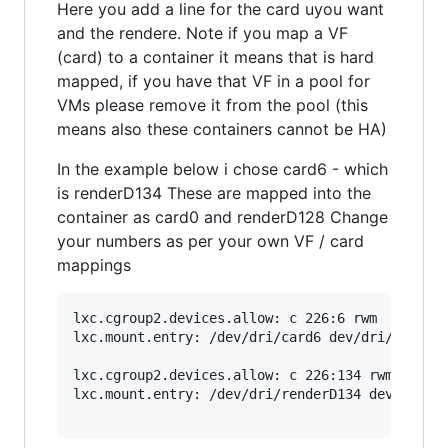
Here you add a line for the card uyou want
and the rendere. Note if you map a VF
(card) to a container it means that is hard
mapped, if you have that VF in a pool for
VMs please remove it from the pool (this
means also these containers cannot be HA)
In the example below i chose card6 - which
is renderD134 These are mapped into the
container as card0 and renderD128 Change
your numbers as per your own VF / card
mappings
lxc.cgroup2.devices.allow: c 226:6 rwm

lxc.mount.entry: /dev/dri/card6 dev/dri/card0 n
lxc.cgroup2.devices.allow: c 226:134 rwm

lxc.mount.entry: /dev/dri/renderD134 dev/dri/re