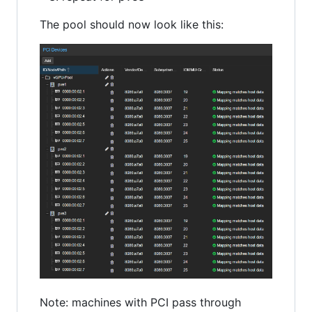
The pool should now look like this:
Note: machines with PCI pass through