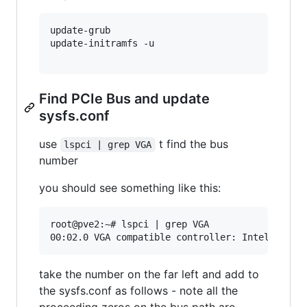
update-grub

update-initramfs -u

Find PCIe Bus and update
sysfs.conf
use
t find the bus
lspci | grep VGA
number
you should see something like this:
root@pve2:~# lspci | grep VGA

take the number on the far left and add to
the sysfs.conf as follows - note all the
proceeding zeros on the bus path are