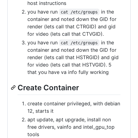
host instructions
you have run
in the
cat /etc/groups
container and noted down the GID for
render (lets call that CTRGID) and gid
for video (lets call that CTVGID).
you have run
in the
cat /etc/groups
container and noted down the GID for
render (lets call that HSTRGID) and gid
for video (lets call that HSTVGID). 5
that you have va info fully working
Create Container
create container privileged, with debian
12, starts it
apt update, apt upgrade, install non
free drivers, vainfo and intel_gpu_top
tools