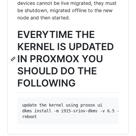
devices cannot be live migrated, they must
be shutdown, migrated offline to the new
node and then started.
EVERYTIME THE
KERNEL IS UPDATED
IN PROXMOX YOU
SHOULD DO THE
FOLLOWING
update the kernel using proxox ui

dkms install -m i915-sriov-dkms -v 6.5 --force
