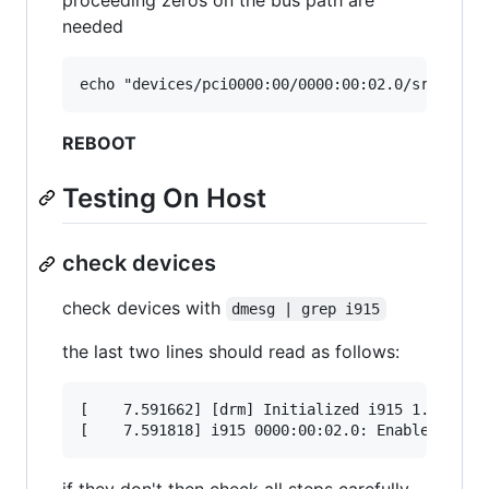
needed
REBOOT
Testing On Host
check devices
check devices with
dmesg | grep i915
the last two lines should read as follows:
[    7.591662] [drm] Initialized i915 1.6.0 202