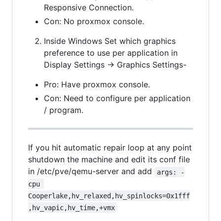
Responsive Connection.
Con: No proxmox console.
Inside Windows Set which graphics
preference to use per application in
Display Settings -> Graphics Settings-
Pro: Have proxmox console.
Con: Need to configure per application
/ program.
If you hit automatic repair loop at any point
shutdown the machine and edit its conf file
in /etc/pve/qemu-server and add
args: -
cpu 
Cooperlake,hv_relaxed,hv_spinlocks=0x1fff
,hv_vapic,hv_time,+vmx