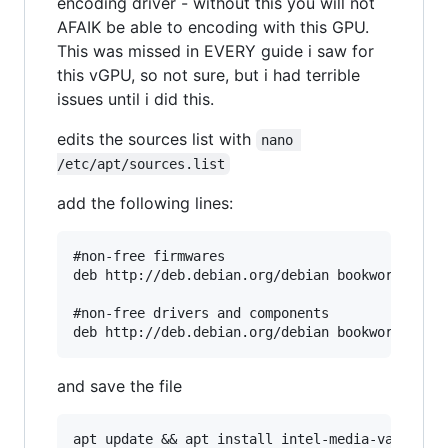
encoding driver - without this you will not
AFAIK be able to encoding with this GPU.
This was missed in EVERY guide i saw for
this vGPU, so not sure, but i had terrible
issues until i did this.
edits the sources list with
nano 
/etc/apt/sources.list
add the following lines:
#non-free firmwares

deb http://deb.debian.org/debian bookworm non-f
#non-free drivers and components

and save the file