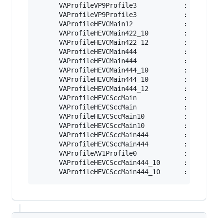
      VAProfileVP9Profile3            : VAEntry
      VAProfileVP9Profile3            : VAEntry
      VAProfileHEVCMain12             : VAEntry
      VAProfileHEVCMain422_10         : VAEntry
      VAProfileHEVCMain422_12         : VAEntry
      VAProfileHEVCMain444            : VAEntry
      VAProfileHEVCMain444            : VAEntry
      VAProfileHEVCMain444_10         : VAEntry
      VAProfileHEVCMain444_10         : VAEntry
      VAProfileHEVCMain444_12         : VAEntry
      VAProfileHEVCSccMain            : VAEntry
      VAProfileHEVCSccMain            : VAEntry
      VAProfileHEVCSccMain10          : VAEntry
      VAProfileHEVCSccMain10          : VAEntry
      VAProfileHEVCSccMain444         : VAEntry
      VAProfileHEVCSccMain444         : VAEntry
      VAProfileAV1Profile0            : VAEntry
      VAProfileHEVCSccMain444_10      : VAEntry