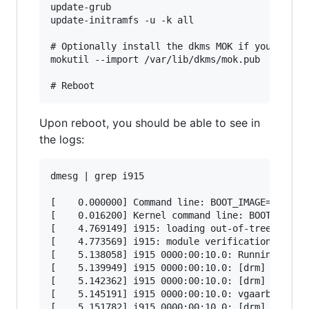
update-grub

update-initramfs -u -k all

# Optionally install the dkms MOK if you are us
mokutil --import /var/lib/dkms/mok.pub

Upon reboot, you should be able to see in
the logs:
dmesg | grep i915

[    0.000000] Command line: BOOT_IMAGE=/vmlinu
[    0.016200] Kernel command line: BOOT_IMAGE=
[    4.769149] i915: loading out-of-tree module
[    4.773569] i915: module verification failed
[    5.138058] i915 0000:00:10.0: Running in SR
[    5.139949] i915 0000:00:10.0: [drm] *ERROR*
[    5.142362] i915 0000:00:10.0: [drm] *ERROR*
[    5.145191] i915 0000:00:10.0: vgaarb: deact
[    5.151782] i915 0000:00:10.0: [drm] Using T