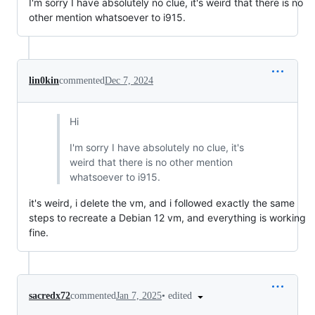
I'm sorry I have absolutely no clue, it's weird that there is no
other mention whatsoever to i915.
lin0kin
commented
Dec 7, 2024
Hi
I'm sorry I have absolutely no clue, it's
weird that there is no other mention
whatsoever to i915.
it's weird, i delete the vm, and i followed exactly the same
steps to recreate a Debian 12 vm, and everything is working
fine.
•
edited
sacredx72
commented
Jan 7, 2025