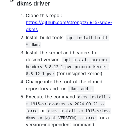
dkms driver
Clone this repo :
https://github.com/strongtz/i915-sriov-
dkms
Install build tools:
apt install build-
* dkms
Install the kernel and headers for
desired version:
apt install proxmox-
headers-6.8.12-1-pve proxmox-kernel-
(for unsigned kernel).
6.8.12-1-pve
Change into the root of the cloned
repository and run
.
dkms add .
Execute the command
dkms install -
m i915-sriov-dkms -v 2024.09.21 --
or
force
dkms install -m i915-sriov-
for a
dkms -v $(cat VERSION) --force
version-independent command.