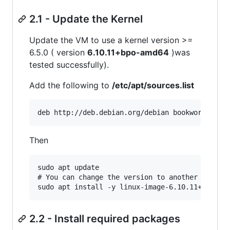
2.1 - Update the Kernel
Update the VM to use a kernel version >=
6.5.0 ( version
6.10.11+bpo-amd64
)was
tested successfully).
Add the following to
/etc/apt/sources.list
Then
sudo apt update

# You can change the version to another one

2.2 - Install required packages