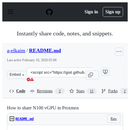
S
k
Sign in
Sign up
i
p
t
o
Instantly share code, notes, and snippets.
c
o
n
a-elkaim
/
README.md
t
e
Last active
February 10, 2026 05:06
n
t
Clone
Embed
this
repository
at
Code
Revisions
Stars
Forks
2
11
2
&lt;script
src=&quot;https://gist.github.com/a-
elkaim/e92b1f219712045636cc3f8581c4542b.js&quot;&gt;&
How to share N100 vGPU in Proxmox
Raw
README.md