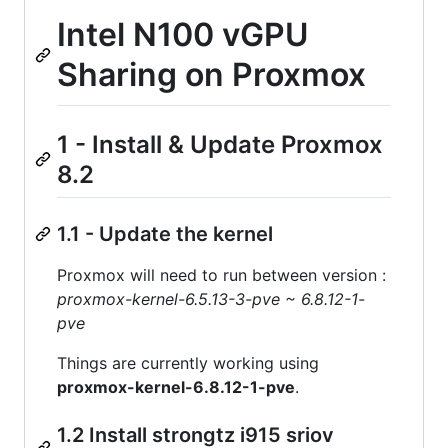
Intel N100 vGPU
Sharing on Proxmox
1 - Install & Update Proxmox
8.2
1.1 - Update the kernel
Proxmox will need to run between version :
proxmox-kernel-6.5.13-3-pve ~ 6.8.12-1-
pve
Things are currently working using
proxmox-kernel-6.8.12-1-pve
.
1.2 Install strongtz i915 sriov