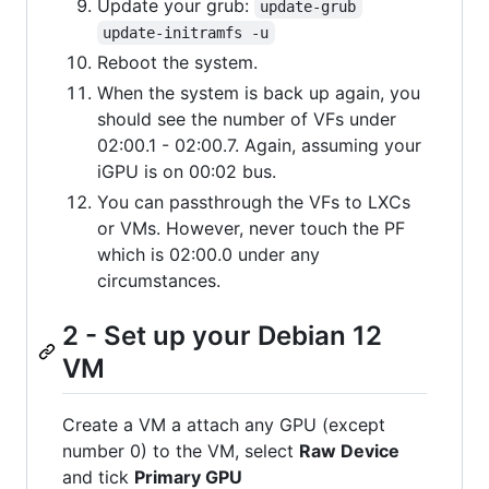
Update your grub:
update-grub
update-initramfs -u
Reboot the system.
When the system is back up again, you
should see the number of VFs under
02:00.1 - 02:00.7. Again, assuming your
iGPU is on 00:02 bus.
You can passthrough the VFs to LXCs
or VMs. However, never touch the PF
which is 02:00.0 under any
circumstances.
2 - Set up your Debian 12
VM
Create a VM a attach any GPU (except
number 0) to the VM, select
Raw Device
and tick
Primary GPU