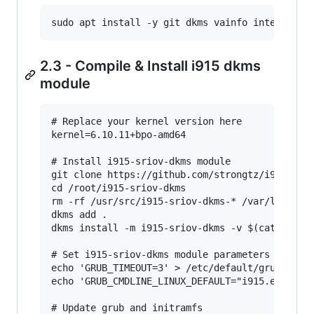
2.3 - Compile & Install i915 dkms
module
# Replace your kernel version here

kernel=6.10.11+bpo-amd64

# Install i915-sriov-dkms module

git clone https://github.com/strongtz/i915-srio
cd /root/i915-sriov-dkms

rm -rf /usr/src/i915-sriov-dkms-* /var/lib/dkms
dkms add .

dkms install -m i915-sriov-dkms -v $(cat VERSIO
# Set i915-sriov-dkms module parameters and ena
echo 'GRUB_TIMEOUT=3' > /etc/default/grub.d/15_
echo 'GRUB_CMDLINE_LINUX_DEFAULT="i915.enable_g
# Update grub and initramfs
