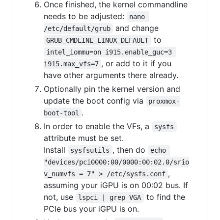
Once finished, the kernel commandline
needs to be adjusted:
nano 
and change
/etc/default/grub
to
GRUB_CMDLINE_LINUX_DEFAULT
intel_iommu=on i915.enable_guc=3 
, or add to it if you
i915.max_vfs=7
have other arguments there already.
Optionally pin the kernel version and
update the boot config via
proxmox-
.
boot-tool
In order to enable the VFs, a
sysfs
attribute must be set.
Install
, then do
sysfsutils
echo 
"devices/pci0000:00/0000:00:02.0/srio
,
v_numvfs = 7" > /etc/sysfs.conf
assuming your iGPU is on 00:02 bus. If
not, use
to find the
lspci | grep VGA
PCIe bus your iGPU is on.