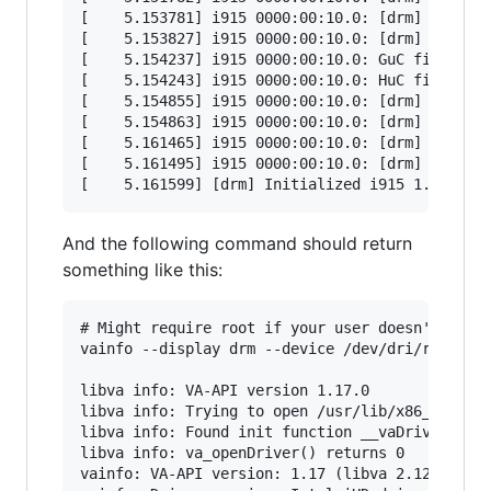
[    5.153781] i915 0000:00:10.0: [drm] *ERROR*
[    5.153827] i915 0000:00:10.0: [drm] *ERROR*
[    5.154237] i915 0000:00:10.0: GuC firmware 
[    5.154243] i915 0000:00:10.0: HuC firmware 
[    5.154855] i915 0000:00:10.0: [drm] *ERROR*
[    5.154863] i915 0000:00:10.0: [drm] *ERROR*
[    5.161465] i915 0000:00:10.0: [drm] Protect
[    5.161495] i915 0000:00:10.0: [drm] PMU not
And the following command should return
something like this:
# Might require root if your user doesn't have 
vainfo --display drm --device /dev/dri/renderD1
libva info: VA-API version 1.17.0

libva info: Trying to open /usr/lib/x86_64-linu
libva info: Found init function __vaDriverInit_
libva info: va_openDriver() returns 0

vainfo: VA-API version: 1.17 (libva 2.12.0)
