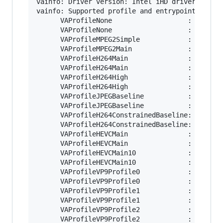
vainfo: Driver version: Intel iHD driver for In
vainfo: Supported profile and entrypoints

      VAProfileNone                   : VAEntry
      VAProfileNone                   : VAEntry
      VAProfileMPEG2Simple            : VAEntry
      VAProfileMPEG2Main              : VAEntry
      VAProfileH264Main               : VAEntry
      VAProfileH264Main               : VAEntry
      VAProfileH264High               : VAEntry
      VAProfileH264High               : VAEntry
      VAProfileJPEGBaseline           : VAEntry
      VAProfileJPEGBaseline           : VAEntry
      VAProfileH264ConstrainedBaseline: VAEntry
      VAProfileH264ConstrainedBaseline: VAEntry
      VAProfileHEVCMain               : VAEntry
      VAProfileHEVCMain               : VAEntry
      VAProfileHEVCMain10             : VAEntry
      VAProfileHEVCMain10             : VAEntry
      VAProfileVP9Profile0            : VAEntry
      VAProfileVP9Profile0            : VAEntry
      VAProfileVP9Profile1            : VAEntry
      VAProfileVP9Profile1            : VAEntry
      VAProfileVP9Profile2            : VAEntry
      VAProfileVP9Profile2            : VAEntry