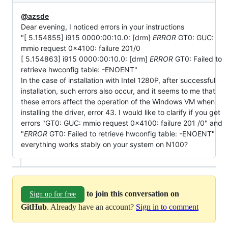
@azsde
Dear evening, I noticed errors in your instructions
"[ 5.154855] i915 0000:00:10.0: [drm]
ERROR
GT0: GUC:
mmio request 0x4100: failure 201/0
[ 5.154863] i915 0000:00:10.0: [drm]
ERROR
GT0: Failed to
retrieve hwconfig table: -ENOENT"
In the case of installation with Intel 1280P, after successful
installation, such errors also occur, and it seems to me that
these errors affect the operation of the Windows VM when
installing the driver, error 43. I would like to clarify if you get
errors "GT0: GUC: mmio request 0x4100: failure 201 /0" and
"
ERROR
GT0: Failed to retrieve hwconfig table: -ENOENT"
everything works stably on your system on N100?
to join this conversation on
Sign up for free
GitHub
. Already have an account?
Sign in to comment