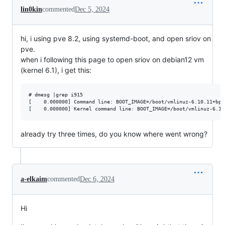
lin0kin
commented
Dec 5, 2024
hi, i using pve 8.2, using systemd-boot, and open sriov on
pve.
when i following this page to open sriov on debian12 vm
(kernel 6.1), i get this:
# dmesg |grep i915

[    0.000000] Command line: BOOT_IMAGE=/boot/vmlinuz-6.10.11+bpo
already try three times, do you know where went wrong?
a-elkaim
commented
Dec 6, 2024
Hi