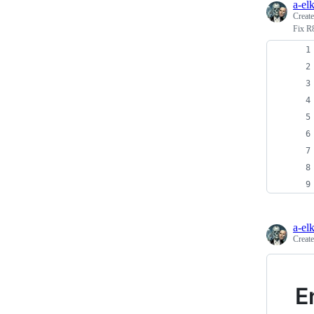
a-el
Creat
Fix R
a-el
Creat
E