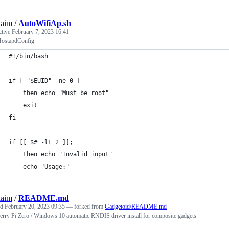
kaim
/
AutoWifiAp.sh
ctive
February 7, 2023 16:41
ostapdConfig
#!/bin/bash
if [ "$EUID" -ne 0 ]
    then echo "Must be root"
    exit
fi
if [[ $# -lt 2 ]];
    then echo "Invalid input"
    echo "Usage:"
kaim
/
README.md
ed
February 20, 2023 09:35
— forked from
Gadgetoid/README.md
rry Pi Zero / Windows 10 automatic RNDIS driver install for composite gadgets