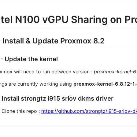
ntel N100 vGPU Sharing on P
- Install & Update Proxmox 8.2
1 - Update the kernel
xmox will need to run between version :
proxmox-kernel-6.
ngs are currently working using
proxmox-kernel-6.8.12-1
2 Install strongtz i915 sriov dkms driver
Clone this repo :
https://github.com/strongtz/i915-sriov-