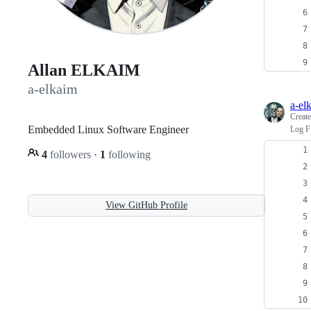
Allan ELKAIM
a-elkaim
a-el
Creat
Embedded Linux Software Engineer
Log Fi
4
followers
·
1
following
View GitHub Profile