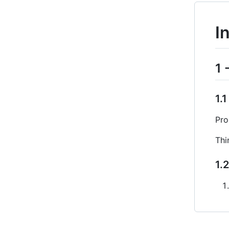
I
1 
1.
Pro
Thi
1.