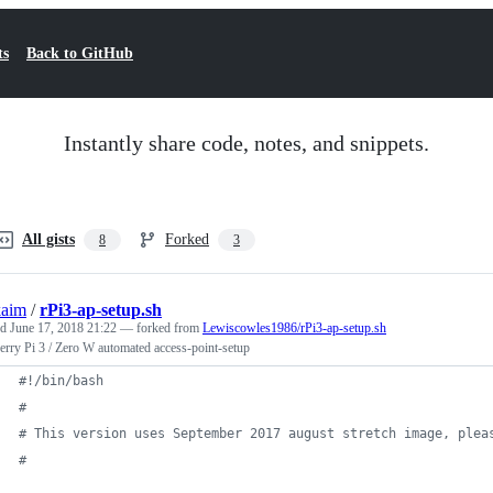
ts
Back to GitHub
Instantly share code, notes, and snippets.
All gists
Forked
8
3
kaim
/
rPi3-ap-setup.sh
ed
June 17, 2018 21:22
— forked from
Lewiscowles1986/rPi3-ap-setup.sh
rry Pi 3 / Zero W automated access-point-setup
#!
/bin/bash
#
#
 This version uses September 2017 august stretch image, plea
#