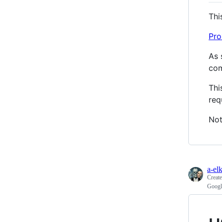
Thi
Pro
As 
com
Thi
req
Not
a-el
Creat
Googl