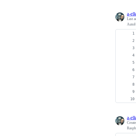
a-el
Last a
AutoH
a-el
Creat
Raspbe