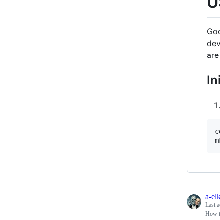
U
Goo
dev
are
In
c
a-el
Last a
How t