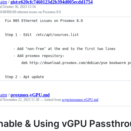
kaim
/
gist:e620cfc7460123d2b394d005ecdd1754
ed
October 30, 2023 15:54
8168/R8169 ethernet issues on Proxmox 8.0
Fix N95 Ethernet issues on Proxmox 8.0
Step 1 - Edit  /etc/apt/sources.list 
    - Add "non-free" at the end to the first two lines
    - Add proxmox repository:
        deb http://download.proxmox.com/debian/pve bookworm p
Step 2 - Apt update
kaim
/
proxmox-vGPU.md
ed
November 22, 2023 11:30
— forked from
scyto/proxmox-vGPU.md
nable & Using vGPU Passthr