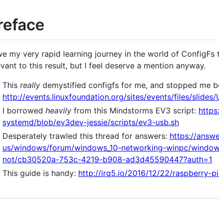
reface
we my very rapid learning journey in the world of ConfigFs 
evant to this result, but I feel deserve a mention anyway.
This
really
demystified configfs for me, and stopped me bei
http://events.linuxfoundation.org/sites/events/files/sl
I borrowed
heavily
from this Mindstorms EV3 script:
https
systemd/blob/ev3dev-jessie/scripts/ev3-usb.sh
Desperately trawled this thread for answers:
https://answ
us/windows/forum/windows_10-networking-winpc/windows
not/cb30520a-753c-4219-b908-ad3d45590447?auth=1
This guide is handy:
http://irq5.io/2016/12/22/raspberry-p