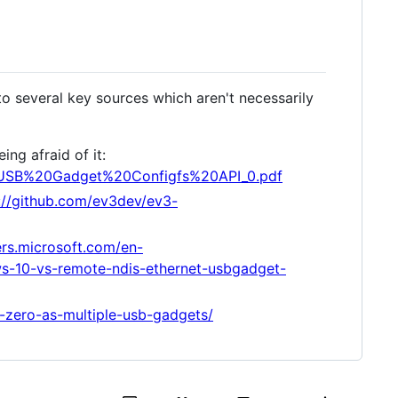
to several key sources which aren't necessarily
ng afraid of it:
ides/USB%20Gadget%20Configfs%20API_0.pdf
://github.com/ev3dev/ev3-
ers.microsoft.com/en-
-10-vs-remote-ndis-ethernet-usbgadget-
i-zero-as-multiple-usb-gadgets/