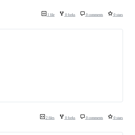
1 file
0 forks
0 comments
0 stars
2 files
0 forks
0 comments
0 stars