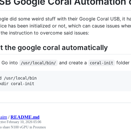
SB Google Coral Automation
gle did some weird stuff with their Google Coral USB, it h
ice has been initialized or not, which can cause issues w
 the instruction to overcome said issues:
it the google coral automatically
Go into
and create a
folder
/usr/local/bin/
coral-init
d /usr/local/bin

kaim
/
README.md
ctive
February 10, 2026 05:06
o share N100 vGPU in Proxmox