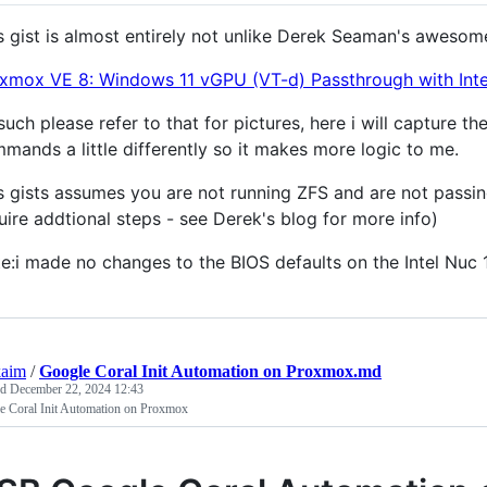
s gist is almost entirely not unlike Derek Seaman's awesom
xmox VE 8: Windows 11 vGPU (VT-d) Passthrough with Inte
such please refer to that for pictures, here i will capture 
mands a little differently so it makes more logic to me.
s gists assumes you are not running ZFS and are not passin
uire addtional steps - see Derek's blog for more info)
e:i made no changes to the BIOS defaults on the Intel Nuc 1
kaim
/
Google Coral Init Automation on Proxmox.md
ed
December 22, 2024 12:43
e Coral Init Automation on Proxmox