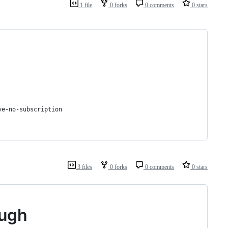
1 file
0 forks
0 comments
0 stars
ve-no-subscription
3 files
0 forks
0 comments
0 stars
ough