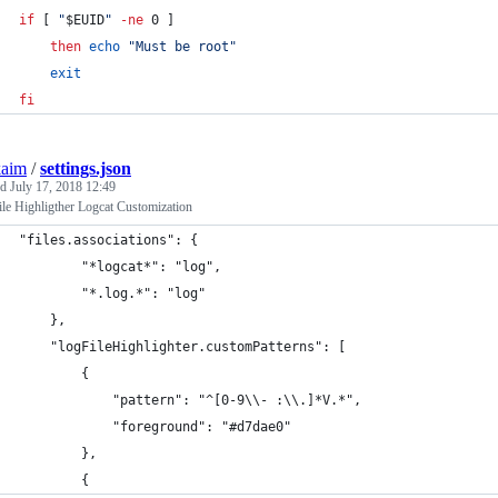
if
 [ 
"
$EUID
"
-ne
 0 ]
then
echo
"
Must be root
"
exit
fi
kaim
/
settings.json
ed
July 17, 2018 12:49
le Highligther Logcat Customization
"files.associations": {
        "*logcat*": "log",
        "*.log.*": "log"
    },
    "logFileHighlighter.customPatterns": [
        {
            "pattern": "^[0-9\\- :\\.]*V.*",
            "foreground": "#d7dae0"
        },
        {