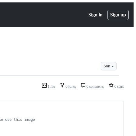
Sign in
Sign up
Sort
1 file
0 forks
0 comments
0 stars
se use this image