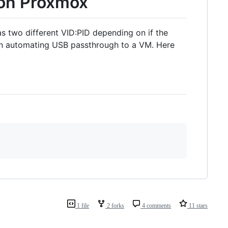
 on Proxmox
as two different VID:PID depending on if the
hen automating USB passthrough to a VM. Here
1 file
2 forks
4 comments
11 stars