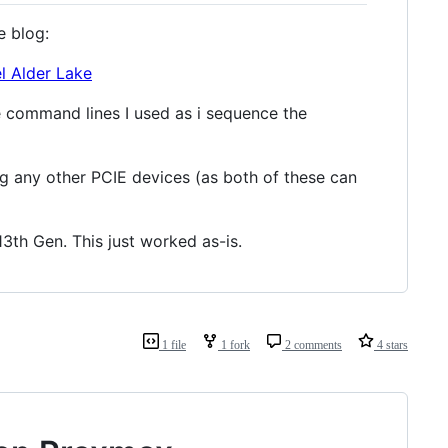
e blog:
l Alder Lake
the command lines I used as i sequence the
g any other PCIE devices (as both of these can
3th Gen. This just worked as-is.
1 file
1 fork
2 comments
4 stars