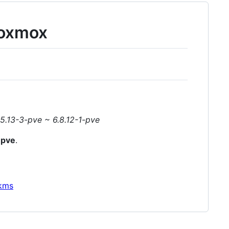
roxmox
5.13-3-pve ~ 6.8.12-1-pve
-pve
.
dkms