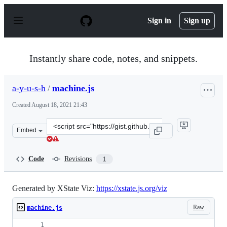
S
k
Sign in
Sign up
i
p
t
o
Instantly share code, notes, and snippets.
c
o
n
a-y-u-s-h
/
machine.js
t
e
Created
August 18, 2021 21:43
n
t
Clone
Embed
this
repository
at
Code
Revisions
1
&lt;script
src=&quot;https://gist.github.com/a-
y-
Generated by XState Viz:
https://xstate.js.org/viz
u-
Raw
machine.js
s-
h/2fceefb481f41924e3a7774b111970af.js&quot;&gt;&lt;/sc