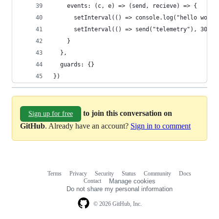
    events: (c, e) => (send, recieve) => {
      setInterval(() => console.log("hello world
      setInterval(() => send("telemetry"), 300)
    }
  },
  guards: {}
})
to join this conversation on
Sign up for free
GitHub
. Already have an account?
Sign in to comment
Terms
Privacy
Security
Status
Community
Docs
Footer
Footer
Contact
Manage cookies
navigation
Do not share my personal information
© 2026 GitHub, Inc.