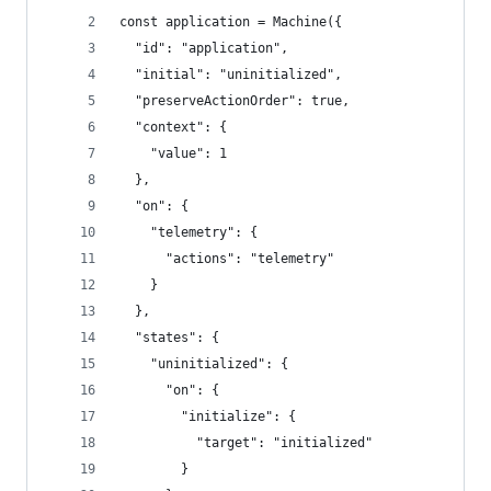
const application = Machine({
  "id": "application",
  "initial": "uninitialized",
  "preserveActionOrder": true,
  "context": {
    "value": 1
  },
  "on": {
    "telemetry": {
      "actions": "telemetry"
    }
  },
  "states": {
    "uninitialized": {
      "on": {
        "initialize": {
          "target": "initialized"
        }