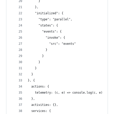
      }
    },
    "initialized": {
      "type": "parallel",
      "states": {
        "events": {
          "invoke": {
            "src": "events"
          }
        }
      }
    }
  }
}, {
  actions: {
    telemetry: (c, e) => console.log(c, e)
  },
  activities: {},
  services: {