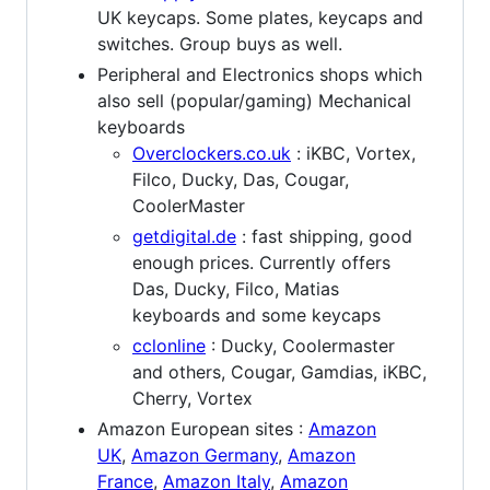
UK keycaps. Some plates, keycaps and
switches. Group buys as well.
Peripheral and Electronics shops which
also sell (popular/gaming) Mechanical
keyboards
Overclockers.co.uk
: iKBC, Vortex,
Filco, Ducky, Das, Cougar,
CoolerMaster
getdigital.de
: fast shipping, good
enough prices. Currently offers
Das, Ducky, Filco, Matias
keyboards and some keycaps
cclonline
: Ducky, Coolermaster
and others, Cougar, Gamdias, iKBC,
Cherry, Vortex
Amazon European sites :
Amazon
UK
,
Amazon Germany
,
Amazon
France
,
Amazon Italy
,
Amazon