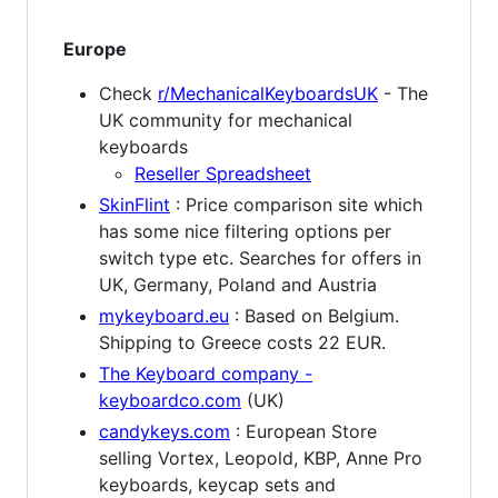
Europe
Check
r/MechanicalKeyboardsUK
- The
UK community for mechanical
keyboards
Reseller Spreadsheet
SkinFlint
: Price comparison site which
has some nice filtering options per
switch type etc. Searches for offers in
UK, Germany, Poland and Austria
mykeyboard.eu
: Based on Belgium.
Shipping to Greece costs 22 EUR.
The Keyboard company -
keyboardco.com
(UK)
candykeys.com
: European Store
selling Vortex, Leopold, KBP, Anne Pro
keyboards, keycap sets and