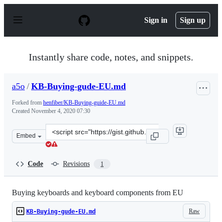
S
k
Sign in
Sign up
i
p
t
o
Instantly share code, notes, and snippets.
c
o
n
a5o
/
KB-Buying-gude-EU.md
t
e
Forked from
henfiber/KB-Buying-guide-EU.md
n
Created
November 4, 2020 07:30
t
Clone
Embed
this
repository
at
Code
Revisions
1
&lt;script
src=&quot;https://gist.github.com/a5o/e7ac130d462f50a9f
Buying keyboards and keyboard components from EU
Raw
KB-Buying-gude-EU.md