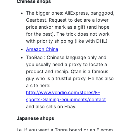
Chinese shops
The bigger ones: AliExpress, banggood,
Gearbest. Request to declare a lower
price and/or mark as a gift (and hope
for the best). The trick does not work
with priority shipping (like with DHL)
Amazon China
TaoBao : Chinese language only and
you usually need a proxy to locate a
product and reship. Qtan is a famous
guy who is a trustful proxy. He has also
a site here:
http://www.vendio.com/stores/E-
sports-Gaming-equipments/contact
and also sells on Ebay.
Japanese shops
i.e. if you want a Topre board or an Elecom