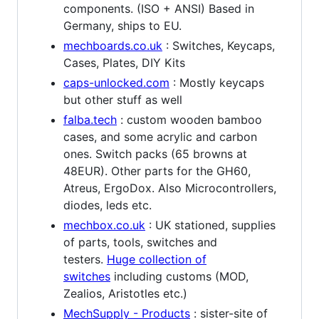
components. (ISO + ANSI) Based in
Germany, ships to EU.
mechboards.co.uk
: Switches, Keycaps,
Cases, Plates, DIY Kits
caps-unlocked.com
: Mostly keycaps
but other stuff as well
falba.tech
: custom wooden bamboo
cases, and some acrylic and carbon
ones. Switch packs (65 browns at
48EUR). Other parts for the GH60,
Atreus, ErgoDox. Also Microcontrollers,
diodes, leds etc.
mechbox.co.uk
: UK stationed, supplies
of parts, tools, switches and
testers.
Huge collection of
switches
including customs (MOD,
Zealios, Aristotles etc.)
MechSupply - Products
: sister-site of