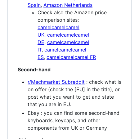
Spain
,
Amazon Netherlands
Check also the Amazon price
comparison sites:
camelcamelcamel
UK
,
camelcamelcamel
DE
,
camelcamelcamel
IT
,
camelcamelcamel
ES
,
camelcamelcamel FR
Second-hand
r/Mechmarket Subreddit
: check what is
on offer (check the [EU] in the title), or
post what you want to get and state
that you are in EU.
Ebay : you can find some second-hand
keyboards, keycaps, and other
components from UK or Germany