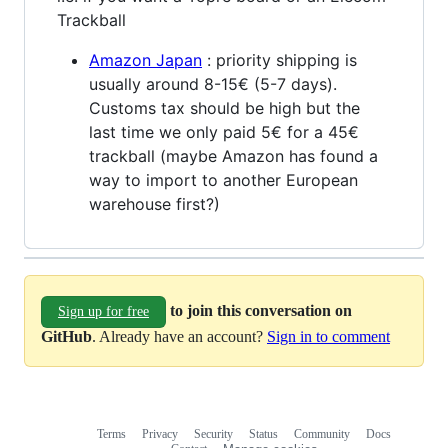
Trackball
Amazon Japan
: priority shipping is
usually around 8-15€ (5-7 days).
Customs tax should be high but the
last time we only paid 5€ for a 45€
trackball (maybe Amazon has found a
way to import to another European
warehouse first?)
to join this conversation on
Sign up for free
GitHub
. Already have an account?
Sign in to comment
Terms
Privacy
Security
Status
Community
Docs
Footer
Footer