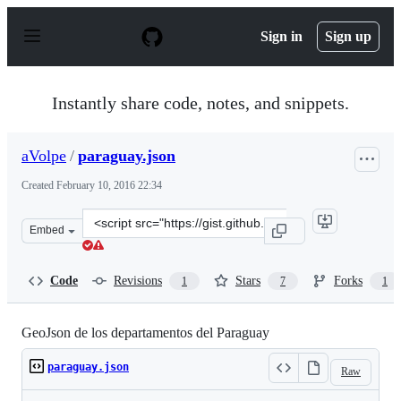
S
k
Sign in
Sign up
i
p
t
o
Instantly share code, notes, and snippets.
c
o
n
aVolpe
/
paraguay.json
t
e
Created
February 10, 2016 22:34
n
t
Clone
Embed
this
repository
at
Code
Revisions
Stars
Forks
1
7
1
&lt;script
src=&quot;https://gist.github.com/aVolpe/0e1b1e6e25efaf
GeoJson de los departamentos del Paraguay
paraguay.json
Raw