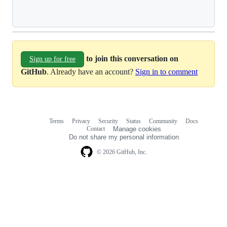
Loading
to join this conversation on
Sign up for free
GitHub
. Already have an account?
Sign in to comment
Terms
Privacy
Security
Status
Community
Docs
Footer
Footer
Contact
Manage cookies
navigation
Do not share my personal information
© 2026 GitHub, Inc.