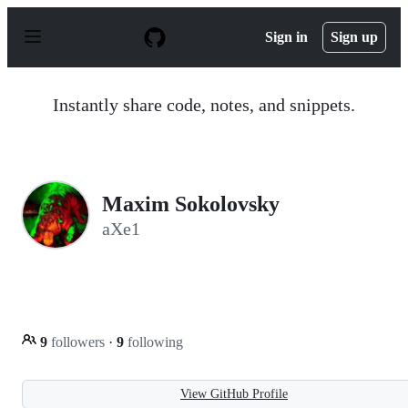
S
k
Sign in
Sign up
i
p
t
o
Instantly share code, notes, and snippets.
c
o
n
t
e
n
Maxim Sokolovsky
t
aXe1
9
followers
·
9
following
View GitHub Profile