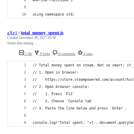
using namespace std;
aXe1
/
total_money_spent.js
Created
December 30, 2017 20:58
Steam data mining
1 file
0 forks
0 comments
0 stars
// Total money spent on steam. Not so smart: it 
// 1. Open in browser:
//    https://store.steampowered.com/account/his
// 2. Open browser console:
//    1. Press `F12`
//    2. Choose `Console tab`
// 3. Paste the line below and press `Enter`.
console.log("Total spent: "+[...document.querySe