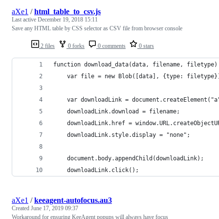
aXe1
/
html_table_to_csv.js
Last active
December 19, 2018 15:11
Save any HTML table by CSS selector as CSV file from browser console
2 files
0 forks
0 comments
0 stars
function download_data(data, filename, filetype)
    var file = new Blob([data], {type: filetype}
    var downloadLink = document.createElement("a
    downloadLink.download = filename;
    downloadLink.href = window.URL.createObjectU
    downloadLink.style.display = "none";
    document.body.appendChild(downloadLink);
    downloadLink.click();
aXe1
/
keeagent-autofocus.au3
Created
June 17, 2019 09:37
Workaround for ensuring KeeAgent popups will always have focus