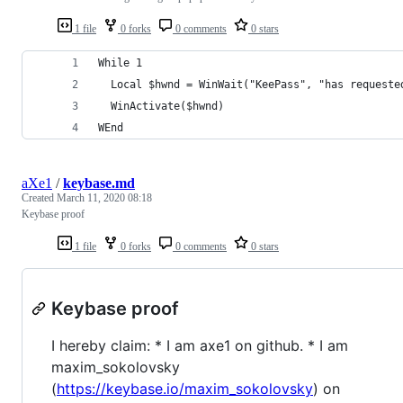
1 file
0 forks
0 comments
0 stars
While 1
  Local $hwnd = WinWait("KeePass", "has requeste
  WinActivate($hwnd)
WEnd
aXe1
/
keybase.md
Created
March 11, 2020 08:18
Keybase proof
1 file
0 forks
0 comments
0 stars
Keybase proof
I hereby claim: * I am axe1 on github. * I am
maxim_sokolovsky
(
https://keybase.io/maxim_sokolovsky
) on