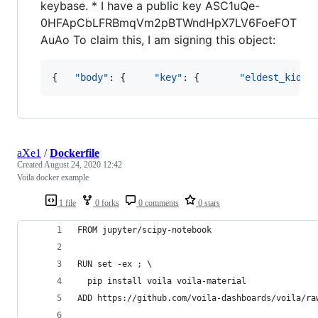
keybase. * I have a public key ASC1uQe-
0HFApCbLFRBmqVm2pBTWndHpX7LV6FoeFOT
AuAo To claim this, I am signing this object:
{   
"body"
: {     
"key"
: {       
"eldest_kid"
:
aXe1
/
Dockerfile
Created
August 24, 2020 12:42
Voila docker example
1 file
0 forks
0 comments
0 stars
FROM jupyter/scipy-notebook
RUN set -ex ; \
  pip install voila voila-material
ADD https://github.com/voila-dashboards/voila/ra