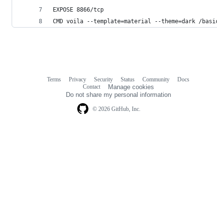
EXPOSE 8866/tcp
CMD voila --template=material --theme=dark /basi
Terms
Privacy
Security
Status
Community
Docs
Footer
Footer
Contact
Manage cookies
navigation
Do not share my personal information
© 2026 GitHub, Inc.