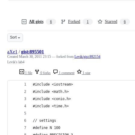
All gists
Forked
Starred
6
1
6
Sort
aXe1
/
gist:895501
Created
March 30, 2011 23:15
— forked from
Levik/gist:892154
Levik's lab4
1 file
0 forks
1 comment
1 star
#include <iostream>
#include <math.h>
#include <conio.h>
#include <time.h>
// settings
#define N 100
#define PRECISION 3