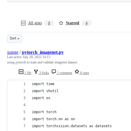
All gists
Starred
0
4
Sort
xunge
/
pytorch_imagenet.py
Last active
July 20, 2022 14:15
using pytorch to train and validate imagenet dataset
1 file
3 forks
1 comment
6 stars
import time
import shutil
import os
import torch
import torch.nn as nn
import torchvision.datasets as datasets