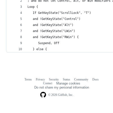
; and do not let Control, Alt, or Win modifiers 
Loop {
   If GetKeyState("ScrollLock", "T")
   and !GetKeyState("Control")
   and !GetKeyState("Alt")
   and !GetKeyState("LWin")
   and !GetKeyState("RWin") {
      Suspend, Off
   } else {
Terms
Privacy
Security
Status
Community
Docs
Footer
Footer
Contact
Manage cookies
navigation
Do not share my personal information
© 2026 GitHub, Inc.