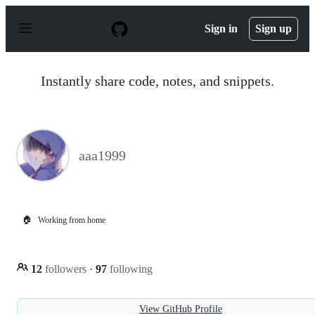
S
k
Sign in
Sign up
i
p
t
o
Instantly share code, notes, and snippets.
c
o
n
t
e
n
aaa1999
t
🏠
Working from home
12
followers
·
97
following
View GitHub Profile