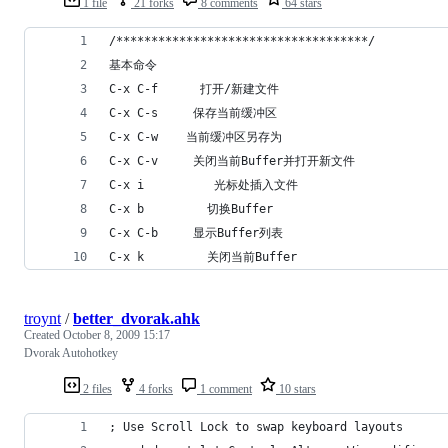
1 file
21 forks
8 comments
64 stars
/************************************/
基本命令
C-x C-f      打开/新建文件
C-x C-s     保存当前缓冲区
C-x C-w    当前缓冲区另存为
C-x C-v     关闭当前Buffer并打开新文件
C-x i          光标处插入文件
C-x b         切换Buffer
C-x C-b     显示Buffer列表
C-x k         关闭当前Buffer
troynt
/
better_dvorak.ahk
Created
October 8, 2009 15:17
Dvorak Autohotkey
2 files
4 forks
1 comment
10 stars
; Use Scroll Lock to swap keyboard layouts