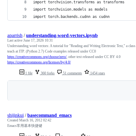
import torchvision.transforms as transforms
import torchvision.models as models
import torch.backends.cudnn as cudnn
aparrish
/
understanding-word-vectors.ipynb
Last active
June 17, 2026 10:31
Understanding word vectors: A tutorial for "Reading and Writing Electronic Text," a class
teach at ITP. (Python 2.7) Code examples released under CC0
https://creativecommons.org/choose/zero/
, other text released under CC BY 4.0
https://creativecommons.org/licenses/by/4.0/
1 file
360 forks
51 comments
1454 stars
Loading
shijinkui
/
basecommand_emacs
Created
March 16, 2012 02:42
Emacs常用基本快捷键