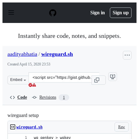
S
k
Sign in
Sign up
i
p
t
o
Instantly share code, notes, and snippets.
c
o
n
aadityabhatia
/
wireguard.sh
t
e
Created
April 15, 2020 23:53
n
t
Clone
Embed
this
repository
at
Code
Revisions
1
&lt;script
src=&quot;https://gist.github.com/aadityabhatia/a66719
wireguard setup
Raw
wireguard.sh
wg genkey > wgkey