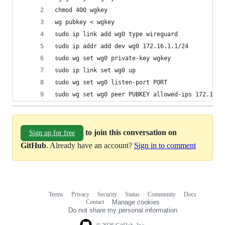
chmod 400 wgkey
wg pubkey < wgkey
sudo ip link add wg0 type wireguard
sudo ip addr add dev wg0 172.16.1.1/24
sudo wg set wg0 private-key wgkey
sudo ip link set wg0 up
sudo wg set wg0 listen-port PORT
sudo wg set wg0 peer PUBKEY allowed-ips 172.16.1
to join this conversation on
Sign up for free
GitHub
. Already have an account?
Sign in to comment
Terms
Privacy
Security
Status
Community
Docs
Footer
Footer
Contact
Manage cookies
navigation
Do not share my personal information