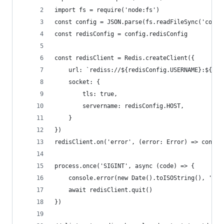
import fs = require('node:fs')
const config = JSON.parse(fs.readFileSync('confi
const redisConfig = config.redisConfig
const redisClient = Redis.createClient({
	url: `rediss://${redisConfig.USERNAME}:${re
	socket: {
		tls: true,
		servername: redisConfig.HOST,
	}
})
redisClient.on('error', (error: Error) => consol
process.once('SIGINT', async (code) => {
	console.error(new Date().toISOString(), 'Int
	await redisClient.quit()
})