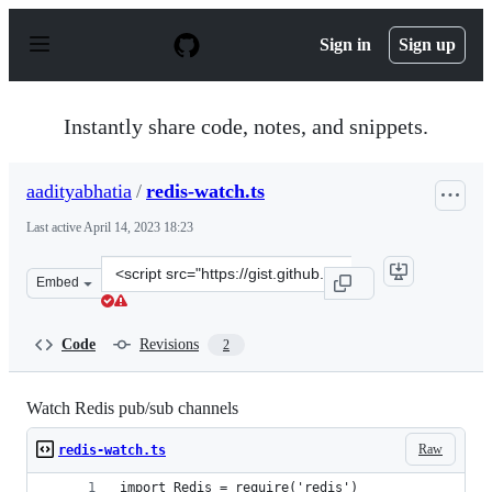
S
k
Sign in
Sign up
i
p
t
o
Instantly share code, notes, and snippets.
c
o
n
aadityabhatia
/
redis-watch.ts
t
e
Last active
April 14, 2023 18:23
n
t
Clone
Embed
this
repository
at
Code
Revisions
2
&lt;script
src=&quot;https://gist.github.com/aadityabhatia/e39045
Watch Redis pub/sub channels
Raw
redis-watch.ts
import Redis = require('redis')