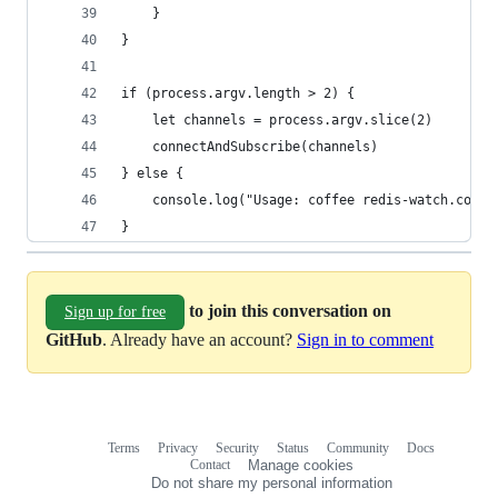
	}
}
if (process.argv.length > 2) {
	let channels = process.argv.slice(2)
	connectAndSubscribe(channels)
} else {
	console.log("Usage: coffee redis-watch.coffe
}
to join this conversation on
Sign up for free
GitHub
. Already have an account?
Sign in to comment
Terms
Privacy
Security
Status
Community
Docs
Footer
Footer
Contact
Manage cookies
navigation
Do not share my personal information