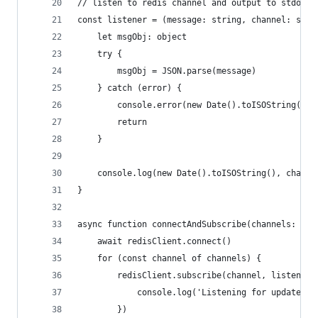
// listen to redis channel and output to stdout
const listener = (message: string, channel: stri
	let msgObj: object
	try {
		msgObj = JSON.parse(message)
	} catch (error) {
		console.error(new Date().toISOString(),
		return
	}
	console.log(new Date().toISOString(), channe
}
async function connectAndSubscribe(channels: str
	await redisClient.connect()
	for (const channel of channels) {
		redisClient.subscribe(channel, listener
			console.log('Listening for updates 
		})