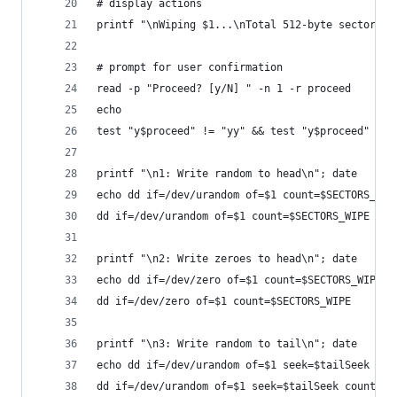
# display actions
printf "\nWiping $1...\nTotal 512-byte sectors: 
# prompt for user confirmation
read -p "Proceed? [y/N] " -n 1 -r proceed
echo
test "y$proceed" != "yy" && test "y$proceed" != 
printf "\n1: Write random to head\n"; date
echo dd if=/dev/urandom of=$1 count=$SECTORS_WIP
dd if=/dev/urandom of=$1 count=$SECTORS_WIPE
printf "\n2: Write zeroes to head\n"; date
echo dd if=/dev/zero of=$1 count=$SECTORS_WIPE
dd if=/dev/zero of=$1 count=$SECTORS_WIPE
printf "\n3: Write random to tail\n"; date
echo dd if=/dev/urandom of=$1 seek=$tailSeek cou
dd if=/dev/urandom of=$1 seek=$tailSeek count=$S