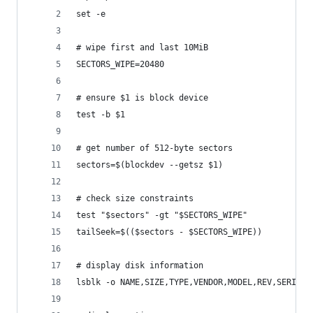
set -e
# wipe first and last 10MiB
SECTORS_WIPE=20480
# ensure $1 is block device
test -b $1
# get number of 512-byte sectors
sectors=$(blockdev --getsz $1)
# check size constraints
test "$sectors" -gt "$SECTORS_WIPE"
tailSeek=$(($sectors - $SECTORS_WIPE))
# display disk information
lsblk -o NAME,SIZE,TYPE,VENDOR,MODEL,REV,SERIAL,