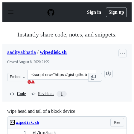
S
k
Sign in
Sign up
i
p
t
o
Instantly share code, notes, and snippets.
c
o
n
aadityabhatia
/
wipedisk.sh
t
e
Created
August 8, 2020 21:22
n
t
Clone
Embed
this
repository
at
Code
Revisions
1
&lt;script
src=&quot;https://gist.github.com/aadityabhatia/f931a9a
wipe head and tail of a block device
Raw
wipedisk.sh
#!/bin/bash