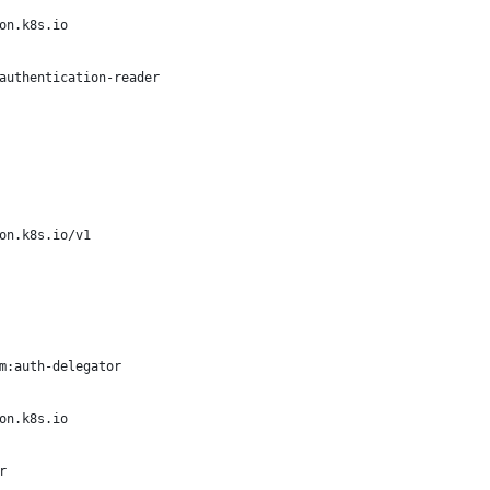
on.k8s.io
authentication-reader
on.k8s.io/v1
m:auth-delegator
on.k8s.io
r