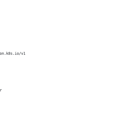
on.k8s.io/v1
r