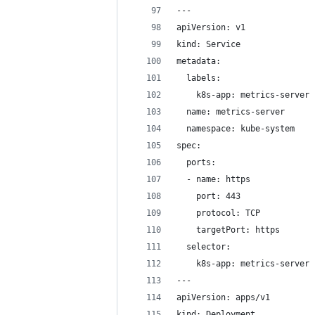
---
apiVersion: v1
kind: Service
metadata:
  labels:
    k8s-app: metrics-server
  name: metrics-server
  namespace: kube-system
spec:
  ports:
  - name: https
    port: 443
    protocol: TCP
    targetPort: https
  selector:
    k8s-app: metrics-server
---
apiVersion: apps/v1
kind: Deployment