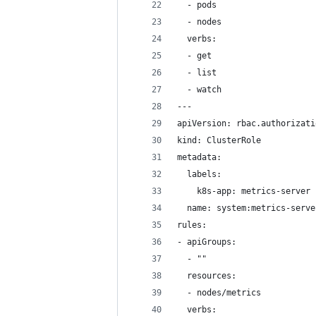
  - pods
  - nodes
  verbs:
  - get
  - list
  - watch
---
apiVersion: rbac.authorizati
kind: ClusterRole
metadata:
  labels:
    k8s-app: metrics-server
  name: system:metrics-serve
rules:
- apiGroups:
  - ""
  resources:
  - nodes/metrics
  verbs: