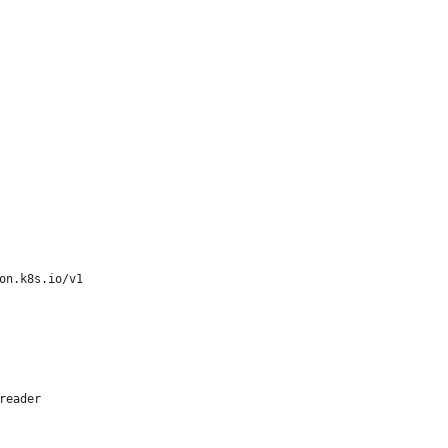
on.k8s.io/v1
reader