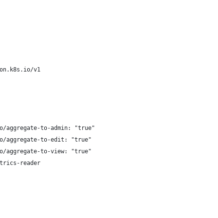
on.k8s.io/v1
o/aggregate-to-admin: "true"
o/aggregate-to-edit: "true"
o/aggregate-to-view: "true"
trics-reader