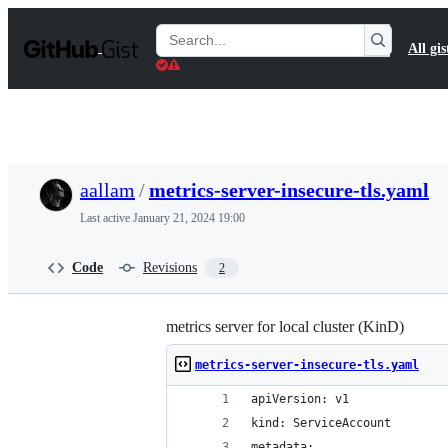
S
k
Search
All gis
i
Gists
p
t
o
c
o
n
t
aallam
/
metrics-server-insecure-tls.yaml
e
n
Last active
January 21, 2024 19:00
t
Code
Revisions
2
metrics server for local cluster (KinD)
metrics-server-insecure-tls.yaml
apiVersion: v1
kind: ServiceAccount
metadata: