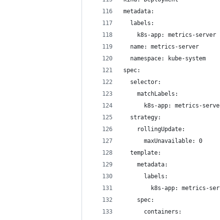
metadata:
  labels:
    k8s-app: metrics-server
  name: metrics-server
  namespace: kube-system
spec:
  selector:
    matchLabels:
      k8s-app: metrics-serve
  strategy:
    rollingUpdate:
      maxUnavailable: 0
  template:
    metadata:
      labels:
        k8s-app: metrics-ser
    spec:
      containers: