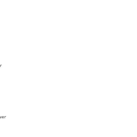
r
ver