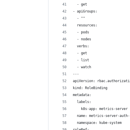
  - get
- apiGroups:
  - ""
  resources:
  - pods
  - nodes
  verbs:
  - get
  - list
  - watch
---
apiVersion: rbac.authorizati
kind: RoleBinding
metadata:
  labels:
    k8s-app: metrics-server
  name: metrics-server-auth-
  namespace: kube-system
roleRef: