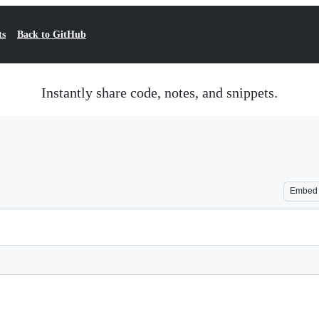
ts
Back to GitHub
Instantly share code, notes, and snippets.
Embed