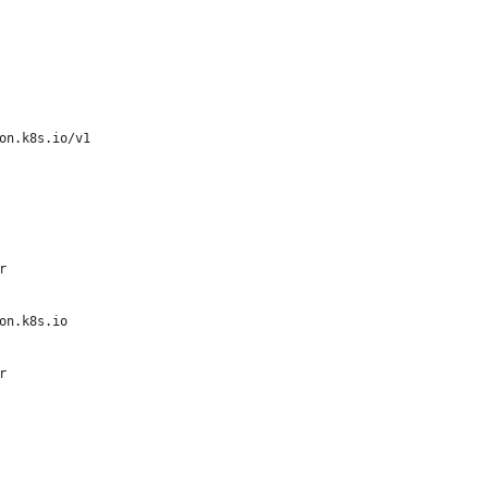
on.k8s.io/v1
r
on.k8s.io
r