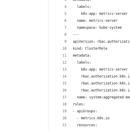
  labels:
    k8s-app: metrics-server
  name: metrics-server
  namespace: kube-system
---
apiVersion: rbac.authorizati
kind: ClusterRole
metadata:
  labels:
    k8s-app: metrics-server
    rbac.authorization.k8s.i
    rbac.authorization.k8s.i
    rbac.authorization.k8s.i
  name: system:aggregated-me
rules:
- apiGroups:
  - metrics.k8s.io
  resources: