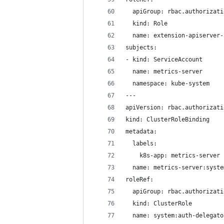
  apiGroup: rbac.authorizati
  kind: Role
  name: extension-apiserver-
subjects:
- kind: ServiceAccount
  name: metrics-server
  namespace: kube-system
---
apiVersion: rbac.authorizati
kind: ClusterRoleBinding
metadata:
  labels:
    k8s-app: metrics-server
  name: metrics-server:syste
roleRef:
  apiGroup: rbac.authorizati
  kind: ClusterRole
  name: system:auth-delegato