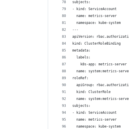
subjects:
- kind: ServiceAccount
  name: metrics-server
  namespace: kube-system
---
apiVersion: rbac.authorizati
kind: ClusterRoleBinding
metadata:
  labels:
    k8s-app: metrics-server
  name: system:metrics-serve
roleRef:
  apiGroup: rbac.authorizati
  kind: ClusterRole
  name: system:metrics-serve
subjects:
- kind: ServiceAccount
  name: metrics-server
  namespace: kube-system