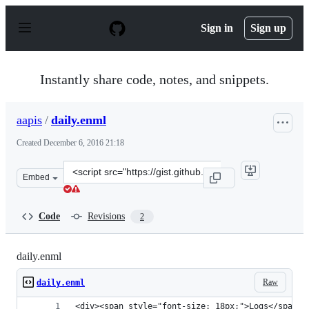
S
k
Sign in
Sign up
i
p
t
o
Instantly share code, notes, and snippets.
c
o
n
aapis
/
daily.enml
t
e
Created
December 6, 2016 21:18
n
t
Clone
Embed
this
repository
at
Code
Revisions
2
&lt;script
src=&quot;https://gist.github.com/aapis/7992f18afc50f30
daily.enml
Raw
daily.enml
<div><span style="font-size: 18px;">Logs</span><