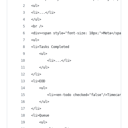
<ul>
<li>...</li>
</ul>
<br />
<div><span style="font-size: 18px;">Meta</span><
<ul>
<li>Tasks Completed
    <ul>
        <li>...</li>
    </ul>
</li>
<li>EOD
    <ul>
        <li><en-todo checked="false"/>Timecard i
    </ul>
</li>
<li>Queue
    <ul>