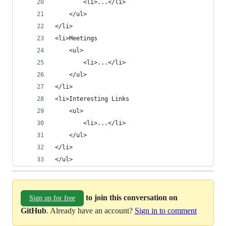
        <li>...</li>
    </ul>
</li>
<li>Meetings
    <ul>
        <li>...</li>
    </ul>
</li>
<li>Interesting Links
    <ul>
        <li>...</li>
    </ul>
</li>
</ul>
to join this conversation on
Sign up for free
GitHub
. Already have an account?
Sign in to comment