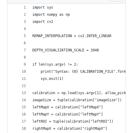
import sys
import numpy as np
import cv2
REMAP_INTERPOLATION = cv2.INTER_LINEAR
DEPTH_VISUALIZATION_SCALE = 2048
if len(sys.argv) != 2:
    print("Syntax: {0} CALIBRATION_FILE".format(
    sys.exit(1)
calibration = np.load(sys.argv[1], allow_pickle=
imageSize = tuple(calibration["imageSize"])
leftMapX = calibration["leftMapX"]
leftMapY = calibration["leftMapY"]
leftROI = tuple(calibration["leftROI"])
rightMapX = calibration["rightMapX"]