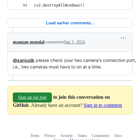
cv2.destroyAllWindows()
Load earlier comments...
mannan-mondal
commented
Jan 3, 2024
@sanjudk
please check your two camera's connection port,
i.e., two cameras must have to on at a time.
to join this conversation on
Sign up for free
GitHub
. Already have an account?
Sign in to comment
Terms
Privacy
Security
Status
Community
Docs
Footer
Footer