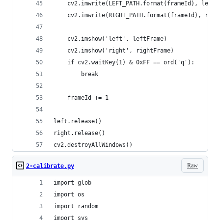
    cv2.imwrite(LEFT_PATH.format(frameId), leftF
    cv2.imwrite(RIGHT_PATH.format(frameId), righ
    cv2.imshow('left', leftFrame)
    cv2.imshow('right', rightFrame)
    if cv2.waitKey(1) & 0xFF == ord('q'):
        break
    frameId += 1
left.release()
right.release()
cv2.destroyAllWindows()
Raw
2-calibrate.py
import glob
import os
import random
import sys