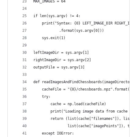
MAX_IMAGES = 64
if len(sys.argv) != 4:
    print("Syntax: {0} LEFT_IMAGE_DIR RIGHT_IMAG
            .format(sys.argv[0]))
    sys.exit(1)
leftImageDir = sys.argv[1]
rightImageDir = sys.argv[2]
outputFile = sys.argv[3]
def readImagesAndFindChessboards(imageDirectory)
    cacheFile = "{0}/chessboards.npz".format(ima
    try:
        cache = np.load(cacheFile)
        print("Loading image data from cache fil
        return (list(cache["filenames"]), list(c
                list(cache["imagePoints"]), tupl
    except IOError: