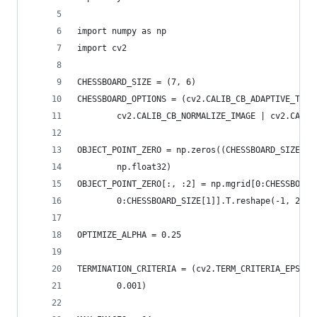
import numpy as np
import cv2
CHESSBOARD_SIZE = (7, 6)
CHESSBOARD_OPTIONS = (cv2.CALIB_CB_ADAPTIVE_THRE
        cv2.CALIB_CB_NORMALIZE_IMAGE | cv2.CALIB
OBJECT_POINT_ZERO = np.zeros((CHESSBOARD_SIZE[0]
        np.float32)
OBJECT_POINT_ZERO[:, :2] = np.mgrid[0:CHESSBOARD
        0:CHESSBOARD_SIZE[1]].T.reshape(-1, 2)
OPTIMIZE_ALPHA = 0.25
TERMINATION_CRITERIA = (cv2.TERM_CRITERIA_EPS | 
        0.001)