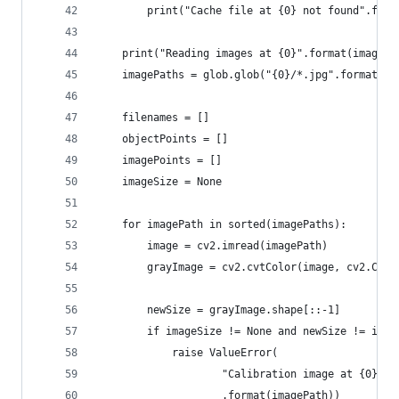
        print("Cache file at {0} not found".form
    print("Reading images at {0}".format(imageDi
    imagePaths = glob.glob("{0}/*.jpg".format(im
    filenames = []
    objectPoints = []
    imagePoints = []
    imageSize = None
    for imagePath in sorted(imagePaths):
        image = cv2.imread(imagePath)
        grayImage = cv2.cvtColor(image, cv2.COLO
        newSize = grayImage.shape[::-1]
        if imageSize != None and newSize != imag
            raise ValueError(
                    "Calibration image at {0} is
                    .format(imagePath))