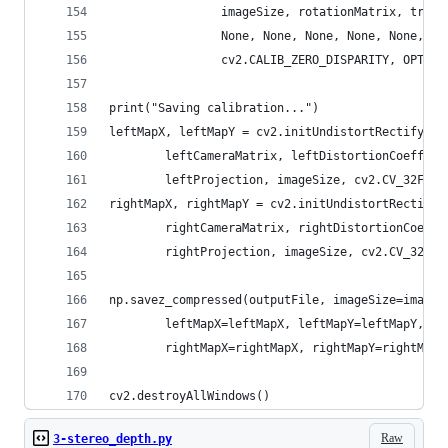
                imageSize, rotationMatrix, trans
                None, None, None, None, None,
                cv2.CALIB_ZERO_DISPARITY, OPTIMI
print("Saving calibration...")
leftMapX, leftMapY = cv2.initUndistortRectifyMap
        leftCameraMatrix, leftDistortionCoeffici
        leftProjection, imageSize, cv2.CV_32FC1)
rightMapX, rightMapY = cv2.initUndistortRectifyM
        rightCameraMatrix, rightDistortionCoeffi
        rightProjection, imageSize, cv2.CV_32FC1
np.savez_compressed(outputFile, imageSize=imageS
        leftMapX=leftMapX, leftMapY=leftMapY, le
        rightMapX=rightMapX, rightMapY=rightMapY
cv2.destroyAllWindows()
Raw
3-stereo_depth.py