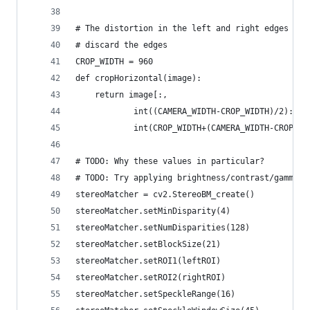
# The distortion in the left and right edges pre
# discard the edges
CROP_WIDTH = 960
def cropHorizontal(image):
    return image[:,
            int((CAMERA_WIDTH-CROP_WIDTH)/2):
            int(CROP_WIDTH+(CAMERA_WIDTH-CROP_WI
# TODO: Why these values in particular?
# TODO: Try applying brightness/contrast/gamma a
stereoMatcher = cv2.StereoBM_create()
stereoMatcher.setMinDisparity(4)
stereoMatcher.setNumDisparities(128)
stereoMatcher.setBlockSize(21)
stereoMatcher.setROI1(leftROI)
stereoMatcher.setROI2(rightROI)
stereoMatcher.setSpeckleRange(16)