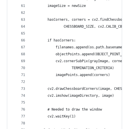
        imageSize = newSize
        hasCorners, corners = cv2.findChessboard
                CHESSBOARD_SIZE, cv2.CALIB_CB_FA
        if hasCorners:
            filenames.append(os.path.basename(im
            objectPoints.append(OBJECT_POINT_ZER
            cv2.cornerSubPix(grayImage, corners,
                    TERMINATION_CRITERIA)
            imagePoints.append(corners)
        cv2.drawChessboardCorners(image, CHESSBO
        cv2.imshow(imageDirectory, image)
        # Needed to draw the window
        cv2.waitKey(1)