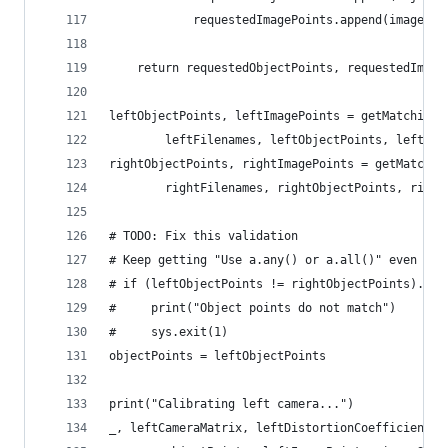
            requestedImagePoints.append(imagePoi
    return requestedObjectPoints, requestedImage
leftObjectPoints, leftImagePoints = getMatchingO
        leftFilenames, leftObjectPoints, leftIma
rightObjectPoints, rightImagePoints = getMatchin
        rightFilenames, rightObjectPoints, right
# TODO: Fix this validation
# Keep getting "Use a.any() or a.all()" even tho
# if (leftObjectPoints != rightObjectPoints).all
#     print("Object points do not match")
#     sys.exit(1)
objectPoints = leftObjectPoints
print("Calibrating left camera...")
_, leftCameraMatrix, leftDistortionCoefficients,