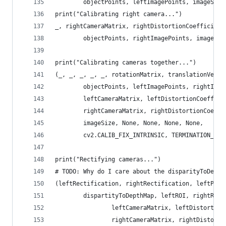
        objectPoints, leftImagePoints, imageSize
print("Calibrating right camera...")
_, rightCameraMatrix, rightDistortionCoefficient
        objectPoints, rightImagePoints, imageSiz
print("Calibrating cameras together...")
(_, _, _, _, _, rotationMatrix, translationVecto
        objectPoints, leftImagePoints, rightImag
        leftCameraMatrix, leftDistortionCoeffici
        rightCameraMatrix, rightDistortionCoeffi
        imageSize, None, None, None, None,
        cv2.CALIB_FIX_INTRINSIC, TERMINATION_CRI
print("Rectifying cameras...")
# TODO: Why do I care about the disparityToDepth
(leftRectification, rightRectification, leftProj
        dispartityToDepthMap, leftROI, rightROI)
                leftCameraMatrix, leftDistortion
                rightCameraMatrix, rightDistorti