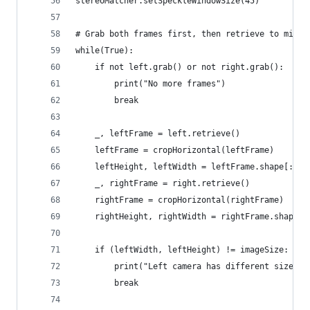
stereoMatcher.setSpeckleWindowSize(45)
# Grab both frames first, then retrieve to minim
while(True):
    if not left.grab() or not right.grab():
        print("No more frames")
        break
    _, leftFrame = left.retrieve()
    leftFrame = cropHorizontal(leftFrame)
    leftHeight, leftWidth = leftFrame.shape[:2]
    _, rightFrame = right.retrieve()
    rightFrame = cropHorizontal(rightFrame)
    rightHeight, rightWidth = rightFrame.shape[:
    if (leftWidth, leftHeight) != imageSize:
        print("Left camera has different size th
        break