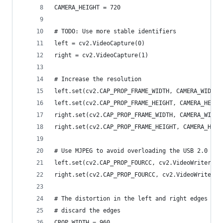
CAMERA_HEIGHT = 720
# TODO: Use more stable identifiers
left = cv2.VideoCapture(0)
right = cv2.VideoCapture(1)
# Increase the resolution
left.set(cv2.CAP_PROP_FRAME_WIDTH, CAMERA_WIDTH)
left.set(cv2.CAP_PROP_FRAME_HEIGHT, CAMERA_HEIGH
right.set(cv2.CAP_PROP_FRAME_WIDTH, CAMERA_WIDTH
right.set(cv2.CAP_PROP_FRAME_HEIGHT, CAMERA_HEIG
# Use MJPEG to avoid overloading the USB 2.0 bus
left.set(cv2.CAP_PROP_FOURCC, cv2.VideoWriter_fo
right.set(cv2.CAP_PROP_FOURCC, cv2.VideoWriter_f
# The distortion in the left and right edges pre
# discard the edges
CROP_WIDTH = 960