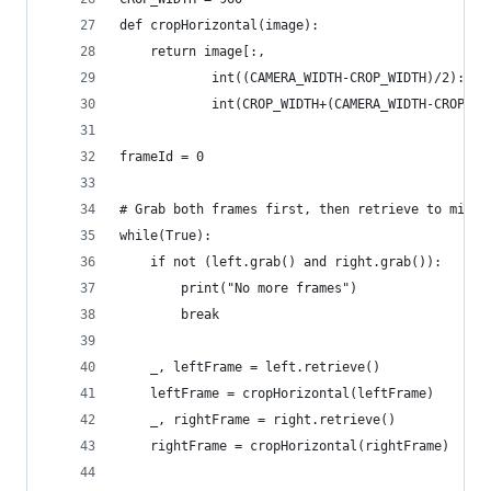
def cropHorizontal(image):
    return image[:,
            int((CAMERA_WIDTH-CROP_WIDTH)/2):
            int(CROP_WIDTH+(CAMERA_WIDTH-CROP_WI
frameId = 0
# Grab both frames first, then retrieve to minim
while(True):
    if not (left.grab() and right.grab()):
        print("No more frames")
        break
    _, leftFrame = left.retrieve()
    leftFrame = cropHorizontal(leftFrame)
    _, rightFrame = right.retrieve()
    rightFrame = cropHorizontal(rightFrame)