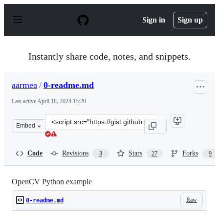
S
k
Sign in
Sign up
i
p
t
o
Instantly share code, notes, and snippets.
c
o
n
aarmea
/
0-readme.md
t
e
Last active
April 18, 2024 15:20
n
t
Clone
Embed
this
repository
at
Code
Revisions
Stars
Forks
3
27
9
&lt;script
src=&quot;https://gist.github.com/aarmea/629e59ac7b640
OpenCV Python example
Raw
0-readme.md