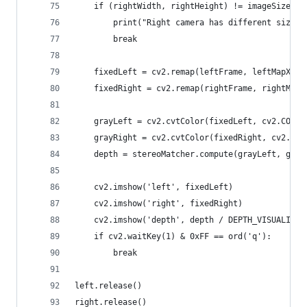
    if (rightWidth, rightHeight) != imageSize:
        print("Right camera has different size t
        break
    fixedLeft = cv2.remap(leftFrame, leftMapX, l
    fixedRight = cv2.remap(rightFrame, rightMapX
    grayLeft = cv2.cvtColor(fixedLeft, cv2.COLOR
    grayRight = cv2.cvtColor(fixedRight, cv2.COL
    depth = stereoMatcher.compute(grayLeft, gray
    cv2.imshow('left', fixedLeft)
    cv2.imshow('right', fixedRight)
    cv2.imshow('depth', depth / DEPTH_VISUALIZAT
    if cv2.waitKey(1) & 0xFF == ord('q'):
        break
left.release()
right.release()