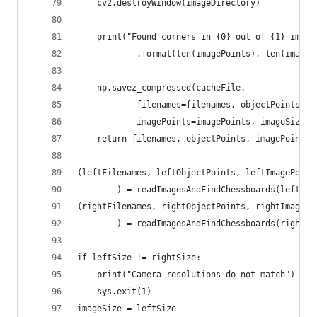
    cv2.destroyWindow(imageDirectory)
    print("Found corners in {0} out of {1} image
            .format(len(imagePoints), len(imageP
    np.savez_compressed(cacheFile,
            filenames=filenames, objectPoints=ob
            imagePoints=imagePoints, imageSize=i
    return filenames, objectPoints, imagePoints,
(leftFilenames, leftObjectPoints, leftImagePoint
        ) = readImagesAndFindChessboards(leftIma
(rightFilenames, rightObjectPoints, rightImagePo
        ) = readImagesAndFindChessboards(rightIm
if leftSize != rightSize:
    print("Camera resolutions do not match")
    sys.exit(1)
imageSize = leftSize