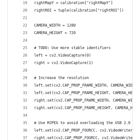
rightMapY = calibration["rightMapY"]
rightROI = tuple(calibration["rightROI"])
CAMERA_WIDTH = 1280
CAMERA_HEIGHT = 720
# TODO: Use more stable identifiers
left = cv2.VideoCapture(0)
right = cv2.VideoCapture(1)
# Increase the resolution
left.set(cv2.CAP_PROP_FRAME_WIDTH, CAMERA_WIDTH)
left.set(cv2.CAP_PROP_FRAME_HEIGHT, CAMERA_HEIGH
right.set(cv2.CAP_PROP_FRAME_WIDTH, CAMERA_WIDTH
right.set(cv2.CAP_PROP_FRAME_HEIGHT, CAMERA_HEIG
# Use MJPEG to avoid overloading the USB 2.0 bus
left.set(cv2.CAP_PROP_FOURCC, cv2.VideoWriter_fo
right.set(cv2.CAP_PROP_FOURCC, cv2.VideoWriter_f