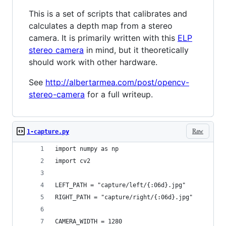
This is a set of scripts that calibrates and
calculates a depth map from a stereo
camera. It is primarily written with this
ELP
stereo camera
in mind, but it theoretically
should work with other hardware.
See
http://albertarmea.com/post/opencv-
stereo-camera
for a full writeup.
Raw
1-capture.py
import numpy as np
import cv2
LEFT_PATH = "capture/left/{:06d}.jpg"
RIGHT_PATH = "capture/right/{:06d}.jpg"
CAMERA_WIDTH = 1280