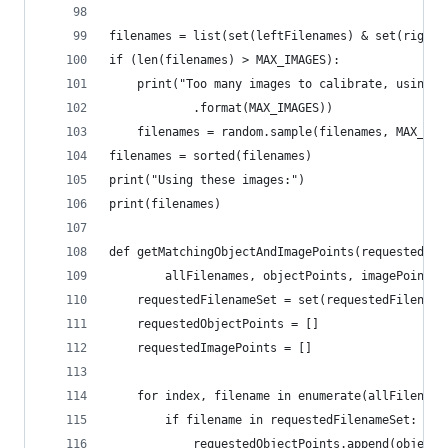
filenames = list(set(leftFilenames) & set(rightF
if (len(filenames) > MAX_IMAGES):
    print("Too many images to calibrate, using {
            .format(MAX_IMAGES))
    filenames = random.sample(filenames, MAX_IMA
filenames = sorted(filenames)
print("Using these images:")
print(filenames)
def getMatchingObjectAndImagePoints(requestedFil
        allFilenames, objectPoints, imagePoints)
    requestedFilenameSet = set(requestedFilename
    requestedObjectPoints = []
    requestedImagePoints = []
    for index, filename in enumerate(allFilename
        if filename in requestedFilenameSet:
            requestedObjectPoints.append(objectP