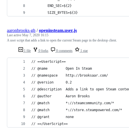
        END_SEC=${2}
        SIZE_BYTES=${3}
aaronbrooks-gh
/
openinsteam.user.js
Last active
May 7, 2020 16:15
A user script that adds a link to open the current Steam page in the desktop client.
1 file
0 forks
0 comments
1 star
// ==UserScript==
// @name         Open In Steam
// @namespace    http://brooksaar.com/
// @version      0.2
// @description  Adds a link to open Steam conte
// @author       Aaron Brooks
// @match        *://steamcommunity.com/*
// @match        *://store.steampowered.com/*
// @grant        none
// ==/UserScript==