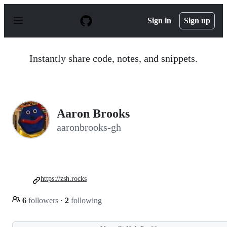
S
k
Sign in
Sign up
i
p
t
o
Instantly share code, notes, and snippets.
c
o
n
t
e
n
Aaron Brooks
t
aaronbrooks-gh
https://zsh.rocks
6
followers
·
2
following