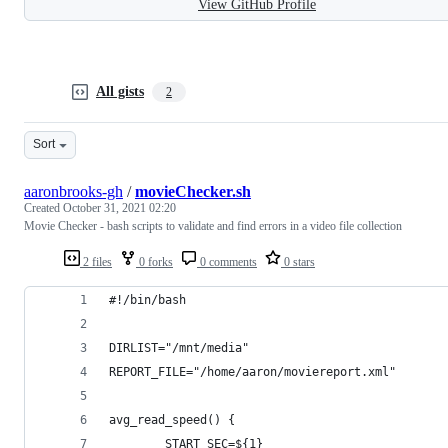
View GitHub Profile
All gists
2
Sort
aaronbrooks-gh
/
movieChecker.sh
Created
October 31, 2021 02:20
Movie Checker - bash scripts to validate and find errors in a video file collection
2 files
0 forks
0 comments
0 stars
#!/bin/bash
DIRLIST="/mnt/media"
REPORT_FILE="/home/aaron/moviereport.xml"
avg_read_speed() {
        START_SEC=${1}