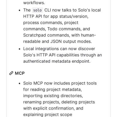
workflows.
The
CLI now talks to Solo's local
solo
HTTP API for app status/version,
process commands, project
commands, Todo commands, and
Scratchpad commands, with human-
readable and JSON output modes.
Local integrations can now discover
Solo's HTTP API capabilities through an
authenticated metadata endpoint.
MCP
Solo MCP now includes project tools
for reading project metadata,
importing existing directories,
renaming projects, deleting projects
with explicit confirmation, and
explaining project scope