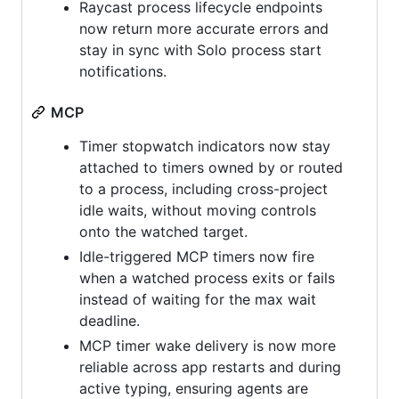
Raycast process lifecycle endpoints
now return more accurate errors and
stay in sync with Solo process start
notifications.
MCP
Timer stopwatch indicators now stay
attached to timers owned by or routed
to a process, including cross-project
idle waits, without moving controls
onto the watched target.
Idle-triggered MCP timers now fire
when a watched process exits or fails
instead of waiting for the max wait
deadline.
MCP timer wake delivery is now more
reliable across app restarts and during
active typing, ensuring agents are