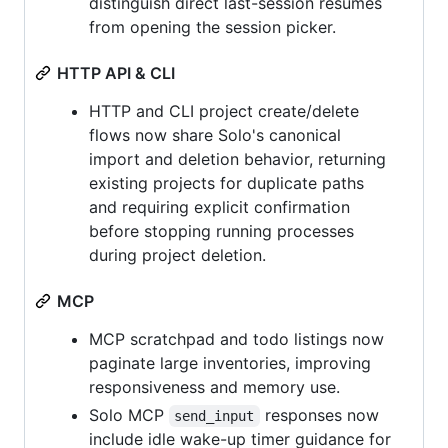
distinguish direct last-session resumes
from opening the session picker.
HTTP API & CLI
HTTP and CLI project create/delete
flows now share Solo's canonical
import and deletion behavior, returning
existing projects for duplicate paths
and requiring explicit confirmation
before stopping running processes
during project deletion.
MCP
MCP scratchpad and todo listings now
paginate large inventories, improving
responsiveness and memory use.
Solo MCP
responses now
send_input
include idle wake-up timer guidance for