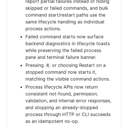
report partial failures instead of hiding
skipped or failed commands, and bulk
command start/restart paths use the
same lifecycle handling as individual
process actions.
Failed command starts now surface
backend diagnostics in lifecycle toasts
while preserving the failed process
pane and terminal failure banner.
Pressing
or choosing Restart on a
R
stopped command now starts it,
matching the visible command actions.
Process lifecycle APIs now return
consistent not-found, permission,
validation, and internal error responses,
and stopping an already-stopped
process through HTTP or CLI succeeds
as an idempotent no-op.