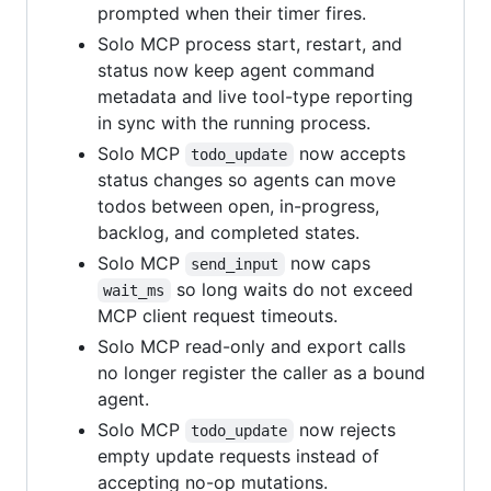
prompted when their timer fires.
Solo MCP process start, restart, and
status now keep agent command
metadata and live tool-type reporting
in sync with the running process.
Solo MCP
now accepts
todo_update
status changes so agents can move
todos between open, in-progress,
backlog, and completed states.
Solo MCP
now caps
send_input
so long waits do not exceed
wait_ms
MCP client request timeouts.
Solo MCP read-only and export calls
no longer register the caller as a bound
agent.
Solo MCP
now rejects
todo_update
empty update requests instead of
accepting no-op mutations.