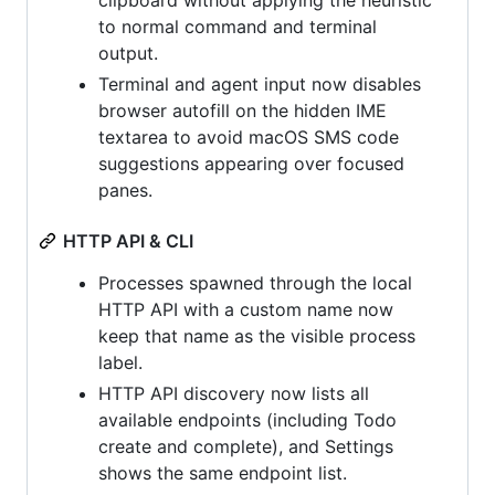
clipboard without applying the heuristic
to normal command and terminal
output.
Terminal and agent input now disables
browser autofill on the hidden IME
textarea to avoid macOS SMS code
suggestions appearing over focused
panes.
HTTP API & CLI
Processes spawned through the local
HTTP API with a custom name now
keep that name as the visible process
label.
HTTP API discovery now lists all
available endpoints (including Todo
create and complete), and Settings
shows the same endpoint list.