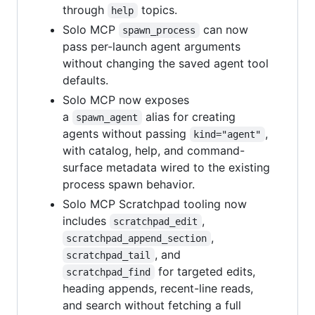
through
topics.
help
Solo MCP
can now
spawn_process
pass per-launch agent arguments
without changing the saved agent tool
defaults.
Solo MCP now exposes
a
alias for creating
spawn_agent
agents without passing
,
kind="agent"
with catalog, help, and command-
surface metadata wired to the existing
process spawn behavior.
Solo MCP Scratchpad tooling now
includes
,
scratchpad_edit
,
scratchpad_append_section
, and
scratchpad_tail
for targeted edits,
scratchpad_find
heading appends, recent-line reads,
and search without fetching a full