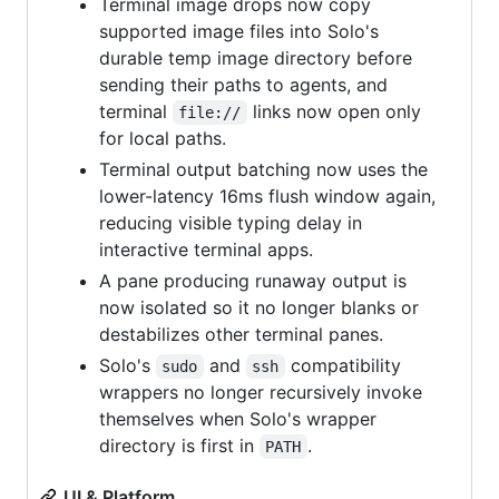
Terminal image drops now copy
supported image files into Solo's
durable temp image directory before
sending their paths to agents, and
terminal
links now open only
file://
for local paths.
Terminal output batching now uses the
lower-latency 16ms flush window again,
reducing visible typing delay in
interactive terminal apps.
A pane producing runaway output is
now isolated so it no longer blanks or
destabilizes other terminal panes.
Solo's
and
compatibility
sudo
ssh
wrappers no longer recursively invoke
themselves when Solo's wrapper
directory is first in
.
PATH
UI & Platform