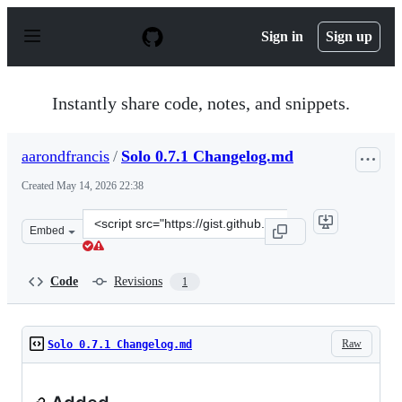
S
k
Sign in
Sign up
i
p
t
o
Instantly share code, notes, and snippets.
c
o
n
aarondfrancis
/
Solo 0.7.1 Changelog.md
t
e
Created
May 14, 2026 22:38
n
t
Clone
Embed
this
repository
at
Code
Revisions
1
&lt;script
src=&quot;https://gist.github.com/aarondfrancis/a4f351
Raw
Solo 0.7.1 Changelog.md