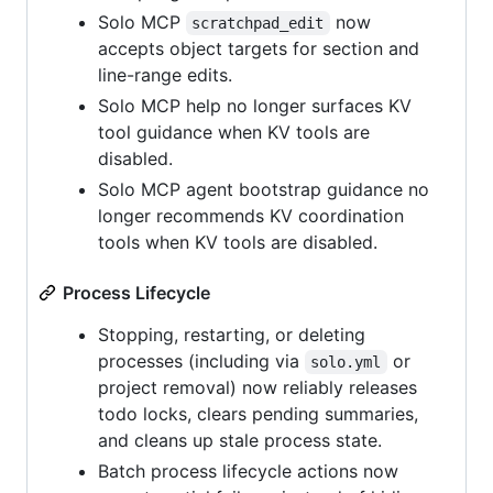
Solo MCP
now
scratchpad_edit
accepts object targets for section and
line-range edits.
Solo MCP help no longer surfaces KV
tool guidance when KV tools are
disabled.
Solo MCP agent bootstrap guidance no
longer recommends KV coordination
tools when KV tools are disabled.
Process Lifecycle
Stopping, restarting, or deleting
processes (including via
or
solo.yml
project removal) now reliably releases
todo locks, clears pending summaries,
and cleans up stale process state.
Batch process lifecycle actions now