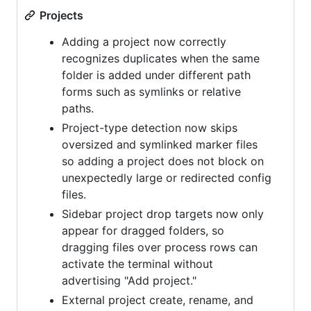
Projects
Adding a project now correctly
recognizes duplicates when the same
folder is added under different path
forms such as symlinks or relative
paths.
Project-type detection now skips
oversized and symlinked marker files
so adding a project does not block on
unexpectedly large or redirected config
files.
Sidebar project drop targets now only
appear for dragged folders, so
dragging files over process rows can
activate the terminal without
advertising "Add project."
External project create, rename, and