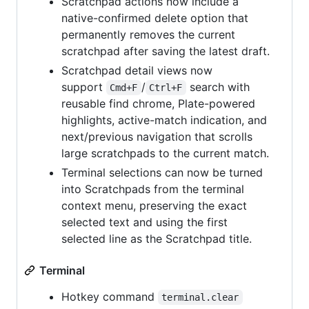
Scratchpad actions now include a
native-confirmed delete option that
permanently removes the current
scratchpad after saving the latest draft.
Scratchpad detail views now
support
/
search with
Cmd+F
Ctrl+F
reusable find chrome, Plate-powered
highlights, active-match indication, and
next/previous navigation that scrolls
large scratchpads to the current match.
Terminal selections can now be turned
into Scratchpads from the terminal
context menu, preserving the exact
selected text and using the first
selected line as the Scratchpad title.
Terminal
Hotkey command
terminal.clear