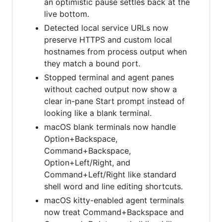
an optimistic pause settles back at the
live bottom.
Detected local service URLs now
preserve HTTPS and custom local
hostnames from process output when
they match a bound port.
Stopped terminal and agent panes
without cached output now show a
clear in-pane Start prompt instead of
looking like a blank terminal.
macOS blank terminals now handle
Option+Backspace,
Command+Backspace,
Option+Left/Right, and
Command+Left/Right like standard
shell word and line editing shortcuts.
macOS kitty-enabled agent terminals
now treat Command+Backspace and