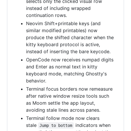
selects only the clicked visual row
instead of including wrapped
continuation rows.
Neovim Shift+printable keys (and
similar modified printables) now
produce the shifted character when the
kitty keyboard protocol is active,
instead of inserting the bare keycode.
OpenCode now receives numpad digits
and Enter as normal text in kitty
keyboard mode, matching Ghostty's
behavior.
Terminal focus borders now remeasure
after native window resize tools such
as Moom settle the app layout,
avoiding stale lines across panes.
Terminal follow mode now clears
stale
indicators when
Jump to bottom