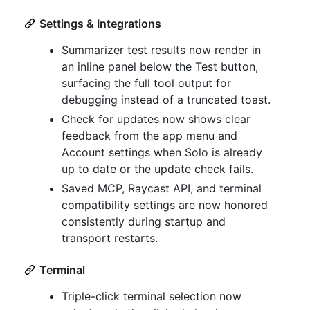
Settings & Integrations
Summarizer test results now render in
an inline panel below the Test button,
surfacing the full tool output for
debugging instead of a truncated toast.
Check for updates now shows clear
feedback from the app menu and
Account settings when Solo is already
up to date or the update check fails.
Saved MCP, Raycast API, and terminal
compatibility settings are now honored
consistently during startup and
transport restarts.
Terminal
Triple-click terminal selection now