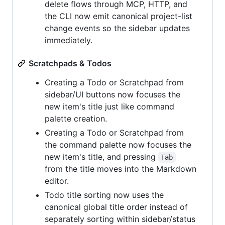
delete flows through MCP, HTTP, and
the CLI now emit canonical project-list
change events so the sidebar updates
immediately.
Scratchpads & Todos
Creating a Todo or Scratchpad from
sidebar/UI buttons now focuses the
new item's title just like command
palette creation.
Creating a Todo or Scratchpad from
the command palette now focuses the
new item's title, and pressing
Tab
from the title moves into the Markdown
editor.
Todo title sorting now uses the
canonical global title order instead of
separately sorting within sidebar/status