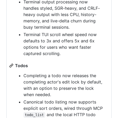
Terminal output processing now
handles styled, SGR-heavy, and CRLF-
heavy output with less CPU, history-
memory, and live-delta churn during
busy terminal sessions.
Terminal TUI scroll wheel speed now
defaults to 3x and offers 5x and 6x
options for users who want faster
captured scrolling.
Todos
Completing a todo now releases the
completing actor's edit lock by default,
with an option to preserve the lock
when needed.
Canonical todo listing now supports
explicit sort orders, wired through MCP
and the local HTTP todo
todo_list