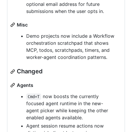
optional email address for future
submissions when the user opts in.
Misc
Demo projects now include a Workflow
orchestration scratchpad that shows
MCP, todos, scratchpads, timers, and
worker-agent coordination patterns.
Changed
Agents
now boosts the currently
Cmd+T
focused agent runtime in the new-
agent picker while keeping the other
enabled agents available.
Agent session resume actions now