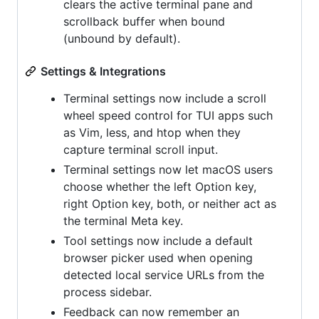
clears the active terminal pane and
scrollback buffer when bound
(unbound by default).
Settings & Integrations
Terminal settings now include a scroll
wheel speed control for TUI apps such
as Vim, less, and htop when they
capture terminal scroll input.
Terminal settings now let macOS users
choose whether the left Option key,
right Option key, both, or neither act as
the terminal Meta key.
Tool settings now include a default
browser picker used when opening
detected local service URLs from the
process sidebar.
Feedback can now remember an