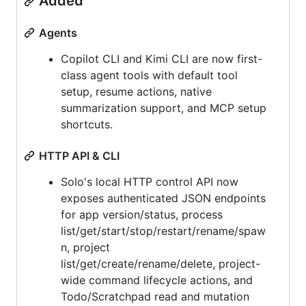
Added
Agents
Copilot CLI and Kimi CLI are now first-
class agent tools with default tool
setup, resume actions, native
summarization support, and MCP setup
shortcuts.
HTTP API & CLI
Solo's local HTTP control API now
exposes authenticated JSON endpoints
for app version/status, process
list/get/start/stop/restart/rename/spaw
n, project
list/get/create/rename/delete, project-
wide command lifecycle actions, and
Todo/Scratchpad read and mutation