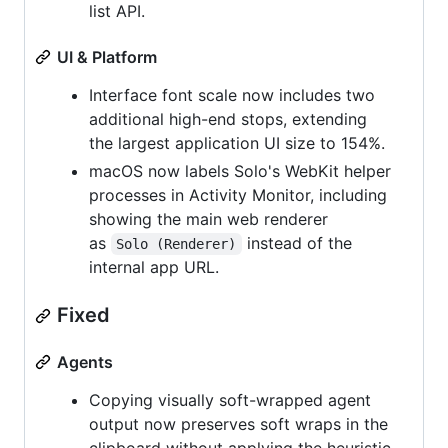
list API.
UI & Platform
Interface font scale now includes two
additional high-end stops, extending
the largest application UI size to 154%.
macOS now labels Solo's WebKit helper
processes in Activity Monitor, including
showing the main web renderer
as
instead of the
Solo (Renderer)
internal app URL.
Fixed
Agents
Copying visually soft-wrapped agent
output now preserves soft wraps in the