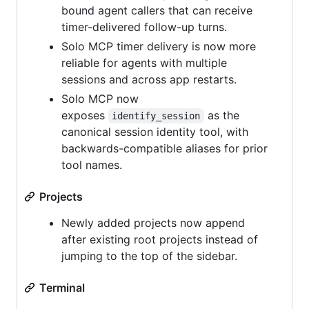
bound agent callers that can receive
timer-delivered follow-up turns.
Solo MCP timer delivery is now more
reliable for agents with multiple
sessions and across app restarts.
Solo MCP now
exposes
as the
identify_session
canonical session identity tool, with
backwards-compatible aliases for prior
tool names.
Projects
Newly added projects now append
after existing root projects instead of
jumping to the top of the sidebar.
Terminal