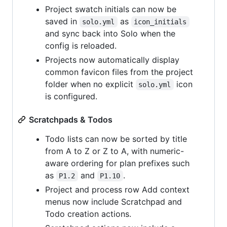
Project swatch initials can now be
saved in
as
solo.yml
icon_initials
and sync back into Solo when the
config is reloaded.
Projects now automatically display
common favicon files from the project
folder when no explicit
icon
solo.yml
is configured.
Scratchpads & Todos
Todo lists can now be sorted by title
from A to Z or Z to A, with numeric-
aware ordering for plan prefixes such
as
and
.
P1.2
P1.10
Project and process row Add context
menus now include Scratchpad and
Todo creation actions.