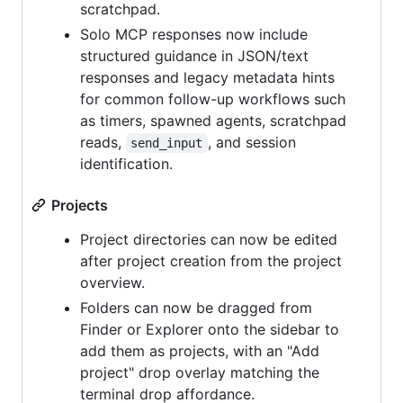
scratchpad.
Solo MCP responses now include
structured guidance in JSON/text
responses and legacy metadata hints
for common follow-up workflows such
as timers, spawned agents, scratchpad
reads,
, and session
send_input
identification.
Projects
Project directories can now be edited
after project creation from the project
overview.
Folders can now be dragged from
Finder or Explorer onto the sidebar to
add them as projects, with an "Add
project" drop overlay matching the
terminal drop affordance.