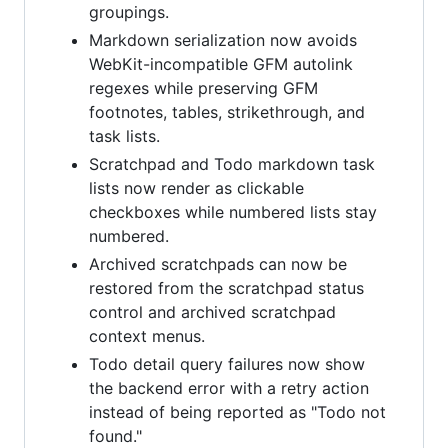
groupings.
Markdown serialization now avoids
WebKit-incompatible GFM autolink
regexes while preserving GFM
footnotes, tables, strikethrough, and
task lists.
Scratchpad and Todo markdown task
lists now render as clickable
checkboxes while numbered lists stay
numbered.
Archived scratchpads can now be
restored from the scratchpad status
control and archived scratchpad
context menus.
Todo detail query failures now show
the backend error with a retry action
instead of being reported as "Todo not
found."