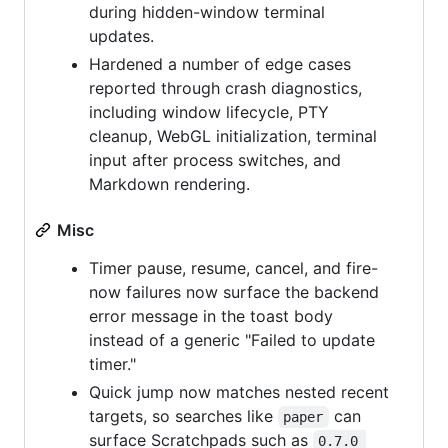
during hidden-window terminal
updates.
Hardened a number of edge cases
reported through crash diagnostics,
including window lifecycle, PTY
cleanup, WebGL initialization, terminal
input after process switches, and
Markdown rendering.
Misc
Timer pause, resume, cancel, and fire-
now failures now surface the backend
error message in the toast body
instead of a generic "Failed to update
timer."
Quick jump now matches nested recent
targets, so searches like
can
paper
surface Scratchpads such as
0.7.0 