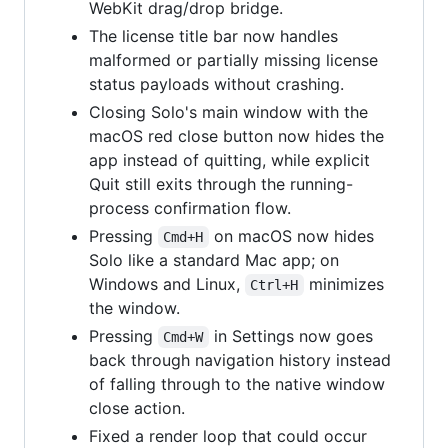
WebKit drag/drop bridge.
The license title bar now handles
malformed or partially missing license
status payloads without crashing.
Closing Solo's main window with the
macOS red close button now hides the
app instead of quitting, while explicit
Quit still exits through the running-
process confirmation flow.
Pressing
on macOS now hides
Cmd+H
Solo like a standard Mac app; on
Windows and Linux,
minimizes
Ctrl+H
the window.
Pressing
in Settings now goes
Cmd+W
back through navigation history instead
of falling through to the native window
close action.
Fixed a render loop that could occur