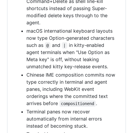
Command+Delete as shell line-kill
shortcuts instead of passing Super-
modified delete keys through to the
agent.
macOS international keyboard layouts
now type Option-generated characters
such as
and
in kitty-enabled
@
|
agent terminals when "Use Option as
Meta key" is off, without leaking
unmatched kitty key-release events.
Chinese IME composition commits now
type correctly in terminal and agent
panes, including WebKit event
orderings where the committed text
arrives before
.
compositionend
Terminal panes now recover
automatically from internal errors
instead of becoming stuck.