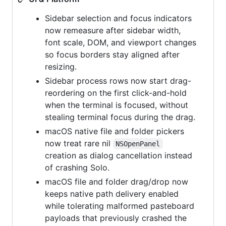
Sidebar selection and focus indicators
now remeasure after sidebar width,
font scale, DOM, and viewport changes
so focus borders stay aligned after
resizing.
Sidebar process rows now start drag-
reordering on the first click-and-hold
when the terminal is focused, without
stealing terminal focus during the drag.
macOS native file and folder pickers
now treat rare nil
NSOpenPanel
creation as dialog cancellation instead
of crashing Solo.
macOS file and folder drag/drop now
keeps native path delivery enabled
while tolerating malformed pasteboard
payloads that previously crashed the