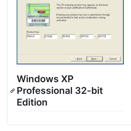
Windows XP
Professional 32-bit
Edition