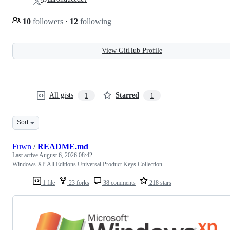
10
followers
·
12
following
View GitHub Profile
All gists
Starred
1
1
Sort
Fuwn
/
README.md
Last active
August 6, 2026 08:42
Windows XP All Editions Universal Product Keys Collection
1 file
23 forks
38 comments
218 stars