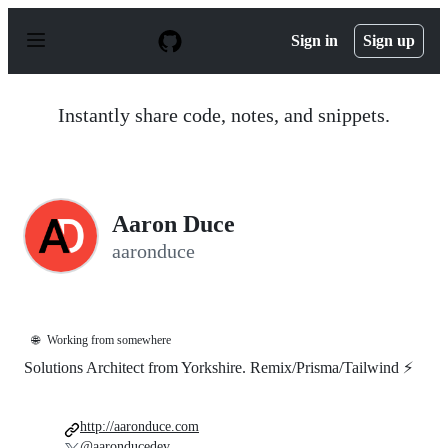
S
k
Sign in
Sign up
i
p
t
o
Instantly share code, notes, and snippets.
c
o
n
t
e
n
Aaron Duce
t
aaronduce
🌐
Working from somewhere
Solutions Architect from Yorkshire. Remix/Prisma/Tailwind ⚡️
http://aaronduce.com
@aaronducedev