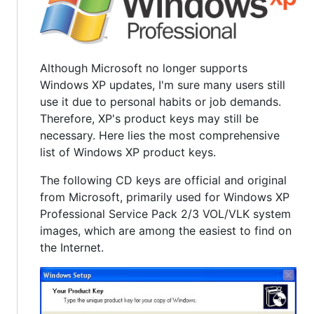
Although Microsoft no longer supports
Windows XP updates, I'm sure many users still
use it due to personal habits or job demands.
Therefore, XP's product keys may still be
necessary. Here lies the most comprehensive
list of Windows XP product keys.
The following CD keys are official and original
from Microsoft, primarily used for Windows XP
Professional Service Pack 2/3 VOL/VLK system
images, which are among the easiest to find on
the Internet.