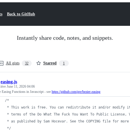
ts
Back to GitHub
Instantly share code, notes, and snippets.
All gists
Starred
32
1
/
easing.js
ctive
June 11, 2026 04:06
 Easing Functions in Javascript - see
https://github.com/gre/bezier-easing
/*
 * This work is free. You can redistribute it and/or modify i
 * terms of the Do What The Fuck You Want To Public License, 
 * as published by Sam Hocevar. See the COPYING file for more
 */