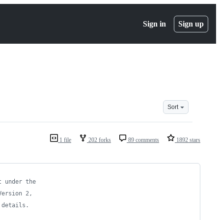
Sign in
Sign up
Sort
1 file
202 forks
89 comments
1892 stars
t under the
Version 2,
 details.