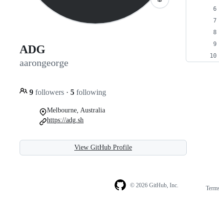
ADG
aarongeorge
9
followers
·
5
following
Melbourne, Australia
https://adg.sh
View GitHub Profile
© 2026 GitHub, Inc.
Term
Footer
Footer
navigation