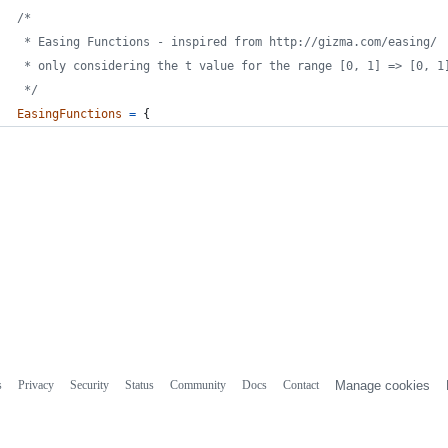
/*
 * Easing Functions - inspired from http://gizma.com/easing/
 * only considering the t value for the range [0, 1] => [0, 1
 */
EasingFunctions
=
{
s
Privacy
Security
Status
Community
Docs
Contact
Manage cookies