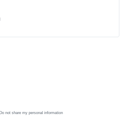
]
Do not share my personal information