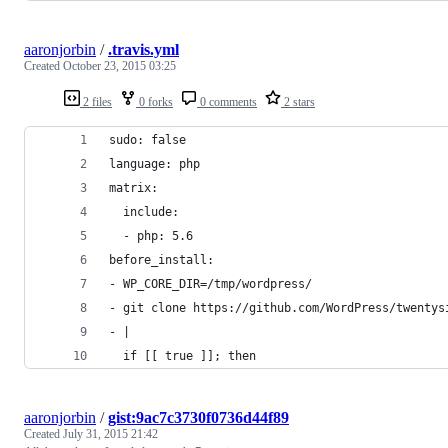
aaronjorbin
/
.travis.yml
Created
October 23, 2015 03:25
2 files
0 forks
0 comments
2 stars
sudo: false
language: php
matrix:
  include:
  - php: 5.6
before_install:
- WP_CORE_DIR=/tmp/wordpress/
- git clone https://github.com/WordPress/twentys
- |
  if [[ true ]]; then
aaronjorbin
/
gist:9ac7c3730f0736d44f89
Created
July 31, 2015 21:42