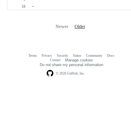
~            
Newer
Older
Terms
Privacy
Security
Status
Community
Docs
Footer
Footer
Contact
Manage cookies
navigation
Do not share my personal information
© 2026 GitHub, Inc.