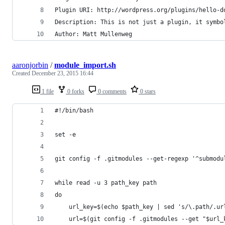
Plugin URI: http://wordpress.org/plugins/hello-d
Description: This is not just a plugin, it symbo
Author: Matt Mullenweg
aaronjorbin
/
module_import.sh
Created
December 23, 2015 16:44
1 file
0 forks
0 comments
0 stars
#!/bin/bash
set -e
git config -f .gitmodules --get-regexp '^submodu
while read -u 3 path_key path
do
    url_key=$(echo $path_key | sed 's/\.path/.ur
    url=$(git config -f .gitmodules --get "$url_