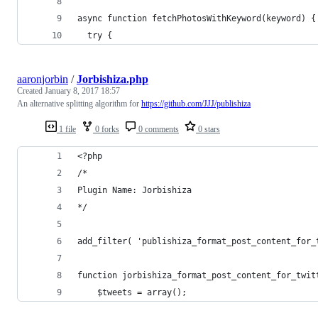
async function fetchPhotosWithKeyword(keyword) {
  try {
aaronjorbin
/
Jorbishiza.php
Created
January 8, 2017 18:57
An alternative splitting algorithm for
https://github.com/JJJ/publishiza
1 file
0 forks
0 comments
0 stars
<?php
/*
Plugin Name: Jorbishiza 
*/
add_filter( 'publishiza_format_post_content_for_
function jorbishiza_format_post_content_for_twit
    $tweets = array();