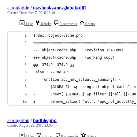
aaronjorbin
/
use-hooks-not-globals.diff
Created
December 7, 2016 23:40
1 file
0 forks
0 comments
0 stars
Index: object-cache.php
================================================
--- object-cache.php	(revision 1548389)
+++ object-cache.php	(working copy)
@@ -374,9 +374,9 @@
 else : // No APC
 	function apc_not_actually_running() {
 		$GLOBALS['_wp_using_ext_object_cache'] =
-		unset( $GLOBALS['wp_filter']['all'][-10
+		remove_action( 'all', 'apc_not_actually
aaronjorbin
/
badfile.php
Created
August 29, 2016 23:06
4 files
0 forks
0 comments
0 stars