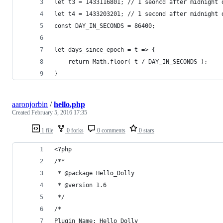
let t3 = 1433116801; // 1 seoncd after midnight 
let t4 = 1433203201; // 1 second after midnight 
const DAY_IN_SECONDS = 86400;
let days_since_epoch = t => { 
	return Math.floor( t / DAY_IN_SECONDS );
}
aaronjorbin
/
hello.php
Created
February 5, 2016 17:35
1 file
0 forks
0 comments
0 stars
<?php
/**
 * @package Hello_Dolly
 * @version 1.6
 */
/*
Plugin Name: Hello Dolly