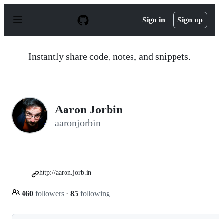
S
k
Sign in
Sign up
i
p
t
o
Instantly share code, notes, and snippets.
c
o
n
t
e
n
Aaron Jorbin
t
aaronjorbin
http://aaron.jorb.in
460
followers
·
85
following