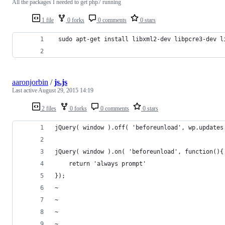
All the packages I needed to get php7 running
1 file
0 forks
0 comments
0 stars
 sudo apt-get install libxml2-dev libpcre3-dev l
aaronjorbin
/
js.js
Last active
August 29, 2015 14:19
2 files
0 forks
0 comments
0 stars
jQuery( window ).off( 'beforeunload', wp.updates
jQuery( window ).on( 'beforeunload', function(){
    return 'always prompt'
});
~                                               
~                                               
~                                               
~                                               