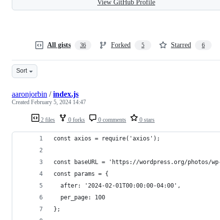
View GitHub Profile
All gists
Forked
Starred
36
5
6
Sort
aaronjorbin
/
index.js
Created
February 5, 2024 14:47
2 files
0 forks
0 comments
0 stars
const axios = require('axios');
const baseURL = 'https://wordpress.org/photos/wp
const params = {
  after: '2024-02-01T00:00:00-04:00',
  per_page: 100
};