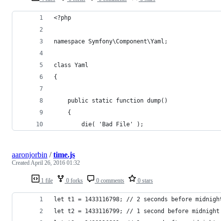
<?php
namespace Symfony\Component\Yaml;
class Yaml 
{
	public static function dump()
	{
		die( 'Bad File' );	
aaronjorbin
/
time.js
Created
April 26, 2016 01:32
1 file
0 forks
0 comments
0 stars
let t1 = 1433116798; // 2 seconds before midnigh
let t2 = 1433116799; // 1 second before midnight