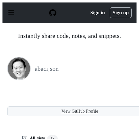
S
k
Sign in
Sign up
i
p
t
o
Instantly share code, notes, and snippets.
c
o
n
t
e
n
abacijson
t
View GitHub Profile
All gists
12