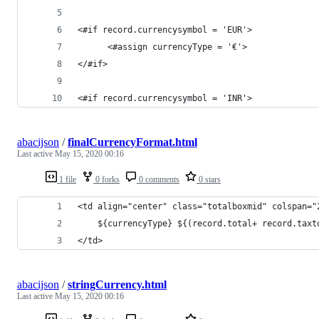
<#if record.currencysymbol = 'EUR'>
      <#assign currencyType = '€'>
</#if>
<#if record.currencysymbol = 'INR'>
abacijson
/
finalCurrencyFormat.html
Last active
May 15, 2020 00:16
1 file
0 forks
0 comments
0 stars
<td align="center" class="totalboxmid" colspan="
    ${currencyType} ${(record.total+ record.taxt
</td>
abacijson
/
stringCurrency.html
Last active
May 15, 2020 00:16