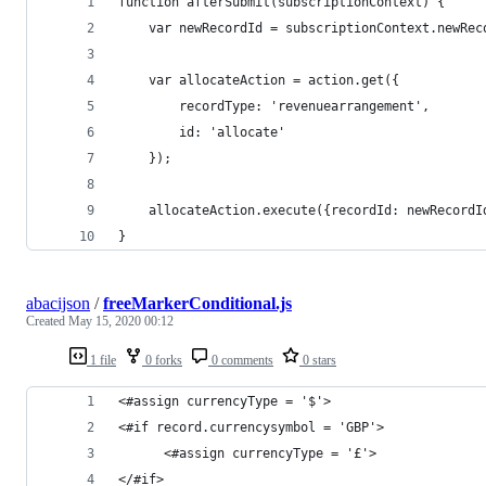
function afterSubmit(subscriptionContext) {
	var newRecordId = subscriptionContext.newRec
	var allocateAction = action.get({
		recordType: 'revenuearrangement',
		id: 'allocate'
	});
	allocateAction.execute({recordId: newRecordI
}
abacijson
/
freeMarkerConditional.js
Created
May 15, 2020 00:12
1 file
0 forks
0 comments
0 stars
<#assign currencyType = '$'>
<#if record.currencysymbol = 'GBP'>
      <#assign currencyType = '£'>
</#if>