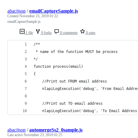
abacijson
/
emailCaptureSample.js
Created
November 23, 2019 01:22
emailCaptureSample.js
1 file
0 forks
0 comments
0 stars
/**
 * name of the function MUST be process
*/
function process(email)
{
	//Print out FROM email address
	nlapiLogExecution('debug', 'From Email Addre
	//Print out TO email address
	nlapiLogExecution('debug', 'To Email Address
abacijson
/
automergeSs2_0sample.js
Last active
November 23, 2019 01:25