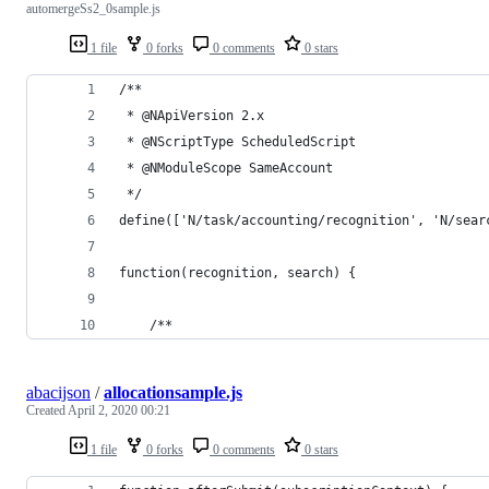
automergeSs2_0sample.js
1 file
0 forks
0 comments
0 stars
/**
 * @NApiVersion 2.x
 * @NScriptType ScheduledScript
 * @NModuleScope SameAccount
 */
define(['N/task/accounting/recognition', 'N/sear
function(recognition, search) {
    /**
abacijson
/
allocationsample.js
Created
April 2, 2020 00:21
1 file
0 forks
0 comments
0 stars