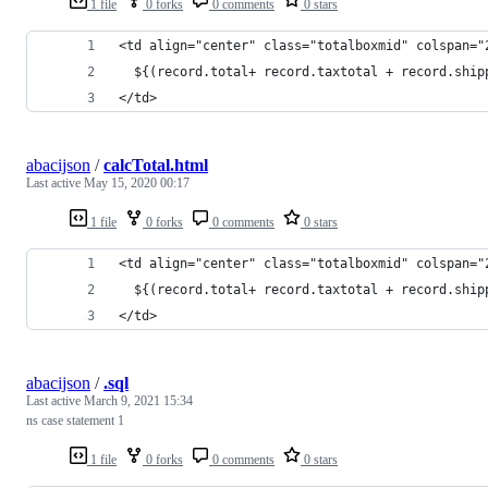
1 file
0 forks
0 comments
0 stars
<td align="center" class="totalboxmid" colspan="
  ${(record.total+ record.taxtotal + record.ship
</td>
abacijson
/
calcTotal.html
Last active
May 15, 2020 00:17
1 file
0 forks
0 comments
0 stars
<td align="center" class="totalboxmid" colspan="
  ${(record.total+ record.taxtotal + record.ship
</td>
abacijson
/
.sql
Last active
March 9, 2021 15:34
ns case statement 1
1 file
0 forks
0 comments
0 stars