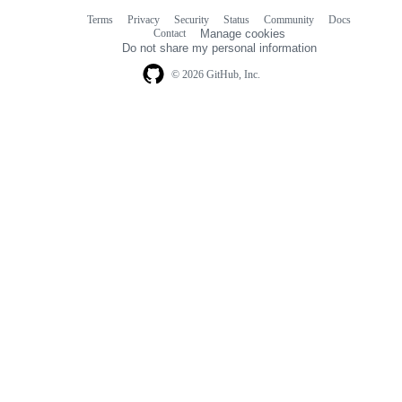
Terms
Privacy
Security
Status
Community
Docs
Footer
Footer
Contact
Manage cookies
navigation
Do not share my personal information
© 2026 GitHub, Inc.