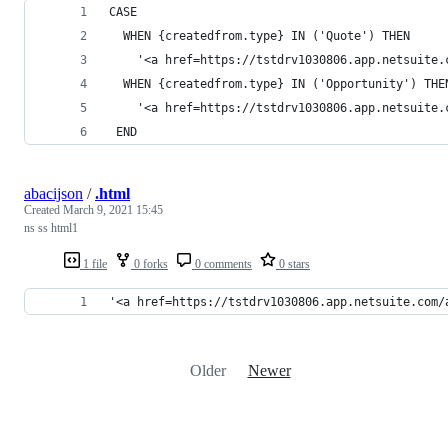
CASE
  WHEN {createdfrom.type} IN ('Quote') THEN 
    '<a href=https://tstdrv1030806.app.netsuite.
  WHEN {createdfrom.type} IN ('Opportunity') THE
    '<a href=https://tstdrv1030806.app.netsuite.
 END
abacijson
/
.html
Created
March 9, 2021 15:45
ns ss html1
1 file
0 forks
0 comments
0 stars
'<a href=https://tstdrv1030806.app.netsuite.com/
Older
Newer