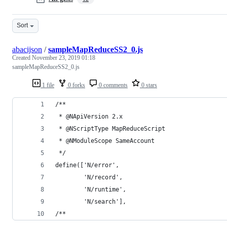
Sort
abacijson
/
sampleMapReduceSS2_0.js
Created
November 23, 2019 01:18
sampleMapReduceSS2_0.js
1 file
0 forks
0 comments
0 stars
/**
 * @NApiVersion 2.x
 * @NScriptType MapReduceScript
 * @NModuleScope SameAccount
 */
define(['N/error', 
        'N/record', 
        'N/runtime',
        'N/search'],
/**