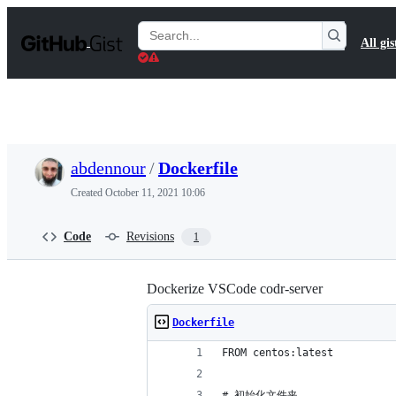
S
k
Search
All gis
i
Gists
p
t
o
c
o
n
t
abdennour
/
Dockerfile
e
n
Created
October 11, 2021 10:06
t
Code
Revisions
1
Dockerize VSCode codr-server
Dockerfile
FROM centos:latest
# 初始化文件夹