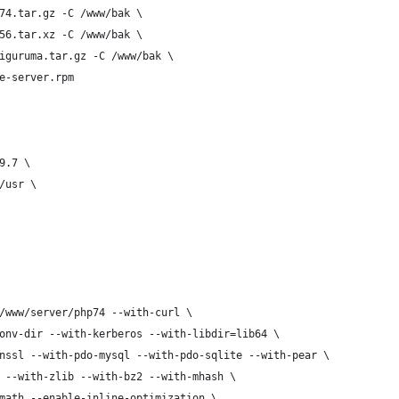
74.tar.gz -C /www/bak \
56.tar.xz -C /www/bak \
iguruma.tar.gz -C /www/bak \
e-server.rpm
9.7 \
/usr \
/www/server/php74 --with-curl \
onv-dir --with-kerberos --with-libdir=lib64 \
nssl --with-pdo-mysql --with-pdo-sqlite --with-pear \
 --with-zlib --with-bz2 --with-mhash \
math --enable-inline-optimization \