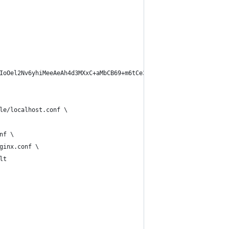
IoOel2Nv6yhiMeeAeAh4d3MXxC+aMbCB69+m6tCe3w8NDeodXv3Xav+arVbXYO2s
le/localhost.conf \
nf \
ginx.conf \
lt