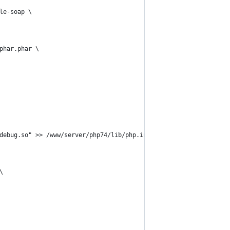
le-soap \
phar.phar \
debug.so" >> /www/server/php74/lib/php.ini \
\