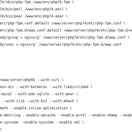
74/sbin/php-fpm /www/env/php74-fpm \
74/bin/pecl /www/env/php74-pecl \
74/bin/pear /www/env/php74-pear \
etc/php-fpm.conf.default /www/server/php74/etc/php-fpm.conf \
etc/php-fpm.d/www.conf.default /www/server/php74/etc/php-fpm.d/w
ody/group = nginx/g" /www/server/php74/etc/php-fpm.d/www.conf \
dy/user = nginx/g" /www/server/php74/etc/php-fpm.d/www.conf
/www/server/php56 --with-curl \
onv-dir --with-kerberos --with-libdir=lib64 \
-mysql --with-pdo-sqlite --with-pear \
 --with-zlib --with-bz2 --with-mhash \
math --enable-inline-optimization \
e-mbstring --enable-opcache --enable-pcntl --enable-shmop --enab
e-sysvsem --enable-sysvshm --enable-xml \
\