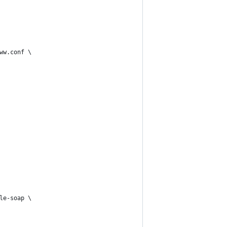
ww.conf \
le-soap \