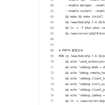
    --enable-mbregex --enabl
    --enable-sockets --enabl
    && make && make install 
    && /www/bak/php-7.4.16/b
    && ln -s -f phar.phar /w
    && /www/server/php74/bin
# PHP74 配置文件
RUN cp /www/bak/php-7.4.16/p
    && echo "zend_extension=
    && echo "xdebug.mode = d
    && echo "debug.remote_ha
    && echo "xdebug.client_h
    && echo "xdebug.start_wi
    && echo "xdebug.client_p
    && echo "xdebug.idekey =
    && ln -s /www/server/php