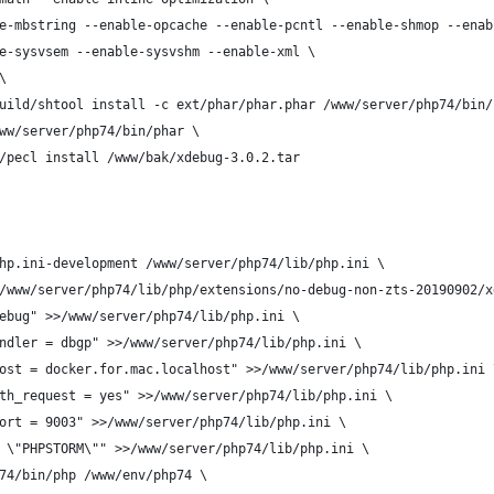
e-mbstring --enable-opcache --enable-pcntl --enable-shmop --enab
e-sysvsem --enable-sysvshm --enable-xml \
\
uild/shtool install -c ext/phar/phar.phar /www/server/php74/bin/
ww/server/php74/bin/phar \
/pecl install /www/bak/xdebug-3.0.2.tar
hp.ini-development /www/server/php74/lib/php.ini \
/www/server/php74/lib/php/extensions/no-debug-non-zts-20190902/x
ebug" >>/www/server/php74/lib/php.ini \
ndler = dbgp" >>/www/server/php74/lib/php.ini \
ost = docker.for.mac.localhost" >>/www/server/php74/lib/php.ini 
th_request = yes" >>/www/server/php74/lib/php.ini \
ort = 9003" >>/www/server/php74/lib/php.ini \
 \"PHPSTORM\"" >>/www/server/php74/lib/php.ini \
74/bin/php /www/env/php74 \