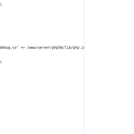
\
debug.so" >> /www/server/php56/lib/php.ini \
\