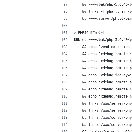
    && /www/bak/php-5.6.40/b
    && ln -s -f phar.phar /w
    && /www/server/php56/bin
# PHP56 配置文件
RUN cp /www/bak/php-5.6.40/p
    && echo "zend_extension=
    && echo "xdebug.remote_e
    && echo "xdebug.remote_h
    && echo "xdebug.remote_p
    && echo 'xdebug.idekey="
    && echo "xdebug.remote_a
    && echo "xdebug.remote_c
    && echo "xdebug.remote_h
    && ln -s /www/server/php
    && ln -s /www/server/php
    && ln -s /www/server/php
    && ln -s /www/server/php
    && cp /www/server/php56/