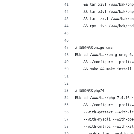
    && tar xzvf /www/bak/php
    && tar xJvf /www/bak/php
    && tar -zxvf /www/bak/on
    && rpm -ivh /www/bak/cod
# 编译安装oniguruma
RUN cd /www/bak/onig-onig-6.
    && ./configure --prefix=
    && make && make install
# 编译安装php74
RUN cd /www/bak/php-7.4.16 \
    && ./configure --prefix=
    --with-gettext --with-ic
    --with-mysqli --with-ope
    --with-xmlrpc --with-xsl
    --enable-fpm --enable-bc