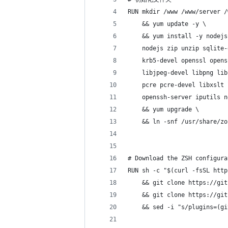
RUN mkdir /www /www/server /
    && yum update -y \
    && yum install -y nodejs
    nodejs zip unzip sqlite-
    krb5-devel openssl opens
    libjpeg-devel libpng lib
    pcre pcre-devel libxslt 
    openssh-server iputils n
    && yum upgrade \
    && ln -snf /usr/share/zo
# Download the ZSH configura
RUN sh -c "$(curl -fsSL http
    && git clone https://git
    && git clone https://git
    && sed -i "s/plugins=(gi