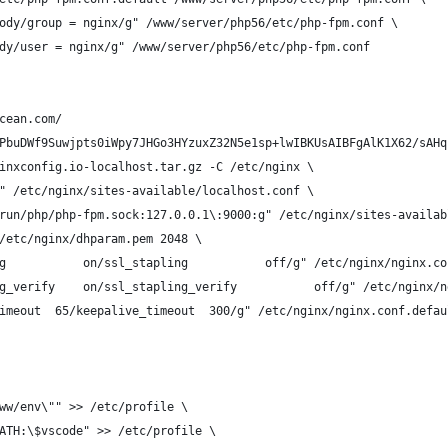
ody/group = nginx/g" /www/server/php56/etc/php-fpm.conf \
dy/user = nginx/g" /www/server/php56/etc/php-fpm.conf
cean.com/
PbuDWf9Suwjpts0iWpy7JHGo3HYzuxZ32N5e1sp+lwIBKUsAIBFgAlK1X62/sAHq
inxconfig.io-localhost.tar.gz -C /etc/nginx \
" /etc/nginx/sites-available/localhost.conf \
run/php/php-fpm.sock:127.0.0.1\:9000:g" /etc/nginx/sites-availab
/etc/nginx/dhparam.pem 2048 \
g           on/ssl_stapling           off/g" /etc/nginx/nginx.co
g_verify    on/ssl_stapling_verify           off/g" /etc/nginx/n
imeout  65/keepalive_timeout  300/g" /etc/nginx/nginx.conf.defau
ww/env\"" >> /etc/profile \
ATH:\$vscode" >> /etc/profile \