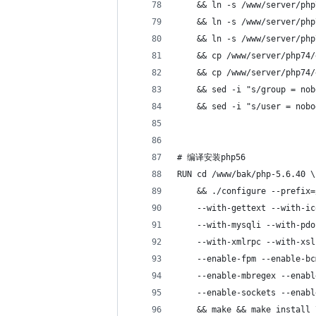
    && ln -s /www/server/php
    && ln -s /www/server/php
    && ln -s /www/server/php
    && cp /www/server/php74/
    && cp /www/server/php74/
    && sed -i "s/group = nob
    && sed -i "s/user = nobo
# 编译安装php56
RUN cd /www/bak/php-5.6.40 \
    && ./configure --prefix=
    --with-gettext --with-ic
    --with-mysqli --with-pdo
    --with-xmlrpc --with-xsl
    --enable-fpm --enable-bc
    --enable-mbregex --enabl
    --enable-sockets --enabl
    && make && make install 