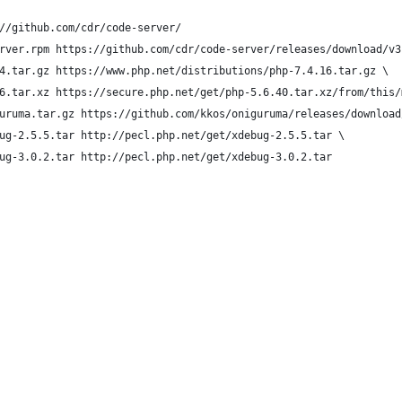
//github.com/cdr/code-server/
rver.rpm https://github.com/cdr/code-server/releases/download/v3
4.tar.gz https://www.php.net/distributions/php-7.4.16.tar.gz \
6.tar.xz https://secure.php.net/get/php-5.6.40.tar.xz/from/this/
uruma.tar.gz https://github.com/kkos/oniguruma/releases/download
ug-2.5.5.tar http://pecl.php.net/get/xdebug-2.5.5.tar \
ug-3.0.2.tar http://pecl.php.net/get/xdebug-3.0.2.tar