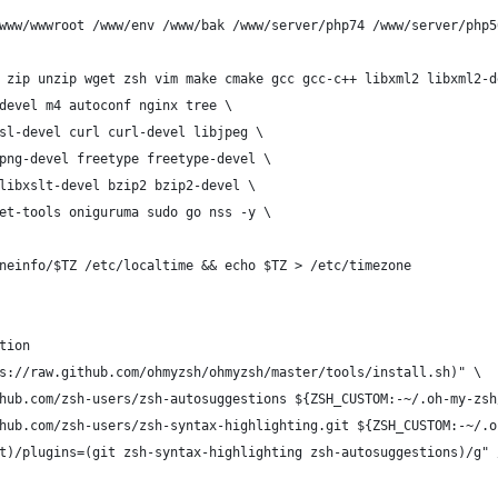
www/wwwroot /www/env /www/bak /www/server/php74 /www/server/php5
 zip unzip wget zsh vim make cmake gcc gcc-c++ libxml2 libxml2-d
devel m4 autoconf nginx tree \
sl-devel curl curl-devel libjpeg \
png-devel freetype freetype-devel \
libxslt-devel bzip2 bzip2-devel \
et-tools oniguruma sudo go nss -y \
neinfo/$TZ /etc/localtime && echo $TZ > /etc/timezone
tion
s://raw.github.com/ohmyzsh/ohmyzsh/master/tools/install.sh)" \
hub.com/zsh-users/zsh-autosuggestions ${ZSH_CUSTOM:-~/.oh-my-zsh
hub.com/zsh-users/zsh-syntax-highlighting.git ${ZSH_CUSTOM:-~/.o
t)/plugins=(git zsh-syntax-highlighting zsh-autosuggestions)/g" 