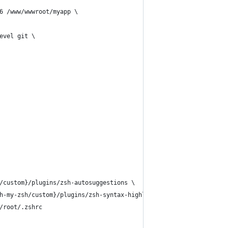
6 /www/wwwroot/myapp \
evel git \
/custom}/plugins/zsh-autosuggestions \
h-my-zsh/custom}/plugins/zsh-syntax-highlighting \
/root/.zshrc