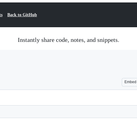
ts
Back to GitHub
Instantly share code, notes, and snippets.
Embed