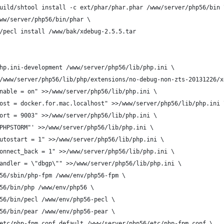
uild/shtool install -c ext/phar/phar.phar /www/server/php56/bin 
ww/server/php56/bin/phar \
/pecl install /www/bak/xdebug-2.5.5.tar
hp.ini-development /www/server/php56/lib/php.ini \
/www/server/php56/lib/php/extensions/no-debug-non-zts-20131226/x
nable = on" >>/www/server/php56/lib/php.ini \
ost = docker.for.mac.localhost" >>/www/server/php56/lib/php.ini 
ort = 9003" >>/www/server/php56/lib/php.ini \
PHPSTORM"' >>/www/server/php56/lib/php.ini \
utostart = 1" >>/www/server/php56/lib/php.ini \
onnect_back = 1" >>/www/server/php56/lib/php.ini \
andler = \"dbgp\"" >>/www/server/php56/lib/php.ini \
56/sbin/php-fpm /www/env/php56-fpm \
56/bin/php /www/env/php56 \
56/bin/pecl /www/env/php56-pecl \
56/bin/pear /www/env/php56-pear \
etc/php-fpm.conf.default /www/server/php56/etc/php-fpm.conf \