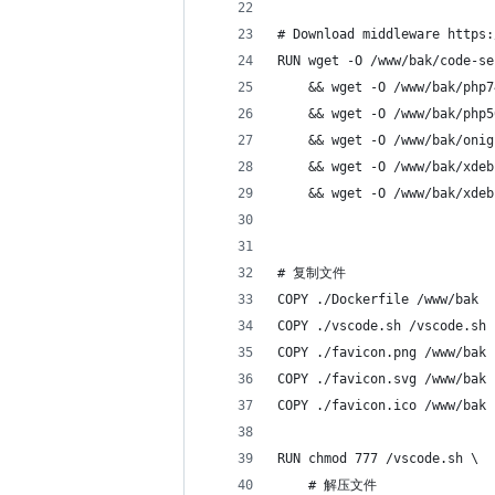
# Download middleware https:
RUN wget -O /www/bak/code-se
    && wget -O /www/bak/php7
    && wget -O /www/bak/php5
    && wget -O /www/bak/onig
    && wget -O /www/bak/xdeb
    && wget -O /www/bak/xdeb
# 复制文件
COPY ./Dockerfile /www/bak
COPY ./vscode.sh /vscode.sh
COPY ./favicon.png /www/bak
COPY ./favicon.svg /www/bak
COPY ./favicon.ico /www/bak
RUN chmod 777 /vscode.sh \
    # 解压文件