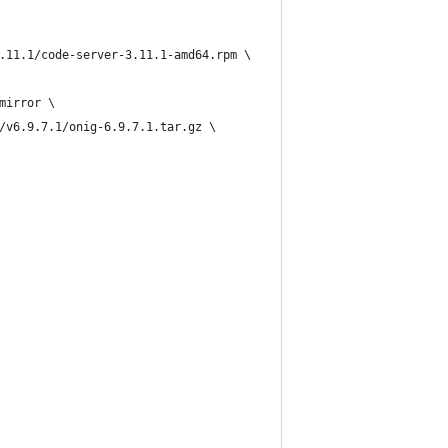
.11.1/code-server-3.11.1-amd64.rpm \
mirror \
/v6.9.7.1/onig-6.9.7.1.tar.gz \