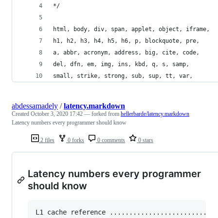
*/
html, body, div, span, applet, object, iframe,
h1, h2, h3, h4, h5, h6, p, blockquote, pre,
a, abbr, acronym, address, big, cite, code,
del, dfn, em, img, ins, kbd, q, s, samp,
small, strike, strong, sub, sup, tt, var,
abdessamadely
/
latency.markdown
Created
October 3, 2020 17:42
— forked from
hellerbarde/latency.markdown
Latency numbers every programmer should know
2 files
0 forks
0 comments
0 stars
Latency numbers every programmer
should know
L1 cache reference ......................... 0.