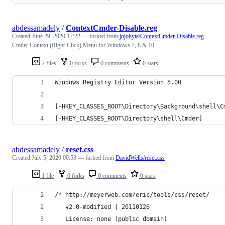
abdessamadely
/
ContextCmder-Disable.reg
Created
June 29, 2020 17:22
— forked from
jojobyte/ContextCmder-Disable.reg
Cmder Context (Right-Click) Menu for Windows 7, 8 & 10
2 files
0 forks
0 comments
0 stars
Windows Registry Editor Version 5.00
[-HKEY_CLASSES_ROOT\Directory\Background\shell\C
[-HKEY_CLASSES_ROOT\Directory\shell\Cmder]
abdessamadely
/
reset.css
Created
July 5, 2020 00:53
— forked from
DavidWells/reset.css
1 file
0 forks
0 comments
0 stars
/* http://meyerweb.com/eric/tools/css/reset/
   v2.0-modified | 20110126
   License: none (public domain)