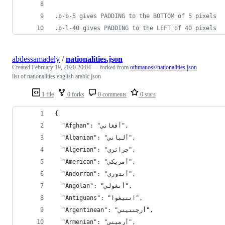
.p-b-5 gives PADDING to the BOTTOM of 5 pixels
.p-l-40 gives PADDING to the LEFT of 40 pixels
abdessamadely
/
nationalities.json
Created
February 19, 2020 20:04
— forked from
othmanoss/nationalities.json
list of nationalities english arabic json
1 file
0 forks
0 comments
0 stars
{
  "Afghan": "أفغاني",
  "Albanian": "ألباني",
  "Algerian": "جزائري",
  "American": "أمريكي",
  "Andorran": "أندوري",
  "Angolan": "أنغولي",
  "Antiguans": "انتيغوا",
  "Argentinean": "أرجنتيني",
  "Armenian": "أرميني",