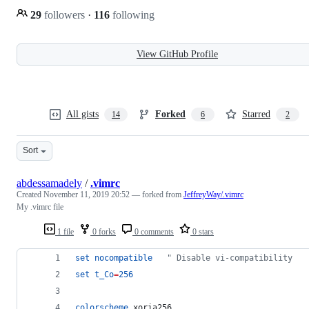
29
followers
·
116
following
View GitHub Profile
All gists
Forked
Starred
14
6
2
Sort
abdessamadely
/
.vimrc
Created
November 11, 2019 20:52
— forked from
JeffreyWay/.vimrc
My .vimrc file
1 file
0 forks
0 comments
0 stars
set
nocompatible
"
 Disable vi-compatibility
set
t_Co
=
256
colorscheme
 xoria256