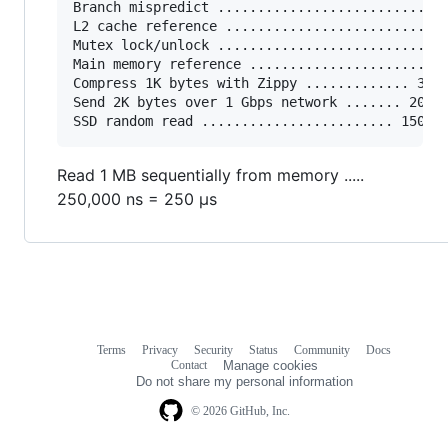
Branch mispredict ............................ 
L2 cache reference ........................... 
Mutex lock/unlock ........................... 2
Main memory reference ...................... 10
Compress 1K bytes with Zippy ............. 3,00
Send 2K bytes over 1 Gbps network ....... 20,00
Read 1 MB sequentially from memory .....
250,000 ns = 250 µs
Terms
Privacy
Security
Status
Community
Docs
Footer
Footer
Contact
Manage cookies
navigation
Do not share my personal information
© 2026 GitHub, Inc.