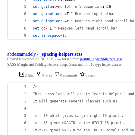
set
guifont
=
menlo
\ 
for
\ 
powerline:h16
set
guioptions
-=
T
"
 Removes top toolbar
set
guioptions
-=
r
"
 Removes right hand scroll ba
set
go
-=
L
"
 Removes left hand scroll bar
set
linespace
=
15
abdessamadely
/
_spacing-helpers.scss
Created
November 29, 2019 21:12
— forked from
jacurtis/_spacing-helpers.scss
SASS Margin and Padding Helpers Loop. Generates .m-t-10 type helper classes.
2 files
0 forks
0 comments
0 stars
/*
This .scss loop will create "margin helpers" and
It will generate several classes such as:
.m-r-10 which gives margin-right 10 pixels.
.m-r-15 gives MARGIN to the RIGHT 15 pixels.
.m-t-15 gives MARGIN to the TOP 15 pixels and so