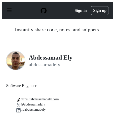
S
k
Sign in
Sign up
i
p
t
o
Instantly share code, notes, and snippets.
c
o
n
t
e
n
Abdessamad Ely
t
abdessamadely
Software Engineer
https://abdessamadely.com
@abdessamadely
in/abdessamadely