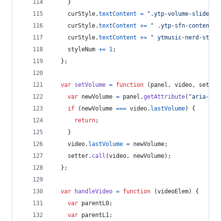
}
curStyle
.
textContent
=
".ytp-volume-slider-h
curStyle
.
textContent
+=
" .ytp-sfn-content::
curStyle
.
textContent
+=
" ytmusic-nerd-stats
styleNum
+=
1
;
}
;
var
setVolume
=
function
(
panel
,
video
,
setter
var
newVolume
=
panel
.
getAttribute
(
"aria-val
if
(
newVolume
===
video
.
lastVolume
)
{
return
;
}
video
.
lastVolume
=
newVolume
;
setter
.
call
(
video
,
newVolume
)
;
}
;
var
handleVideo
=
function
(
videoElem
)
{
var
parentL0
;
var
parentL1
;