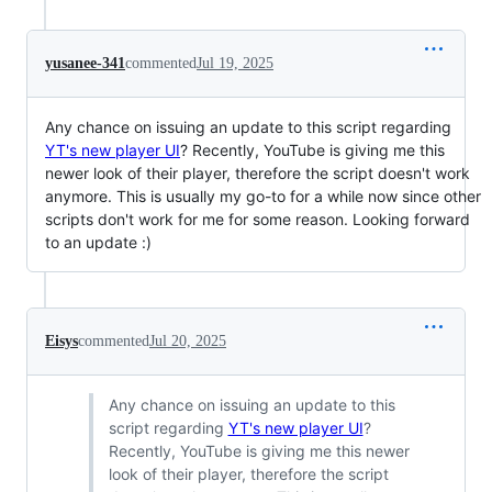
yusanee-341
commented
Jul 19, 2025
Any chance on issuing an update to this script regarding
YT's new player UI
? Recently, YouTube is giving me this
newer look of their player, therefore the script doesn't work
anymore. This is usually my go-to for a while now since other
scripts don't work for me for some reason. Looking forward
to an update :)
Eisys
commented
Jul 20, 2025
Any chance on issuing an update to this
script regarding
YT's new player UI
?
Recently, YouTube is giving me this newer
look of their player, therefore the script