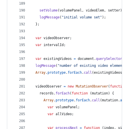
setVolume
(
volumePanel
,
videoElem
,
setter
)
;
logMessage
(
"initial volume set"
)
;
}
;
var
videoObserver
;
var
intervalId
;
var
existingVideos
=
document
.
querySelectorAll
logMessage
(
"number of existing video elements 
Array
.
prototype
.
forEach
.
call
(
existingVideos
,
h
videoObserver
=
new
MutationObserver
(
function
records
.
forEach
(
function
(
mutation
)
{
Array
.
prototype
.
forEach
.
call
(
mutation
.
adde
var
volumePanel
;
var
allVideo
;
var
processNext
=
function
(
index
,
video