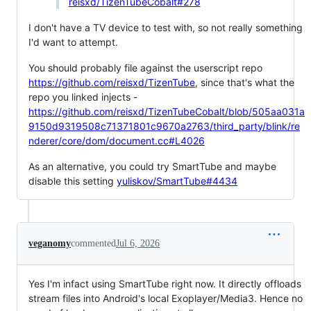
reisxd/TizenTubeCobalt#278
I don't have a TV device to test with, so not really something
I'd want to attempt.
You should probably file against the userscript repo
https://github.com/reisxd/TizenTube
, since that's what the
repo you linked injects -
https://github.com/reisxd/TizenTubeCobalt/blob/505aa031a
9150d9319508c71371801c9670a2763/third_party/blink/re
nderer/core/dom/document.cc#L4026
As an alternative, you could try SmartTube and maybe
disable this setting
yuliskov/SmartTube#4434
veganomy
commented
Jul 6, 2026
Yes I'm infact using SmartTube right now. It directly offloads
stream files into Android's local Exoplayer/Media3. Hence no