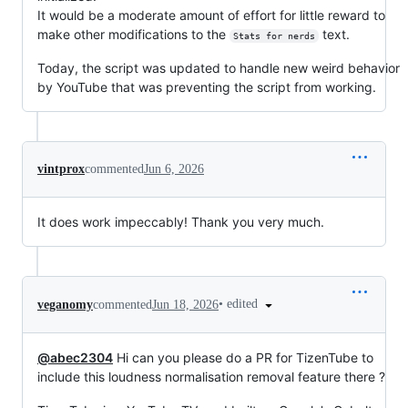
It would be a moderate amount of effort for little reward to
make other modifications to the
text.
Stats for nerds
Today, the script was updated to handle new weird behavior
by YouTube that was preventing the script from working.
vintprox
commented
Jun 6, 2026
It does work impeccably! Thank you very much.
•
edited
veganomy
commented
Jun 18, 2026
@abec2304
Hi can you please do a PR for TizenTube to
include this loudness normalisation removal feature there ?