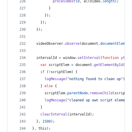
processNext
(
0
,
allVideo
.
length
)
;
}
}
)
;
}
)
;
}
)
;
videoObserver
.
observe
(
document
.
documentElement
intervalId
=
window
.
setInterval
(
function
ytvol
var
scriptElem
=
document
.
getElementById
(
scr
if
(
!
scriptElem
)
{
logMessage
(
"nothing found to clean up"
)
;
}
else
{
scriptElem
.
parentNode
.
removeChild
(
scriptEl
logMessage
(
"cleaned up own script element"
}
clearInterval
(
intervalId
)
;
}
,
1500
)
;
}
,
this
)
;