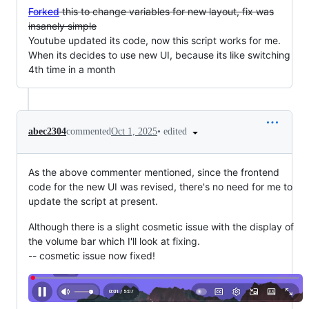
Forked
this to change variables for new layout, fix was
insanely simple
Youtube updated its code, now this script works for me.
When its decides to use new UI, because its like switching
4th time in a month
•
edited
abec2304
commented
Oct 1, 2025
As the above commenter mentioned, since the frontend
code for the new UI was revised, there's no need for me to
update the script at present.
Although there is a slight cosmetic issue with the display of
the volume bar which I'll look at fixing.
-- cosmetic issue now fixed!