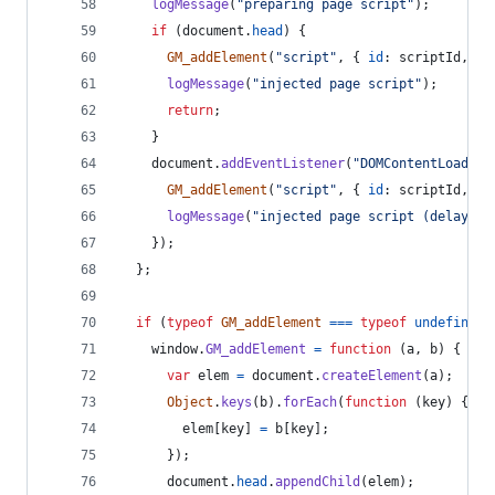
logMessage
(
"preparing page script"
)
;
if
(
document
.
head
)
{
GM_addElement
(
"script"
,
{
id
: 
scriptId
,
te
logMessage
(
"injected page script"
)
;
return
;
}
document
.
addEventListener
(
"DOMContentLoaded"
GM_addElement
(
"script"
,
{
id
: 
scriptId
,
te
logMessage
(
"injected page script (delayed)
}
)
;
}
;
if
(
typeof
GM_addElement
===
typeof
undefined
)
window
.
GM_addElement
=
function
(
a
,
b
)
{
var
elem
=
document
.
createElement
(
a
)
;
Object
.
keys
(
b
)
.
forEach
(
function
(
key
)
{
elem
[
key
]
=
b
[
key
]
;
}
)
;
document
.
head
.
appendChild
(
elem
)
;