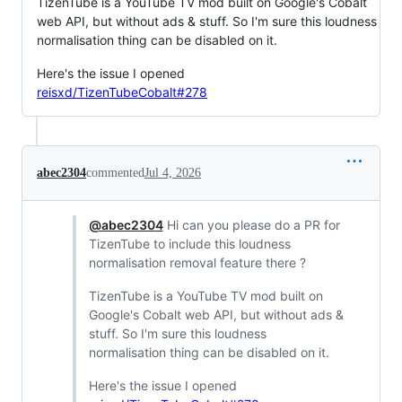
TizenTube is a YouTube TV mod built on Google's Cobalt
web API, but without ads & stuff. So I'm sure this loudness
normalisation thing can be disabled on it.
Here's the issue I opened
reisxd/TizenTubeCobalt#278
abec2304
commented
Jul 4, 2026
@abec2304
Hi can you please do a PR for
TizenTube to include this loudness
normalisation removal feature there ?
TizenTube is a YouTube TV mod built on
Google's Cobalt web API, but without ads &
stuff. So I'm sure this loudness
normalisation thing can be disabled on it.
Here's the issue I opened