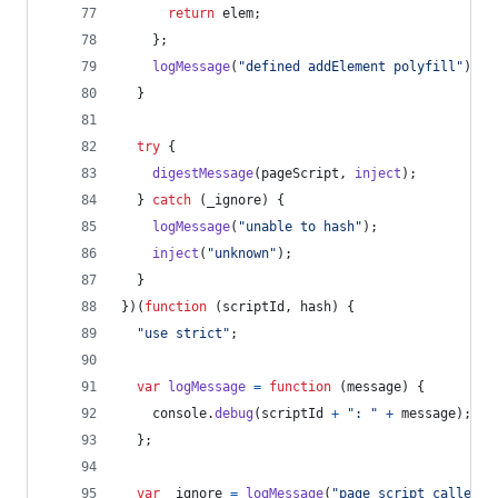
return
elem
;
}
;
logMessage
(
"defined addElement polyfill"
)
;
}
try
{
digestMessage
(
pageScript
,
inject
)
;
}
catch
(
_ignore
)
{
logMessage
(
"unable to hash"
)
;
inject
(
"unknown"
)
;
}
}
)
(
function
(
scriptId
,
hash
)
{
"use strict"
;
var
logMessage
=
function
(
message
)
{
console
.
debug
(
scriptId
+
": "
+
message
)
;
}
;
var
_ignore
=
logMessage
(
"page script called"
)