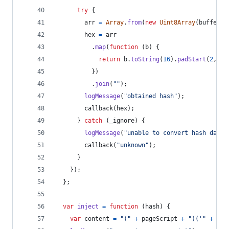
try
{
arr
=
Array
.
from
(
new
Uint8Array
(
buffer
)
)
hex
=
arr
.
map
(
function
(
b
)
{
return
b
.
toString
(
16
)
.
padStart
(
2
,
"0
}
)
.
join
(
""
)
;
logMessage
(
"obtained hash"
)
;
callback
(
hex
)
;
}
catch
(
_ignore
)
{
logMessage
(
"unable to convert hash data"
callback
(
"unknown"
)
;
}
}
)
;
}
;
var
inject
=
function
(
hash
)
{
var
content
=
"("
+
pageScript
+
")('"
+
scr