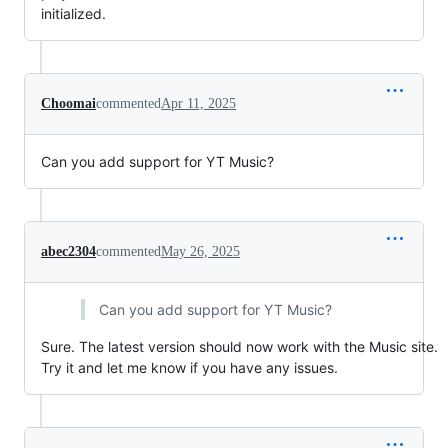
initialized.
Choomai
commented
Apr 11, 2025
Can you add support for YT Music?
abec2304
commented
May 26, 2025
Can you add support for YT Music?
Sure. The latest version should now work with the Music site.
Try it and let me know if you have any issues.