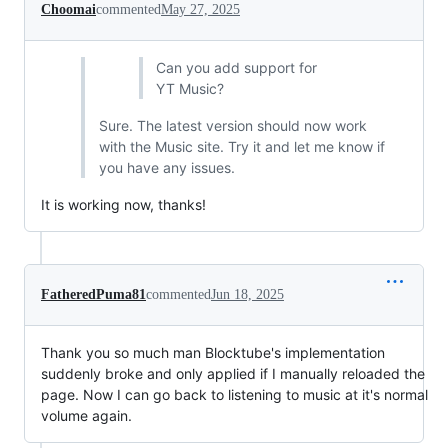
Choomai
commented
May 27, 2025
Can you add support for
YT Music?
Sure. The latest version should now work
with the Music site. Try it and let me know if
you have any issues.
It is working now, thanks!
FatheredPuma81
commented
Jun 18, 2025
Thank you so much man Blocktube's implementation
suddenly broke and only applied if I manually reloaded the
page. Now I can go back to listening to music at it's normal
volume again.