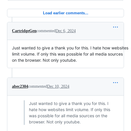
Load earlier comments...
CartridgeGen
commented
Dec 6, 2024
Just wanted to give a thank you for this. I hate how websites
limit volume. If only this was possible for all media sources
on the browser. Not only youtube.
abec2304
commented
Dec 10, 2024
Just wanted to give a thank you for this. I
hate how websites limit volume. If only this
was possible for all media sources on the
browser. Not only youtube.