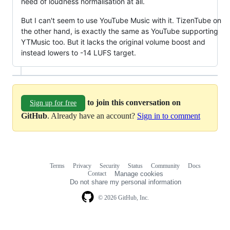
need of loudness normalisation at all.
But I can't seem to use YouTube Music with it. TizenTube on
the other hand, is exactly the same as YouTube supporting
YTMusic too. But it lacks the original volume boost and
instead lowers to -14 LUFS target.
to join this conversation on
Sign up for free
GitHub
. Already have an account?
Sign in to comment
Terms
Privacy
Security
Status
Community
Docs
Footer
Footer
Contact
Manage cookies
navigation
Do not share my personal information
© 2026 GitHub, Inc.