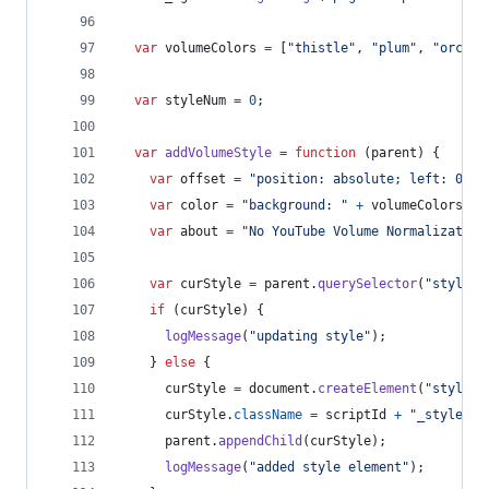
var
volumeColors
=
[
"thistle"
,
"plum"
,
"orchid
var
styleNum
=
0
;
var
addVolumeStyle
=
function
(
parent
)
{
var
offset
=
"position: absolute; left: 0 !i
var
color
=
"background: "
+
volumeColors
[
st
var
about
=
"No YouTube Volume Normalization
var
curStyle
=
parent
.
querySelector
(
"style."
if
(
curStyle
)
{
logMessage
(
"updating style"
)
;
}
else
{
curStyle
=
document
.
createElement
(
"style"
)
curStyle
.
className
=
scriptId
+
"_style"
;
parent
.
appendChild
(
curStyle
)
;
logMessage
(
"added style element"
)
;