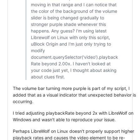
moving in that range and I can notice that
the color of the background of the volume
slider is being changed gradually to
stronger purple shade whenever this
happens. Any guess? I'm using latest
Librewolf on Linux with only this script,
uBlock Origin and I'm just only trying to
modify
document.querySelector('video').playback
Rate beyond 2.00x. I haven't looked at
your code just yet, I thought about asking
about clues first.
The volume bar turning more purple is part of my script, I
added that as a visual indicator that unexpected behavior is
occurring.
I tried adjusting playbackRate beyond 2x with LibreWolf on
Windows and wasn't able to reproduce your issue.
Perhaps LibreWolf on Linux doesn't properly support higher
playback rates and causes the video element to be re-