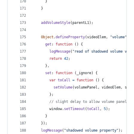
}
}
addVolumeStyle
(
parentL1
)
;
Object
.
defineProperty
(
videoElem
,
"volume"
,
{
get
: 
function
(
)
{
logMessage
(
"read of shadowed volume valu
return
42
;
}
,
set
: 
function
(
_ignore
)
{
var
toCall
=
function
(
)
{
setVolume
(
volumePanel
,
videoElem
,
sett
}
;
// slight delay to allow volume panel to
window
.
setTimeout
(
toCall
,
5
)
;
}
}
)
;
logMessage
(
"shadowed volume property"
)
;