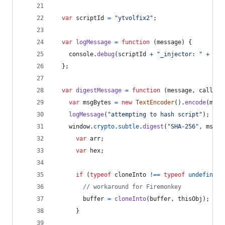
var
scriptId
=
"ytvolfix2"
;
var
logMessage
=
function
(
message
)
{
console
.
debug
(
scriptId
+
"_injector: "
+
mes
}
;
var
digestMessage
=
function
(
message
,
callbac
var
msgBytes
=
new
TextEncoder
(
)
.
encode
(
mess
logMessage
(
"attempting to hash script"
)
;
window
.
crypto
.
subtle
.
digest
(
"SHA-256"
,
msgBy
var
arr
;
var
hex
;
if
(
typeof
cloneInto
!==
typeof
undefined
)
// workaround for Firemonkey
buffer
=
cloneInto
(
buffer
,
thisObj
)
;
}