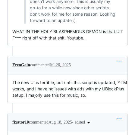
doesn't work anymore. This is usually my
go-to for a while now since other scripts
don't work for me for some reason. Looking
forward to an update :)
WHAT IN THE HOLY BLASPHEMOUS DEMON is that UI?
F*** right off with that shit, Youtube..
FrenGain
commented
Jul 26, 2025
The new UI is terrible, but until this script is updated, YTM
works, and I have no issues with ads with my UBlockPlus
setup. I majorly use this for music, so.
•
edited
fixator10
commented
Aug 18, 2025