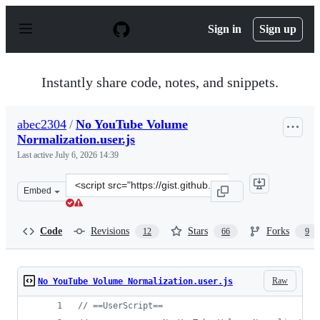
S
k
Sign in
Sign up
i
p
t
o
Instantly share code, notes, and snippets.
c
o
n
abec2304
/
No YouTube Volume
t
Normalization.user.js
e
n
Last active
July 6, 2026 14:39
t
Clone
Embed
this
repository
at
Code
Revisions
Stars
Forks
12
66
9
&lt;script
src=&quot;https://gist.github.com/abec2304/2782f4fc47f9
Raw
No YouTube Volume Normalization.user.js
// ==UserScript==