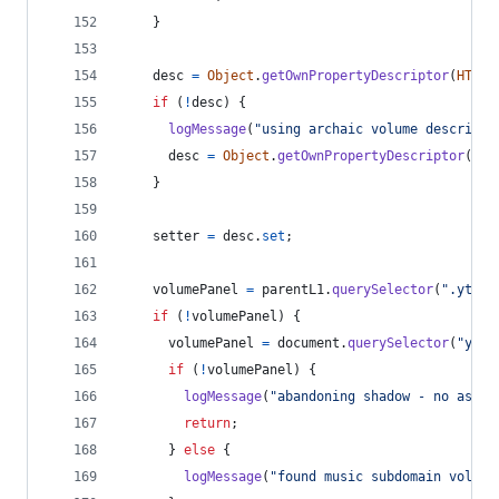
}
desc
=
Object
.
getOwnPropertyDescriptor
(
HTMLM
if
(
!
desc
)
{
logMessage
(
"using archaic volume descripto
desc
=
Object
.
getOwnPropertyDescriptor
(
vid
}
setter
=
desc
.
set
;
volumePanel
=
parentL1
.
querySelector
(
".ytp-v
if
(
!
volumePanel
)
{
volumePanel
=
document
.
querySelector
(
"ytmu
if
(
!
volumePanel
)
{
logMessage
(
"abandoning shadow - no assoc
return
;
}
else
{
logMessage
(
"found music subdomain volume