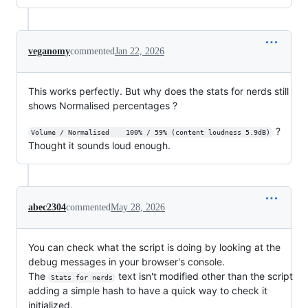
veganomy
commented
Jan 22, 2026
This works perfectly. But why does the stats for nerds still
shows Normalised percentages ?
?
Volume / Normalised    100% / 59% (content loudness 5.9dB)
Thought it sounds loud enough.
abec2304
commented
May 28, 2026
You can check what the script is doing by looking at the
debug messages in your browser's console.
The
text isn't modified other than the script
Stats for nerds
adding a simple hash to have a quick way to check it
initialized.