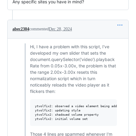
Any specific sites you have in mind?
abec2304
commented
Dec 28, 2024
Hi, I have a problem with this script, I've
developed my own slider that sets the
document.querySelector('video').playback
Rate from 0.05x-3.00x, the problem is that
the range 2.00x-3.00x resets this
normalization script which in turn
noticeably reloads the video player as it
flickers then:
ytvolfix2: observed a video element being added

ytvolfix2: updating style

ytvolfix2: shadowed volume property

Those 4 lines are spammed whenever I'm