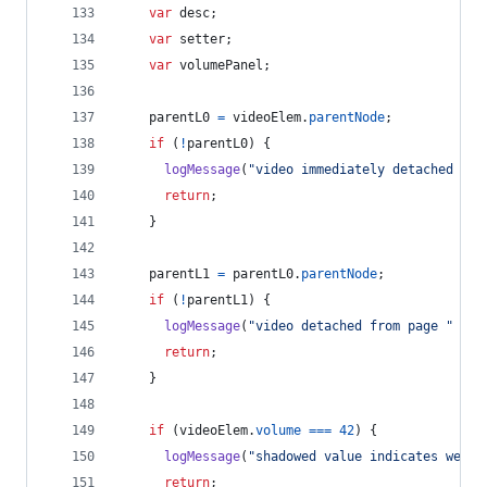
var
desc
;
var
setter
;
var
volumePanel
;
parentL0
=
videoElem
.
parentNode
;
if
(
!
parentL0
)
{
logMessage
(
"video immediately detached fro
return
;
}
parentL1
=
parentL0
.
parentNode
;
if
(
!
parentL1
)
{
logMessage
(
"video detached from page "
+
v
return
;
}
if
(
videoElem
.
volume
===
42
)
{
logMessage
(
"shadowed value indicates we al
return
;