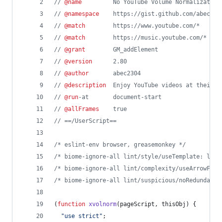
// 
@name
         No YouTube Volume Normalization
// 
@namespace
    https://gist.github.com/abec230
// 
@match
        https://www.youtube.com/*
// 
@match
        https://music.youtube.com/*
// 
@grant
        GM_addElement
// 
@version
      2.80
// 
@author
       abec2304
// 
@description
  Enjoy YouTube videos at their t
// 
@run
-at       document-start
// 
@allFrames
    true
// ==/UserScript==
/* eslint-env browser, greasemonkey */
/* biome-ignore-all lint/style/useTemplate: lega
/* biome-ignore-all lint/complexity/useArrowFunc
/* biome-ignore-all lint/suspicious/noRedundantU
(
function
xvolnorm
(
pageScript
,
thisObj
)
{
"use strict"
;