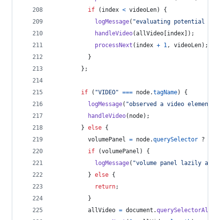
if
(
index
<
videoLen
)
{
logMessage
(
"evaluating potential vid
handleVideo
(
allVideo
[
index
]
)
;
processNext
(
index
+
1
,
videoLen
)
;
}
}
;
if
(
"VIDEO"
===
node
.
tagName
)
{
logMessage
(
"observed a video element b
handleVideo
(
node
)
;
}
else
{
volumePanel
=
node
.
querySelector
 ? 
nod
if
(
volumePanel
)
{
logMessage
(
"volume panel lazily adde
}
else
{
return
;
}
allVideo
=
document
.
querySelectorAll
(
"