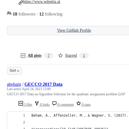
https://www.solentia.at
18
followers
·
12
following
View GitHub Profile
All gists
Starred
7
1
Sort
abeham
/
GECCO 2017 Data
Last active
April 24, 2023 13:00
GECCO 2017 Data on Algorithm Selection for the quadratic assignment problem QAP
3 files
0 forks
0 comments
0 stars
Beham, A., Affenzeller, M., & Wagner, S. (2017).