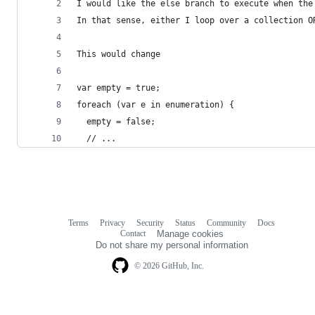
I would like the else branch to execute when the
In that sense, either I loop over a collection O
This would change 
var empty = true;
foreach (var e in enumeration) {
  empty = false;
  // ...
Terms
Privacy
Security
Status
Community
Docs
Footer
Footer
Contact
Manage cookies
navigation
Do not share my personal information
© 2026 GitHub, Inc.