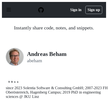
S
k
Sign in
Sign up
i
p
t
o
Instantly share code, notes, and snippets.
c
o
n
t
e
n
Andreas Beham
t
abeham
👨‍👩‍👦‍👦
since 2023 Solentia Software & Consulting GmbH; 2007-2023 FH
Oberösterreich, Hagenberg Campus; 2019 PhD in engineering
sciences @ JKU Linz