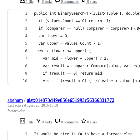
1 file
0 forks
0 comments
0 stars
public int BinarySearch<T>(IList<Tuple<T, double
  if (values.Count == 0) return -1;
  if (comparer == null) comparer = Comparer<T>.D
  var lower = 0;
  var upper = values.Count - 1;
  while (lower <= upper) {
    var mid = (lower + upper) / 2;
    var result = comparer.Compare(value, values[
    if (result == 0) return mid;
    else if (result < 0) {  // value < values[mi
abeham
/
gist:01e873d49e856e651993c56366331772
Last active
August 25, 2016 15:39
foreach-else
1 file
0 forks
0 comments
0 stars
It would be nice in C# to have a foreach-else.