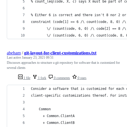
% count_leq(code, X, c) says X must be part of c
% Either 6 is correct and there isn't 8 nor 2 or
constraint (code[1] == 6 /\ count(code, 8, 0) /\
        \/ (count(code, 6, 0) /\ code[2] == 8 /\
        \/ (count(code, 6, 0) /\ count(code, 8, 
abeham
/
git-layout-for-client-customizations.txt
Last active
January 23, 2021 09:51
Discusses approaches to structure a git repository for software that is customized for
several clients
1 file
1 fork
0 comments
0 stars
Consider a software that is customized for each 
client-specific customizations thereof. For inst
    Common
      + Common.ClientA
      + Common.ClientB