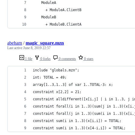
    ModuleA
      + ModuleA.ClientB
    ModuleB
      + ModuleB.ClientA
abeham
/
magic_square.mzn
Last active
June 8, 2019 22:57
1 file
0 forks
0 comments
0 stars
include "globals.mzn";
int: TOTAL = 49;
array[1..3,1..3] of var 1..TOTAL-3: x;
constraint x[2,2] = 21;
constraint alldifferent([x[i,j] | i in 1..3, j i
constraint forall(i in 1..3)(sum(j in 1..3)(x[i,
constraint forall(j in 1..3)(sum(i in 1..3)(x[i,
constraint sum(i in 1..3)(x[i,i]) = TOTAL;
constraint sum(i in 1..3)(x[4-i,i]) = TOTAL;