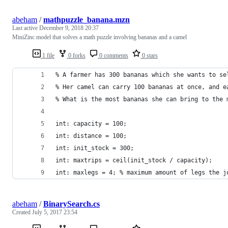
abeham
/
mathpuzzle_banana.mzn
Last active
December 9, 2018 20:37
MiniZinc model that solves a math puzzle involving bananas and a camel
1 file
0 forks
0 comments
0 stars
% A farmer has 300 bananas which she wants to se
% Her camel can carry 100 bananas at once, and e
% What is the most bananas she can bring to the 
int: capacity = 100;
int: distance = 100;
int: init_stock = 300;
int: maxtrips = ceil(init_stock / capacity);
int: maxlegs = 4; % maximum amount of legs the j
abeham
/
BinarySearch.cs
Created
July 5, 2017 23:54