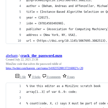
@inproceedings{10.1145/3067695.3082513,
author = {Beham, Andreas and Affenzeller, Michae
title = {Instance-Based Algorithm Selection on Q
year = {2017},
isbn = {9781450349390},
publisher = {Association for Computing Machinery
address = {New York, NY, USA},
url = {https://doi.org/10.1145/3067695.3082513},
abeham
/
crack_the_password.mzn
Created
July 22, 2021 23:38
MiniZinc code that solves the password riddle of
https://twitter.com/kareem_carr/status/1418235288137216002?s=20
1 file
0 forks
0 comments
0 stars
% Use this editor as a MiniZinc scratch book
array[1..3] of var 0..9: code;
% count(code, X, c) says X must be part of code 