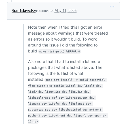
Stan1slavssKy
commented
May 11, 2026
Note then when I tried this I got an error
message about warnings that were treated
as errors so it wouldn't build. To work
around the issue I did the following to
build
make -j$(nproc) WERROR=0
Also note that I had to install a lot more
packages that what is listed above. The
following is the full list of what I
installed
sudo apt install -y build-essential 
flex bison pkg-config libssl-dev libelf-dev 
libdw-dev libunwind-dev libaudit-dev 
libbabeltrace-ctf-dev libtraceevent-dev 
libnuma-dev libpfm4-dev libslang2-dev 
systemtap-sdt-dev libdebuginfod-dev python3 
python3-dev libpython3-dev libperl-dev openjdk-
17-jdk