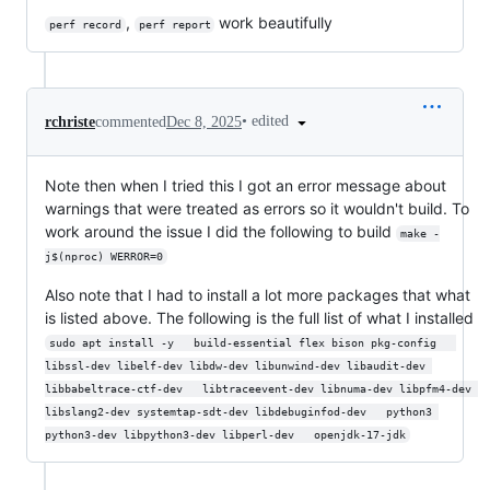
,
work beautifully
perf record
perf report
•
edited
rchriste
commented
Dec 8, 2025
Note then when I tried this I got an error message about
warnings that were treated as errors so it wouldn't build. To
work around the issue I did the following to build
make -
j$(nproc) WERROR=0
Also note that I had to install a lot more packages that what
is listed above. The following is the full list of what I installed
sudo apt install -y   build-essential flex bison pkg-config   
libssl-dev libelf-dev libdw-dev libunwind-dev libaudit-dev 
libbabeltrace-ctf-dev   libtraceevent-dev libnuma-dev libpfm4-dev 
libslang2-dev systemtap-sdt-dev libdebuginfod-dev   python3 
python3-dev libpython3-dev libperl-dev   openjdk-17-jdk