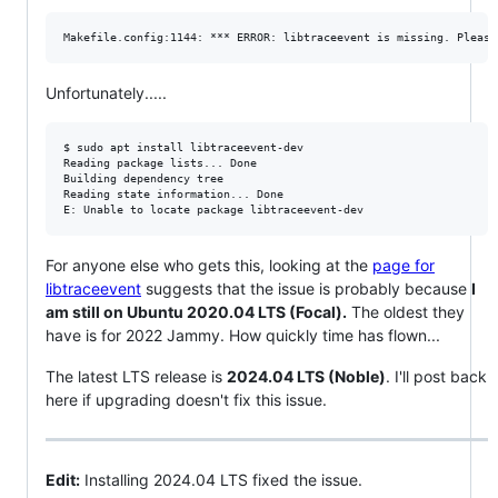
Unfortunately.....
$ sudo apt install libtraceevent-dev

Reading package lists... Done

Building dependency tree

Reading state information... Done

For anyone else who gets this, looking at the
page for
libtraceevent
suggests that the issue is probably because
I
am still on Ubuntu 2020.04 LTS (Focal).
The oldest they
have is for 2022 Jammy. How quickly time has flown...
The latest LTS release is
2024.04 LTS (Noble)
. I'll post back
here if upgrading doesn't fix this issue.
Edit:
Installing 2024.04 LTS fixed the issue.