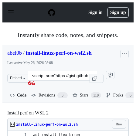
S
k
Sign in
Sign up
i
p
t
o
Instantly share code, notes, and snippets.
c
o
n
abel0b
/
install-linux-perf-on-wsl2.sh
t
e
Last active
May 26, 2026 08:08
n
t
Clone
Embed
this
repository
at
Code
Revisions
Stars
Forks
3
110
6
&lt;script
src=&quot;https://gist.github.com/abel0b/b1881e41b9e1c
Install perf on WSL 2
Raw
install-linux-perf-on-wsl2.sh
apt install flex bison