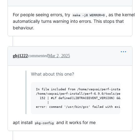
For people seeing errors, try
, as the kernel
make -j8 WERROR=0
automatically turns warning into errors. This stops that
behaviour.
ghj1222
commented
Mar 2, 2025
What about this one?
In file included from /home/vaqxai/perf-install/perf-6.9
/home/vaqxai/perf-install/perf-6.9.0/tools/perf/util/tra
  152 | #if defined(LIBTRACEEVENT_VERSION) &&  LIBTRACEE
      |                                                 
apt install
and it works for me
pkg-config