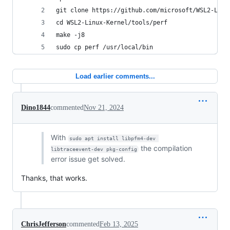
git clone https://github.com/microsoft/WSL2-Linu
cd WSL2-Linux-Kernel/tools/perf
make -j8
sudo cp perf /usr/local/bin
Load earlier comments...
Dino1844
commented
Nov 21, 2024
With
sudo apt install libpfm4-dev 
the compilation
libtraceevent-dev pkg-config
error issue get solved.
Thanks, that works.
ChrisJefferson
commented
Feb 13, 2025