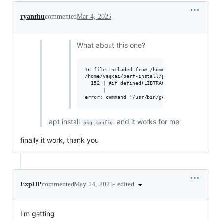
ryanrhu
commented
Mar 4, 2025
What about this one?
In file included from /home/vaqxai/perf-instal
/home/vaqxai/perf-install/perf-6.9.0/tools/per
  152 | #if defined(LIBTRACEEVENT_VERSION) && 
      |                                       
apt install
and it works for me
pkg-config
finally it work, thank you
•
edited
ExpHP
commented
May 14, 2025
I'm getting