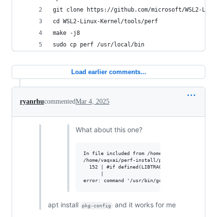
git clone https://github.com/microsoft/WSL2-Linu
cd WSL2-Linux-Kernel/tools/perf
make -j8
sudo cp perf /usr/local/bin
Load earlier comments...
ryanrhu
commented
Mar 4, 2025
What about this one?
In file included from /home/vaqxai/perf-instal
/home/vaqxai/perf-install/perf-6.9.0/tools/per
  152 | #if defined(LIBTRACEEVENT_VERSION) && 
      |                                       
apt install
and it works for me
pkg-config