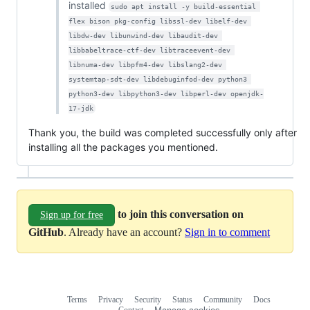
installed
sudo apt install -y build-essential 
flex bison pkg-config libssl-dev libelf-dev 
libdw-dev libunwind-dev libaudit-dev 
libbabeltrace-ctf-dev libtraceevent-dev 
libnuma-dev libpfm4-dev libslang2-dev 
systemtap-sdt-dev libdebuginfod-dev python3 
python3-dev libpython3-dev libperl-dev openjdk-
17-jdk
Thank you, the build was completed successfully only after
installing all the packages you mentioned.
to join this conversation on
Sign up for free
GitHub
. Already have an account?
Sign in to comment
Terms
Privacy
Security
Status
Community
Docs
Footer
Footer