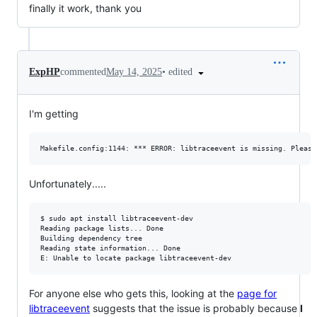
finally it work, thank you
•
edited
ExpHP
commented
May 14, 2025
I'm getting
Unfortunately.....
$ sudo apt install libtraceevent-dev

Reading package lists... Done

Building dependency tree

Reading state information... Done

For anyone else who gets this, looking at the
page for
libtraceevent
suggests that the issue is probably because
I