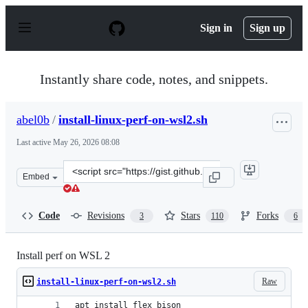
S
k
Sign in
Sign up
i
p
t
o
Instantly share code, notes, and snippets.
c
o
n
abel0b
/
install-linux-perf-on-wsl2.sh
t
e
Last active
May 26, 2026 08:08
n
t
Clone
Embed
this
repository
at
Code
Revisions
Stars
Forks
3
110
6
&lt;script
src=&quot;https://gist.github.com/abel0b/b1881e41b9e1c
Install perf on WSL 2
Raw
install-linux-perf-on-wsl2.sh
apt install flex bison