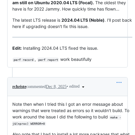
am still on Ubuntu 2020.04 LTS (Focal).
The oldest they
have is for 2022 Jammy. How quickly time has flown...
The latest LTS release is
2024.04 LTS (Noble)
. I'll post back
here if upgrading doesn't fix this issue.
Edit:
Installing 2024.04 LTS fixed the issue.
,
work beautifully
perf record
perf report
•
edited
rchriste
commented
Dec 8, 2025
Note then when I tried this I got an error message about
warnings that were treated as errors so it wouldn't build. To
work around the issue I did the following to build
make -
j$(nproc) WERROR=0
Also note that I had to install a lot more packages that what