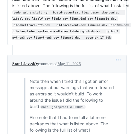
is listed above. The following is the full list of what I installed
sudo apt install -y   build-essential flex bison pkg-config   
libssl-dev libelf-dev libdw-dev libunwind-dev libaudit-dev 
libbabeltrace-ctf-dev   libtraceevent-dev libnuma-dev libpfm4-dev 
libslang2-dev systemtap-sdt-dev libdebuginfod-dev   python3 
python3-dev libpython3-dev libperl-dev   openjdk-17-jdk
Stan1slavssKy
commented
May 11, 2026
Note then when I tried this I got an error
message about warnings that were treated
as errors so it wouldn't build. To work
around the issue I did the following to
build
make -j$(nproc) WERROR=0
Also note that I had to install a lot more
packages that what is listed above. The
following is the full list of what I