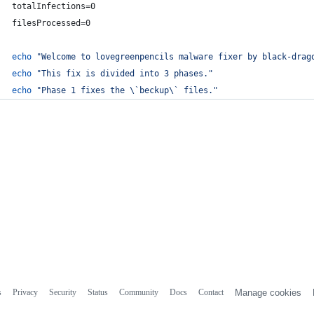
totalInfections=0
filesProcessed=0
echo
"
Welcome to lovegreenpencils malware fixer by black-drag
echo
"
This fix is divided into 3 phases.
"
echo
"
Phase 1 fixes the 
\`
beckup
\`
 files.
"
s
Privacy
Security
Status
Community
Docs
Contact
Manage cookies