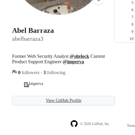
Abel Barraza
abelbarraza3
Former Web Security Analyst
@sitelock
Current
Product Support Engineer
@imperva
0
followers
·
3
following
Imperva
View GitHub Profile
© 2026 GitHub, Inc.
Term
Footer
Footer
navigation