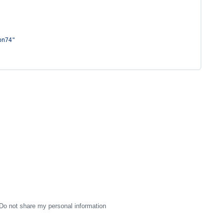
on74
"
Do not share my personal information