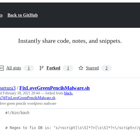
ts
Back to GitHub
Instantly share code, notes, and snippets.
All gists
Forked
Starred
1
1
2
barraza3
/
FixLoveGreenPencilsMalware.sh
ed
February 18, 2021 20:44
— forked from
black-
n74/FixLoveGreenPencilsMalware.sh
love green pencils wordpress malware
#!
/bin/bash
#
 Regex to fix DB is: "s/<script[\s\S]*?>[\s\S]*?<\/script>//