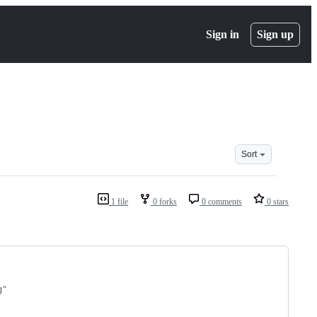
Sign in
Sign up
Sort
1 file
0 forks
0 comments
0 stars
g"