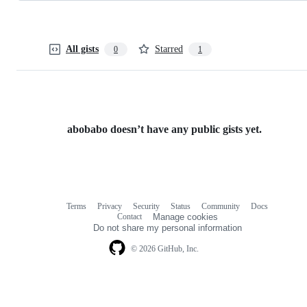
All gists
Starred
0
1
abobabo doesn’t have any public gists yet.
Terms
Privacy
Security
Status
Community
Docs
Footer
Footer
Contact
Manage cookies
navigation
Do not share my personal information
© 2026 GitHub, Inc.