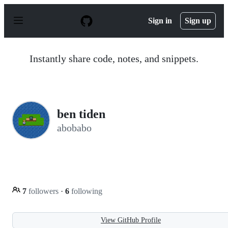
S
k
Sign in
Sign up
i
p
t
o
Instantly share code, notes, and snippets.
c
o
n
t
e
n
ben tiden
t
abobabo
7
followers
·
6
following
View GitHub Profile