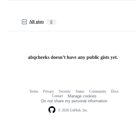
All gists
0
abqcheeks doesn’t have any public gists yet.
Terms
Privacy
Security
Status
Community
Docs
Footer
Footer
Contact
Manage cookies
navigation
Do not share my personal information
© 2026 GitHub, Inc.