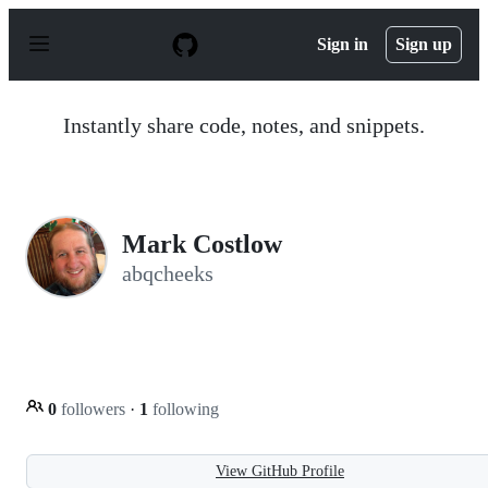
S
k
Sign in
Sign up
i
p
t
o
Instantly share code, notes, and snippets.
c
o
n
t
e
n
Mark Costlow
t
abqcheeks
0
followers
·
1
following
View GitHub Profile