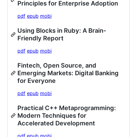
Principles for Enterprise Adoption
pdf
epub
mobi
Using Blocks in Ruby: A Brain-
Friendly Report
pdf
epub
mobi
Fintech, Open Source, and
Emerging Markets: Digital Banking
for Everyone
pdf
epub
mobi
Practical C++ Metaprogramming:
Modern Techniques for
Accelerated Development
pdf
epub
mobi