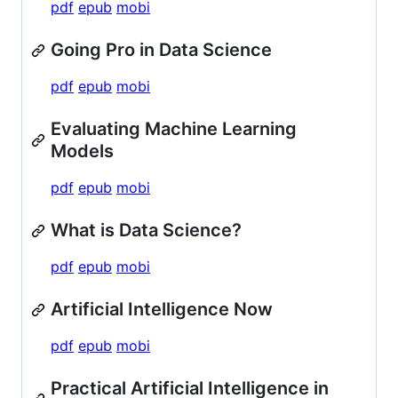
pdf
epub
mobi
Going Pro in Data Science
pdf
epub
mobi
Evaluating Machine Learning
Models
pdf
epub
mobi
What is Data Science?
pdf
epub
mobi
Artificial Intelligence Now
pdf
epub
mobi
Practical Artificial Intelligence in