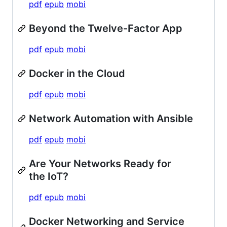
pdf
epub
mobi
Beyond the Twelve-Factor App
pdf
epub
mobi
Docker in the Cloud
pdf
epub
mobi
Network Automation with Ansible
pdf
epub
mobi
Are Your Networks Ready for
the IoT?
pdf
epub
mobi
Docker Networking and Service