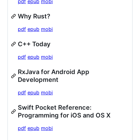
pdf
epub
mobi
Why Rust?
pdf
epub
mobi
C++ Today
pdf
epub
mobi
RxJava for Android App
Development
pdf
epub
mobi
Swift Pocket Reference:
Programming for iOS and OS X
pdf
epub
mobi