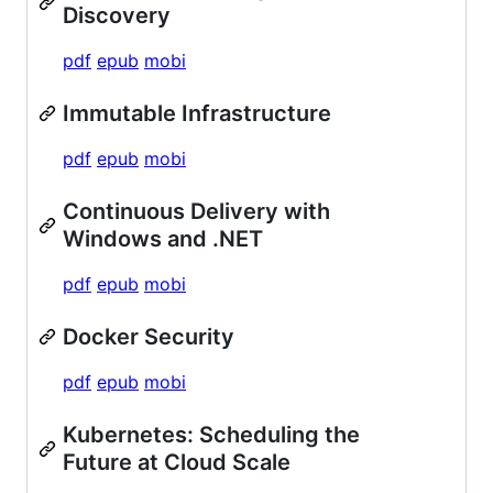
Discovery
pdf
epub
mobi
Immutable Infrastructure
pdf
epub
mobi
Continuous Delivery with
Windows and .NET
pdf
epub
mobi
Docker Security
pdf
epub
mobi
Kubernetes: Scheduling the
Future at Cloud Scale