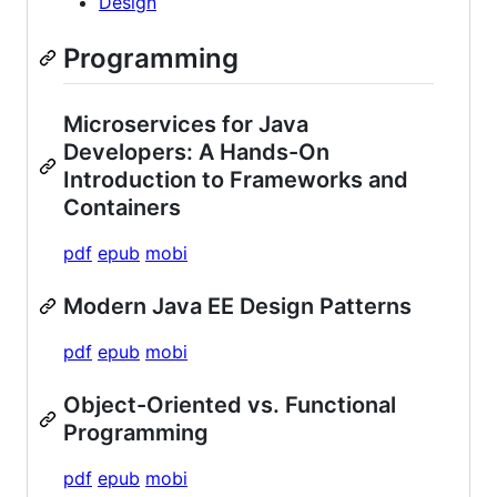
Design
Programming
Microservices for Java
Developers: A Hands-On
Introduction to Frameworks and
Containers
pdf
epub
mobi
Modern Java EE Design Patterns
pdf
epub
mobi
Object-Oriented vs. Functional
Programming
pdf
epub
mobi