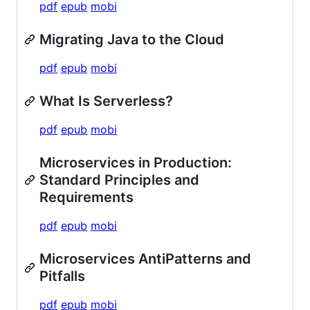
pdf
epub
mobi
Migrating Java to the Cloud
pdf
epub
mobi
What Is Serverless?
pdf
epub
mobi
Microservices in Production:
Standard Principles and
Requirements
pdf
epub
mobi
Microservices AntiPatterns and
Pitfalls
pdf
epub
mobi