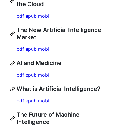
the Cloud
pdf
epub
mobi
The New Artificial Intelligence
Market
pdf
epub
mobi
AI and Medicine
pdf
epub
mobi
What is Artificial Intelligence?
pdf
epub
mobi
The Future of Machine
Intelligence