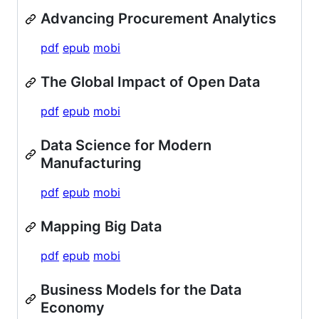
Advancing Procurement Analytics
pdf
epub
mobi
The Global Impact of Open Data
pdf
epub
mobi
Data Science for Modern
Manufacturing
pdf
epub
mobi
Mapping Big Data
pdf
epub
mobi
Business Models for the Data
Economy