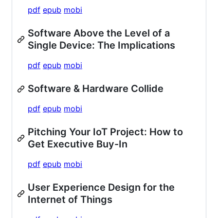
pdf
epub
mobi
Software Above the Level of a
Single Device: The Implications
pdf
epub
mobi
Software & Hardware Collide
pdf
epub
mobi
Pitching Your IoT Project: How to
Get Executive Buy-In
pdf
epub
mobi
User Experience Design for the
Internet of Things