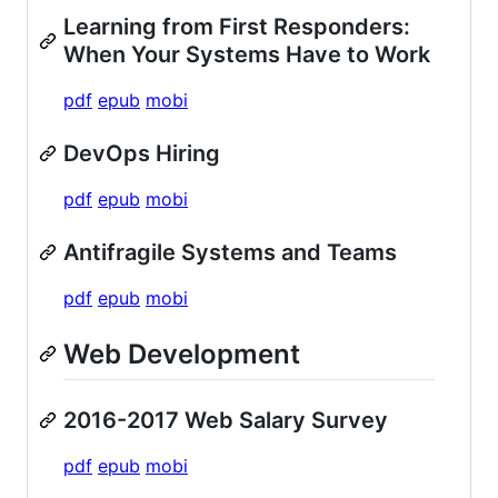
Learning from First Responders:
When Your Systems Have to Work
pdf
epub
mobi
DevOps Hiring
pdf
epub
mobi
Antifragile Systems and Teams
pdf
epub
mobi
Web Development
2016-2017 Web Salary Survey
pdf
epub
mobi