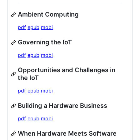
Ambient Computing
pdf
epub
mobi
Governing the IoT
pdf
epub
mobi
Opportunities and Challenges in
the IoT
pdf
epub
mobi
Building a Hardware Business
pdf
epub
mobi
When Hardware Meets Software