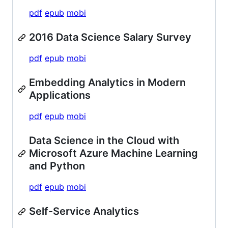
pdf
epub
mobi
2016 Data Science Salary Survey
pdf
epub
mobi
Embedding Analytics in Modern
Applications
pdf
epub
mobi
Data Science in the Cloud with
Microsoft Azure Machine Learning
and Python
pdf
epub
mobi
Self-Service Analytics