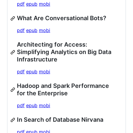
pdf
epub
mobi
What Are Conversational Bots?
pdf
epub
mobi
Architecting for Access:
Simplifying Analytics on Big Data
Infrastructure
pdf
epub
mobi
Hadoop and Spark Performance
for the Enterprise
pdf
epub
mobi
In Search of Database Nirvana
pdf
epub
mobi