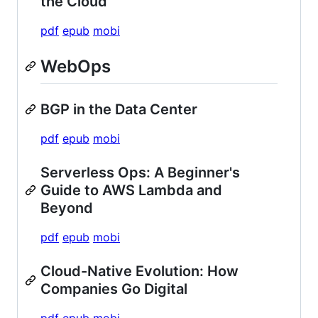
the Cloud
pdf
epub
mobi
WebOps
BGP in the Data Center
pdf
epub
mobi
Serverless Ops: A Beginner's
Guide to AWS Lambda and
Beyond
pdf
epub
mobi
Cloud-Native Evolution: How
Companies Go Digital
pdf
epub
mobi