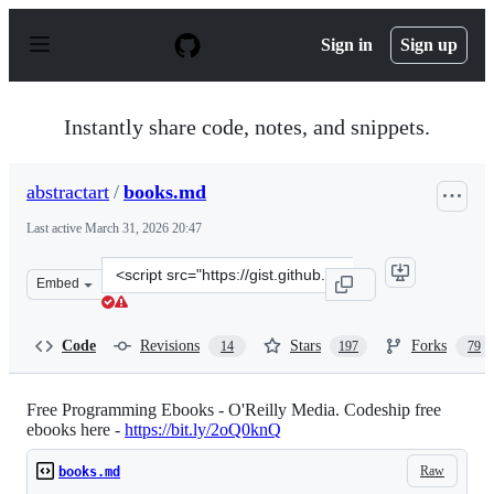
S
k
Sign in
Sign up
i
p
t
o
Instantly share code, notes, and snippets.
c
o
n
abstractart
/
books.md
t
e
Last active
March 31, 2026 20:47
n
t
Clone
Embed
this
repository
at
Code
Revisions
Stars
Forks
14
197
79
&lt;script
src=&quot;https://gist.github.com/abstractart/7b969dd9
Free Programming Ebooks - O'Reilly Media. Codeship free
ebooks here -
https://bit.ly/2oQ0knQ
Raw
books.md