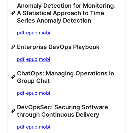
Anomaly Detection for Monitoring:
A Statistical Approach to Time
Series Anomaly Detection
pdf
epub
mobi
Enterprise DevOps Playbook
pdf
epub
mobi
ChatOps: Managing Operations in
Group Chat
pdf
epub
mobi
DevOpsSec: Securing Software
through Continuous Delivery
pdf
epub
mobi