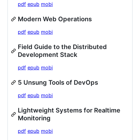
pdf
epub
mobi
Modern Web Operations
pdf
epub
mobi
Field Guide to the Distributed
Development Stack
pdf
epub
mobi
5 Unsung Tools of DevOps
pdf
epub
mobi
Lightweight Systems for Realtime
Monitoring
pdf
epub
mobi