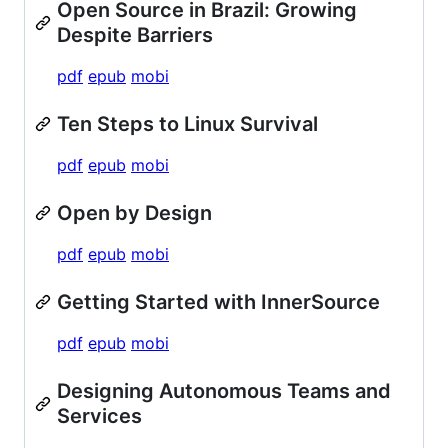
Open Source in Brazil: Growing
Despite Barriers
pdf
epub
mobi
Ten Steps to Linux Survival
pdf
epub
mobi
Open by Design
pdf
epub
mobi
Getting Started with InnerSource
pdf
epub
mobi
Designing Autonomous Teams and
Services