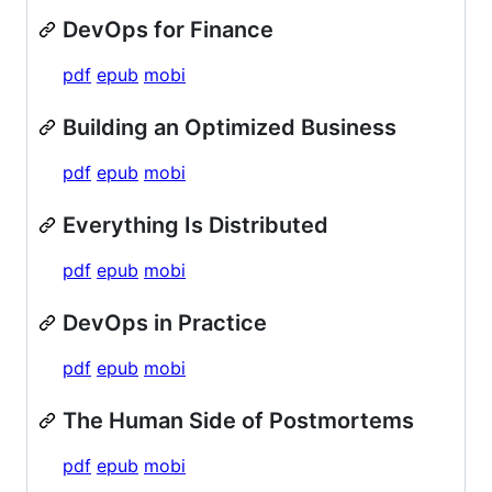
DevOps for Finance
pdf
epub
mobi
Building an Optimized Business
pdf
epub
mobi
Everything Is Distributed
pdf
epub
mobi
DevOps in Practice
pdf
epub
mobi
The Human Side of Postmortems
pdf
epub
mobi