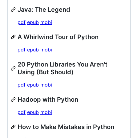
Java: The Legend
pdf
epub
mobi
A Whirlwind Tour of Python
pdf
epub
mobi
20 Python Libraries You Aren't
Using (But Should)
pdf
epub
mobi
Hadoop with Python
pdf
epub
mobi
How to Make Mistakes in Python