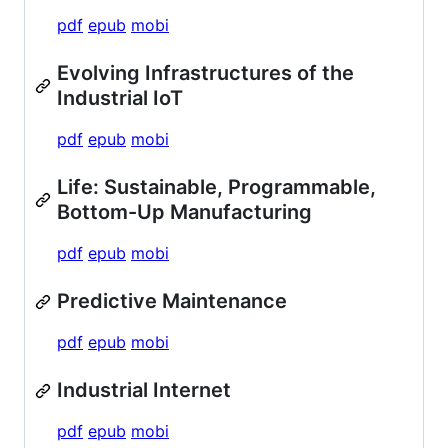
pdf
epub
mobi
Evolving Infrastructures of the
Industrial IoT
pdf
epub
mobi
Life: Sustainable, Programmable,
Bottom-Up Manufacturing
pdf
epub
mobi
Predictive Maintenance
pdf
epub
mobi
Industrial Internet
pdf
epub
mobi