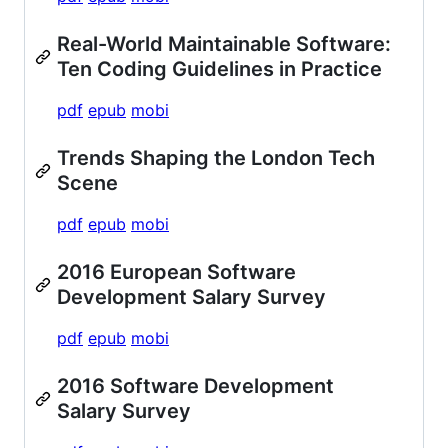
Real-World Maintainable Software:
Ten Coding Guidelines in Practice
pdf
epub
mobi
Trends Shaping the London Tech
Scene
pdf
epub
mobi
2016 European Software
Development Salary Survey
pdf
epub
mobi
2016 Software Development
Salary Survey