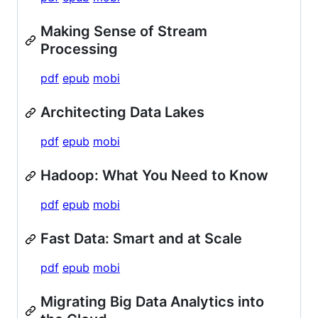
Making Sense of Stream
Processing
pdf
epub
mobi
Architecting Data Lakes
pdf
epub
mobi
Hadoop: What You Need to Know
pdf
epub
mobi
Fast Data: Smart and at Scale
pdf
epub
mobi
Migrating Big Data Analytics into