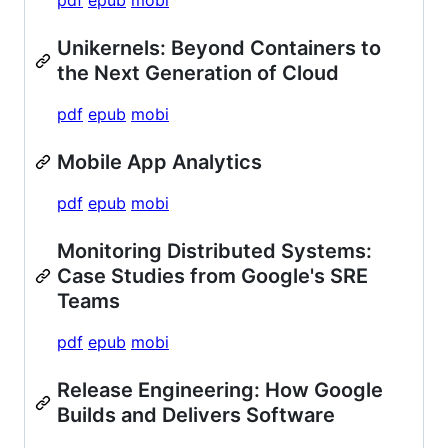
Unikernels: Beyond Containers to
the Next Generation of Cloud
pdf
epub
mobi
Mobile App Analytics
pdf
epub
mobi
Monitoring Distributed Systems:
Case Studies from Google's SRE
Teams
pdf
epub
mobi
Release Engineering: How Google
Builds and Delivers Software