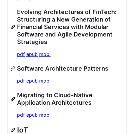
Evolving Architectures of FinTech:
Structuring a New Generation of
Financial Services with Modular
Software and Agile Development
Strategies
pdf
epub
mobi
Software Architecture Patterns
pdf
epub
mobi
Migrating to Cloud-Native
Application Architectures
pdf
epub
mobi
IoT