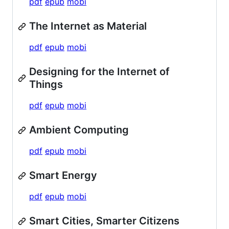
pdf
epub
mobi
The Internet as Material
pdf
epub
mobi
Designing for the Internet of
Things
pdf
epub
mobi
Ambient Computing
pdf
epub
mobi
Smart Energy
pdf
epub
mobi
Smart Cities, Smarter Citizens