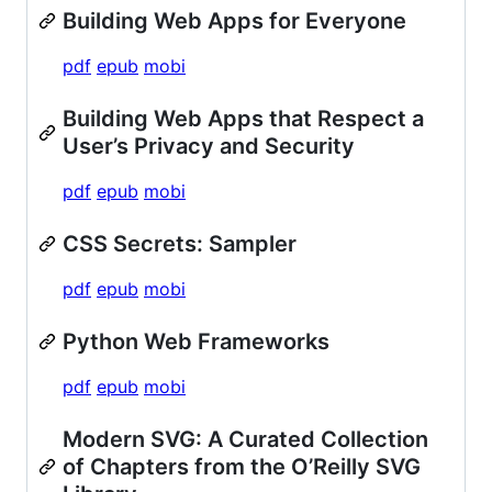
Building Web Apps for Everyone
pdf
epub
mobi
Building Web Apps that Respect a
User’s Privacy and Security
pdf
epub
mobi
CSS Secrets: Sampler
pdf
epub
mobi
Python Web Frameworks
pdf
epub
mobi
Modern SVG: A Curated Collection
of Chapters from the O’Reilly SVG