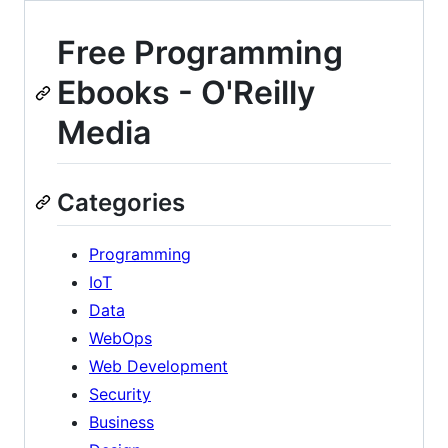
Free Programming
Ebooks - O'Reilly
Media
Categories
Programming
IoT
Data
WebOps
Web Development
Security
Business