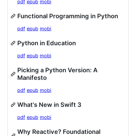
pdf
epub
mobi
Functional Programming in Python
pdf
epub
mobi
Python in Education
pdf
epub
mobi
Picking a Python Version: A
Manifesto
pdf
epub
mobi
What's New in Swift 3
pdf
epub
mobi
Why Reactive? Foundational