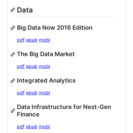
Data
Big Data Now 2016 Edition
pdf
epub
mobi
The Big Data Market
pdf
epub
mobi
Integrated Analytics
pdf
epub
mobi
Data Infrastructure for Next-Gen
Finance
pdf
epub
mobi