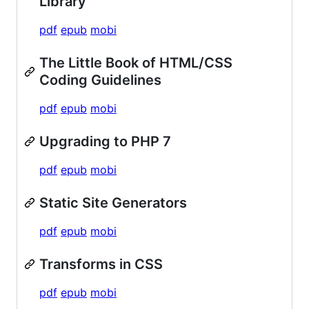
Library
pdf
epub
mobi
The Little Book of HTML/CSS
Coding Guidelines
pdf
epub
mobi
Upgrading to PHP 7
pdf
epub
mobi
Static Site Generators
pdf
epub
mobi
Transforms in CSS
pdf
epub
mobi