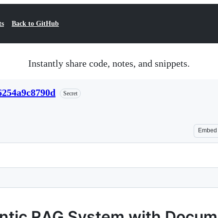
ts
Back to GitHub
Instantly share code, notes, and snippets.
6254a9c8790d
Secret
Embed
entic RAG System with Docu