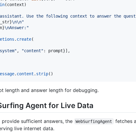
in
(
context
)

assistant. Use the following context to answer the quest
_str
}
\n
\n
"
n
}
\n
Answer:"
etions
.
create
(

system"
, 
"content"
: 
prompt
}],

essage
.
content
.
strip
()
pt length and answer length for debugging.
urfing Agent for Live Data
 provide sufficient answers, the
fetches 
WebSurfingAgent
ving live internet data.