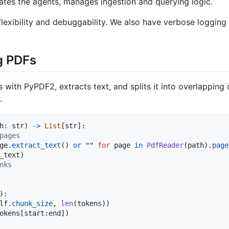
ates the agents, manages ingestion and querying logic.
exibility and debuggability. We also have verbose logging 
g PDFs
 with PyPDF2, extracts text, and splits it into overlappin
.
h
: 
str
) 
->
List
[
str
]:

pages
ge
.
extract_text
() 
or
""
for
page
in
PdfReader
(
path
).
page
_text
)

nks
):

lf
.
chunk_size
, 
len
(
tokens
))

okens
[
start
:
end
])
