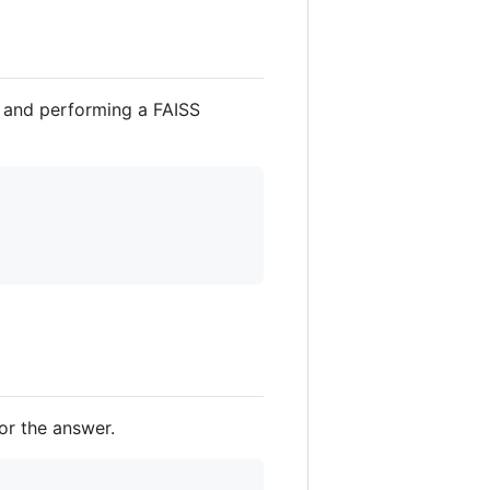
y and performing a FAISS
or the answer.