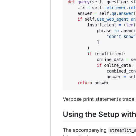
def
query
(
self
, 
question
: 
st
ctx
=
self
.
retriever
.
ret
answer
=
self
.
qa
.
answer
(
if
self
.
use_web_agent
an
insufficient
=
 (
len
(
phrase
in
answer
"don't know"
            ]

        )

if
insufficient
:

online_data
=
se
if
online_data
:

combined_con
answer
=
sel
return
answer
Verbose print statements trace 
Using the Setup with
The accompanying
streamlit_