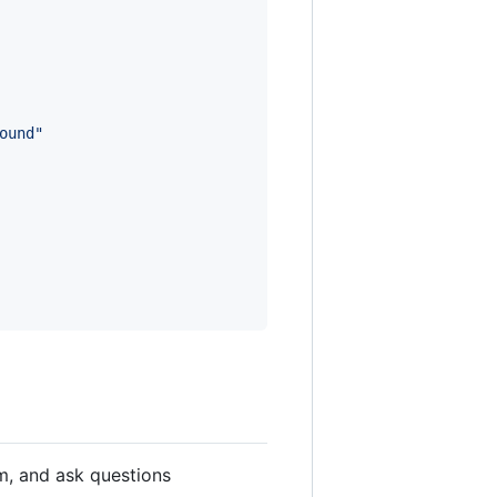
ound"
em, and ask questions