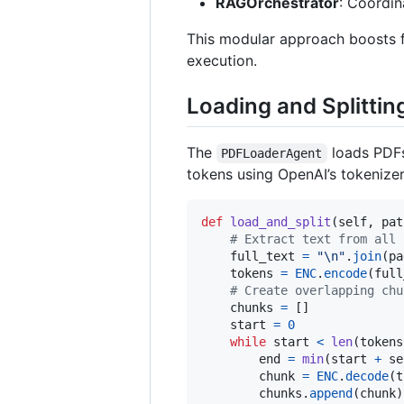
RAGOrchestrator
: Coordin
This modular approach boosts fl
execution.
Loading and Splittin
The
loads PDFs
PDFLoaderAgent
tokens using OpenAI’s tokenizer
def
load_and_split
(
self
, 
pat
# Extract text from all 
full_text
=
"
\n
"
.
join
(
pa
tokens
=
ENC
.
encode
(
full
# Create overlapping chu
chunks
=
 []

start
=
0
while
start
<
len
(
tokens
end
=
min
(
start
+
se
chunk
=
ENC
.
decode
(
t
chunks
.
append
(
chunk
)
