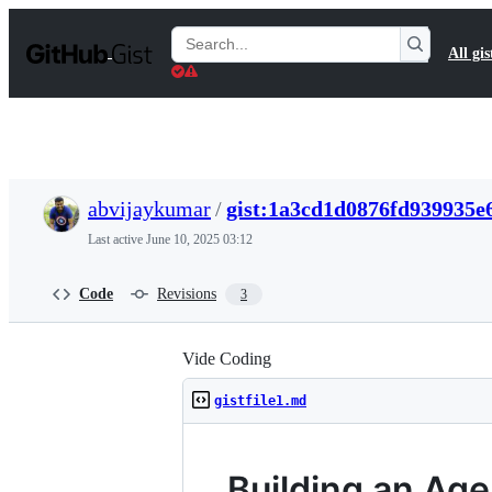
S
k
Search
All gis
i
Gists
p
t
o
c
o
n
t
abvijaykumar
/
gist:1a3cd1d0876fd939935e
e
n
Last active
June 10, 2025 03:12
t
Code
Revisions
3
Vide Coding
gistfile1.md
Building an Ag