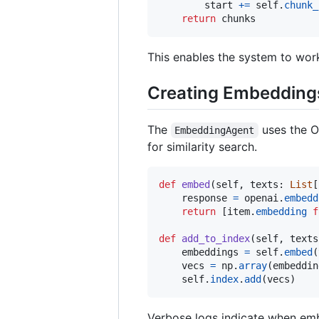
start
+=
self
.
chunk_
return
chunks
This enables the system to wor
Creating Embeddings
The
uses the O
EmbeddingAgent
for similarity search.
def
embed
(
self
, 
texts
: 
List
[
response
=
openai
.
embedd
return
 [
item
.
embedding
f
def
add_to_index
(
self
, 
texts
embeddings
=
self
.
embed
(
vecs
=
np
.
array
(
embeddin
self
.
index
.
add
(
vecs
)
Verbose logs indicate when emb