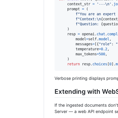
context_str
=
'---
\n
'
.
jo
prompt
=
 (

f"You are an expert 
f"Context:
\n
{
context
f"Question: 
{
questio
    )

resp
=
openai
.
chat
.
compl
model
=
self
.
model
,

messages
=
[{
"role"
: 
"
temperature
=
0.2
,

max_tokens
=
500
,

    )

return
resp
.
choices
[
0
].
m
Verbose printing displays prom
Extending with WebS
If the ingested documents don't
Server — a web API endpoint ser