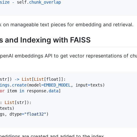
size
-
self
.
chunk_overlap
k on manageable text pieces for embedding and retrieval.
 and Indexing with FAISS
penAI embeddings API to get vector representations of chu
str
]) 
->
List
[
List
[
float
]]:

ings
.
create
(
model
=
EMBED_MODEL
, 
input
=
texts
)

or
item
in
response
.
data
]

: 
List
[
str
]):

texts
)

gs
, 
dtype
=
"float32"
)

eddings are created and added to the index.