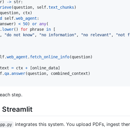
r
) 
->
str
:

rieve
(
question
, 
self
.
text_chunks
)

question
, 
ctx
)

d
self
.
web_agent
:

answer
) 
<
50
) 
or
any
(

.
lower
() 
for
phrase
in
 [

, 
"do not know"
, 
"no information"
, 
"no relevant"
, 
"not f
lf
.
web_agent
.
fetch_online_info
(
question
)

text
=
ctx
+
 [
online_data
]

f
.
qa
.
answer
(
question
, 
combined_context
)

each step.
 Streamlit
integrates this system. You upload PDFs, ingest th
app.py