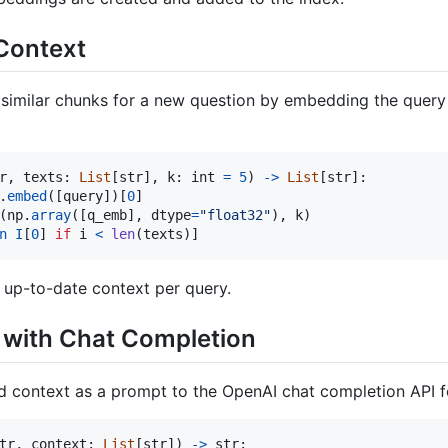
 Context
 similar chunks for a new question by embedding the quer
r
, 
texts
: 
List
[
str
], 
k
: 
int
=
5
) 
->
List
[
str
]:

.
embed
([
query
])[
0
]

(
np
.
array
([
q_emb
], 
dtype
=
"float32"
), 
k
)

n
I
[
0
] 
if
i
<
len
(
texts
)]
 up-to-date context per query.
 with Chat Completion
 context as a prompt to the OpenAI chat completion API f
tr
, 
context
: 
List
[
str
]) 
->
str
:
