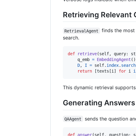
Retrieving Relevant
finds the most
RetrievalAgent
search.
def
retrieve
(
self
, 
query
: 
st
q_emb
=
EmbeddingAgent
()
D
, 
I
=
self
.
index
.
search
return
 [
texts
[
i
] 
for
i
i
This dynamic retrieval supports
Generating Answers
sends the question and
QAAgent
def
answer
(
self
, 
question
: 
s