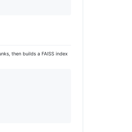
nks, then builds a FAISS index