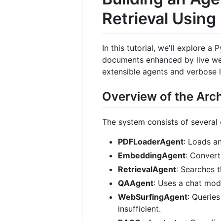
Retrieval Usin
In this tutorial, we'll explore
documents enhanced by live web
extensible agents and verbose 
Overview of the Arch
The system consists of several c
PDFLoaderAgent
: Loads a
EmbeddingAgent
: Conver
RetrievalAgent
: Searches 
QAAgent
: Uses a chat mod
WebSurfingAgent
: Queries
insufficient.