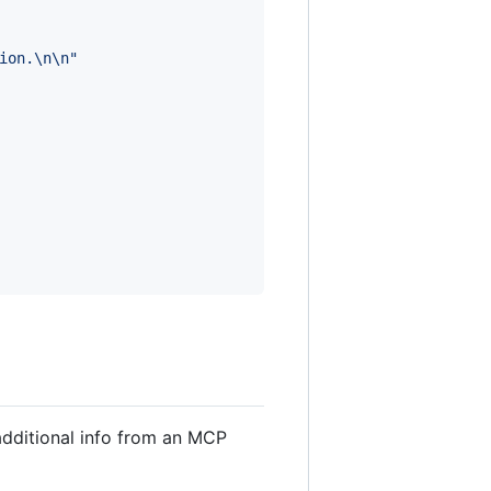
ion.
\n
\n
"
additional info from an MCP