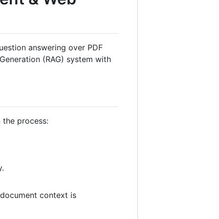
 question answering over PDF
 Generation (RAG) system with
n the process:
y.
e document context is