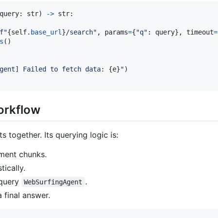
query
: 
str
) 
->
str
:

f"
{
self
.
base_url
}
/search"
, 
params
=
{
"q"
: 
query
}, 
timeout
=
s
()

gent] Failed to fetch data: 
{
e
}
"
)

orkflow
s together. Its querying logic is:
ment chunks.
ically.
 query
.
WebSurfingAgent
 final answer.