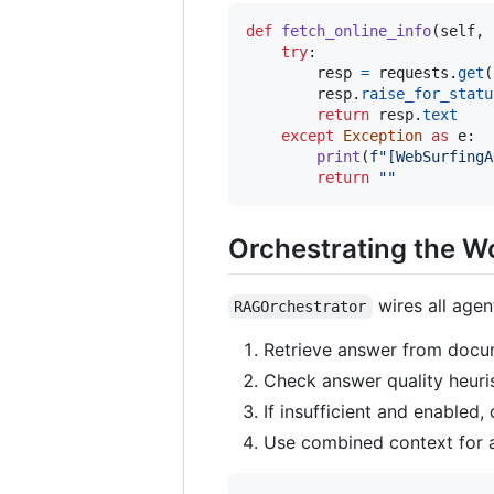
def
fetch_online_info
(
self
, 
try
:

resp
=
requests
.
get
(
resp
.
raise_for_statu
return
resp
.
text
except
Exception
as
e
:

print
(
f"[WebSurfingA
return
""
Orchestrating the W
wires all agent
RAGOrchestrator
Retrieve answer from docu
Check answer quality heurist
If insufficient and enabled,
Use combined context for a