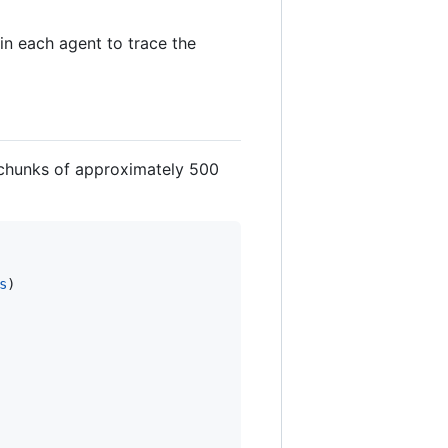
in each agent to trace the
g chunks of approximately 500
s
)
