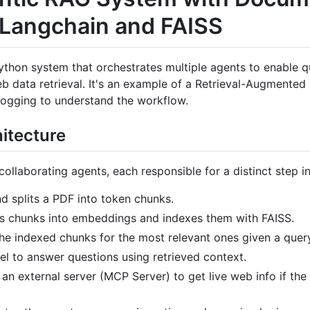
g Langchain and FAISS
 a Python system that orchestrates multiple agents to enable
 data retrieval. It's an example of a Retrieval-Augmented
logging to understand the workflow.
itecture
ollaborating agents, each responsible for a distinct step i
nd splits a PDF into token chunks.
ts chunks into embeddings and indexes them with FAISS.
the indexed chunks for the most relevant ones given a quer
el to answer questions using retrieved context.
 an external server (MCP Server) to get live web info if th