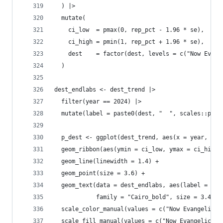
  ) |>
  mutate(
    ci_low  = pmax(0, rep_pct - 1.96 * se),
    ci_high = pmin(1, rep_pct + 1.96 * se),
    dest    = factor(dest, levels = c("Now Evang
  )
dest_endlabs <- dest_trend |> 
  filter(year == 2024) |>
  mutate(label = paste0(dest, "  ", scales::perc
  p_dest <- ggplot(dest_trend, aes(x = year, y =
  geom_ribbon(aes(ymin = ci_low, ymax = ci_high,
  geom_line(linewidth = 1.4) +
  geom_point(size = 3.6) +
  geom_text(data = dest_endlabs, aes(label = lab
            family = "Cairo_bold", size = 3.4, s
  scale_color_manual(values = c("Now Evangelical
  scale_fill_manual(values = c("Now Evangelical"