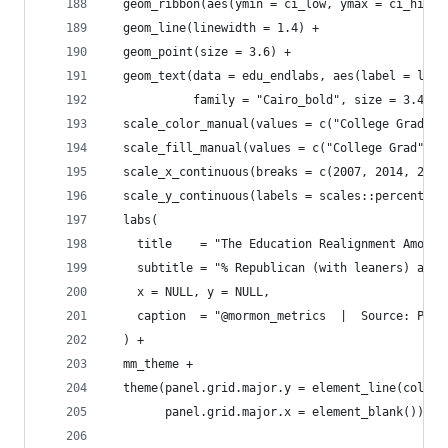
  geom_ribbon(aes(ymin = ci_low, ymax = ci_high,
  geom_line(linewidth = 1.4) +
  geom_point(size = 3.6) +
  geom_text(data = edu_endlabs, aes(label = labe
            family = "Cairo_bold", size = 3.4, s
  scale_color_manual(values = c("College Grad" =
  scale_fill_manual(values = c("College Grad" = 
  scale_x_continuous(breaks = c(2007, 2014, 2024
  scale_y_continuous(labels = scales::percent_fo
  labs(
    title    = "The Education Realignment Among 
    subtitle = "% Republican (with leaners) amon
    x = NULL, y = NULL,
    caption  = "@mormon_metrics  |  Source: Pew 
  ) +
  mm_theme +
  theme(panel.grid.major.y = element_line(color 
        panel.grid.major.x = element_blank())