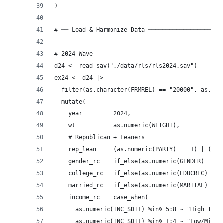
)
# ── Load & Harmonize Data ─────────────────────
# 2024 Wave
d24 <- read_sav("./data/rls/rls2024.sav")
ex24 <- d24 |>
  filter(as.character(FRMREL) == "20000", as.num
  mutate(
    year       = 2024,
    wt         = as.numeric(WEIGHT),
    # Republican + Leaners
    rep_lean   = (as.numeric(PARTY) == 1) | (as.
    gender_rc  = if_else(as.numeric(GENDER) == 1
    college_rc = if_else(as.numeric(EDUCREC) %in
    married_rc = if_else(as.numeric(MARITAL) == 
    income_rc  = case_when(
      as.numeric(INC_SDT1) %in% 5:8 ~ "High Inco
      as.numeric(INC_SDT1) %in% 1:4 ~ "Low/Mid I