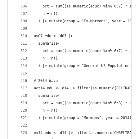
    pct = sum((as.numeric(educ) %in% 6:7) * as.n
    n = n()
  ) |> mutate(group = "Ex-Mormons", year = 2007)
us07_edu <- d07 |>
  summarise(
    pct = sum((as.numeric(educ) %in% 6:7) * as.n
    n = n()
  ) |> mutate(group = "General US Population", y
# 2014 Wave
act14_edu <- d14 |> filter(as.numeric(RELTRAD) =
  summarise(
    pct = sum((as.numeric(educ) %in% 6:8) * as.n
    n = n()
  ) |> mutate(group = "Mormons", year = 2014)
ex14_edu <- d14 |> filter(as.numeric(CHRELTRAD) 