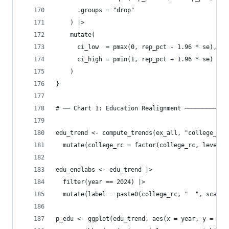
      .groups = "drop"
    ) |>
    mutate(
      ci_low  = pmax(0, rep_pct - 1.96 * se),
      ci_high = pmin(1, rep_pct + 1.96 * se)
    )
}
# ── Chart 1: Education Realignment ────────────
edu_trend <- compute_trends(ex_all, "college_rc"
  mutate(college_rc = factor(college_rc, levels 
edu_endlabs <- edu_trend |> 
  filter(year == 2024) |>
  mutate(label = paste0(college_rc, "  ", scales
p_edu <- ggplot(edu_trend, aes(x = year, y = rep