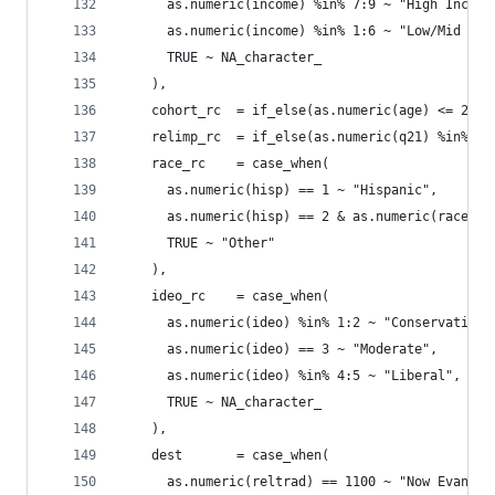
      as.numeric(income) %in% 7:9 ~ "High Income
      as.numeric(income) %in% 1:6 ~ "Low/Mid Inc
      TRUE ~ NA_character_
    ),
    cohort_rc  = if_else(as.numeric(age) <= 27, 
    relimp_rc  = if_else(as.numeric(q21) %in% 1:
    race_rc    = case_when(
      as.numeric(hisp) == 1 ~ "Hispanic",
      as.numeric(hisp) == 2 & as.numeric(race) =
      TRUE ~ "Other"
    ),
    ideo_rc    = case_when(
      as.numeric(ideo) %in% 1:2 ~ "Conservative"
      as.numeric(ideo) == 3 ~ "Moderate",
      as.numeric(ideo) %in% 4:5 ~ "Liberal",
      TRUE ~ NA_character_
    ),
    dest       = case_when(
      as.numeric(reltrad) == 1100 ~ "Now Evangel