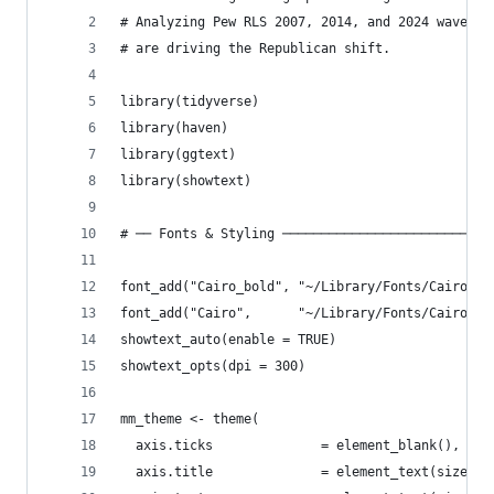
# Analyzing Pew RLS 2007, 2014, and 2024 waves t
# are driving the Republican shift.
library(tidyverse)
library(haven)
library(ggtext)
library(showtext)
# ── Fonts & Styling ───────────────────────────
font_add("Cairo_bold", "~/Library/Fonts/Cairo-Bo
font_add("Cairo",      "~/Library/Fonts/Cairo-Re
showtext_auto(enable = TRUE)
showtext_opts(dpi = 300)
mm_theme <- theme(
  axis.ticks              = element_blank(),
  axis.title              = element_text(size = 