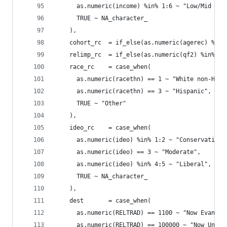
      as.numeric(income) %in% 1:6 ~ "Low/Mid Inc
      TRUE ~ NA_character_
    ),
    cohort_rc  = if_else(as.numeric(agerec) %in%
    relimp_rc  = if_else(as.numeric(qf2) %in% 1:
    race_rc    = case_when(
      as.numeric(racethn) == 1 ~ "White non-Hisp
      as.numeric(racethn) == 3 ~ "Hispanic",
      TRUE ~ "Other"
    ),
    ideo_rc    = case_when(
      as.numeric(ideo) %in% 1:2 ~ "Conservative"
      as.numeric(ideo) == 3 ~ "Moderate",
      as.numeric(ideo) %in% 4:5 ~ "Liberal",
      TRUE ~ NA_character_
    ),
    dest       = case_when(
      as.numeric(RELTRAD) == 1100 ~ "Now Evangel
      as.numeric(RELTRAD) == 100000 ~ "Now Unaff