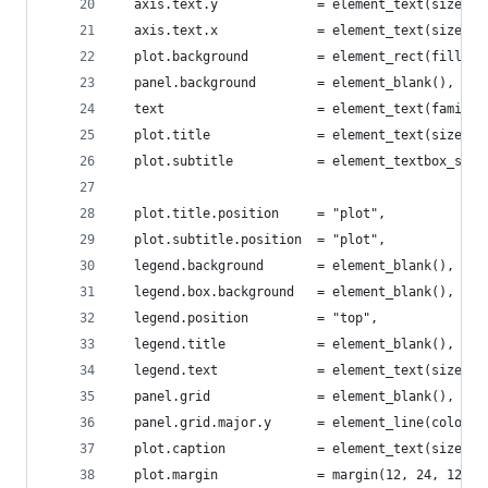
  axis.text.y             = element_text(size = 
  axis.text.x             = element_text(size = 
  plot.background         = element_rect(fill = 
  panel.background        = element_blank(),
  text                    = element_text(family 
  plot.title              = element_text(size = 
  plot.subtitle           = element_textbox_simp
                                                
  plot.title.position     = "plot",
  plot.subtitle.position  = "plot",
  legend.background       = element_blank(),
  legend.box.background   = element_blank(),
  legend.position         = "top",
  legend.title            = element_blank(),
  legend.text             = element_text(size = 
  panel.grid              = element_blank(),
  panel.grid.major.y      = element_line(color =
  plot.caption            = element_text(size = 
  plot.margin             = margin(12, 24, 12, 2