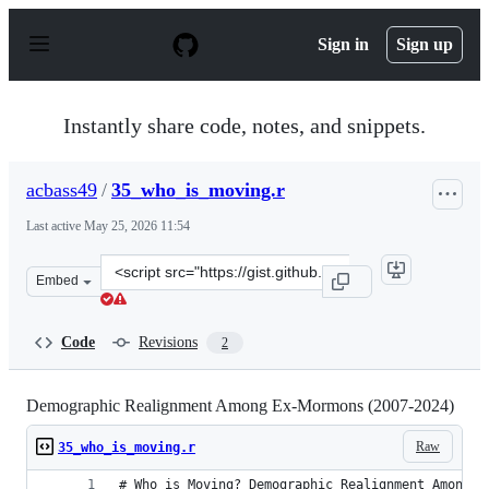
S
k
Sign in
Sign up
i
p
t
o
Instantly share code, notes, and snippets.
c
o
n
acbass49
/
35_who_is_moving.r
t
e
Last active
May 25, 2026 11:54
n
t
Clone
Embed
this
repository
at
Code
Revisions
2
&lt;script
src=&quot;https://gist.github.com/acbass49/339efb2502e
Demographic Realignment Among Ex-Mormons (2007-2024)
Raw
35_who_is_moving.r
# Who is Moving? Demographic Realignment Among E