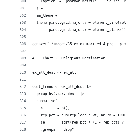
    caption  = "@mormon_metrics  |  Source: Pew 
  ) +
  mm_theme +
  theme(panel.grid.major.y = element_line(color 
        panel.grid.major.x = element_blank())
ggsave("./images/35_exlds_married_4.png", p_marr
# ── Chart 5: Religious Destination ────────────
ex_all_dest <- ex_all
dest_trend <- ex_all_dest |>
  group_by(year, dest) |>
  summarise(
    n       = n(),
    rep_pct = sum(rep_lean * wt, na.rm = TRUE) /
    se      = sqrt(rep_pct * (1 - rep_pct) / n),
    .groups = "drop"