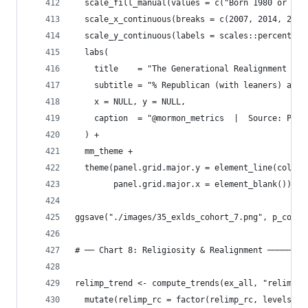
  scale_fill_manual(values = c("Born 1980 or Lat
  scale_x_continuous(breaks = c(2007, 2014, 2024
  scale_y_continuous(labels = scales::percent_fo
  labs(
    title    = "The Generational Realignment Amo
    subtitle = "% Republican (with leaners) amon
    x = NULL, y = NULL,
    caption  = "@mormon_metrics  |  Source: Pew 
  ) +
  mm_theme +
  theme(panel.grid.major.y = element_line(color 
        panel.grid.major.x = element_blank())
ggsave("./images/35_exlds_cohort_7.png", p_cohor
# ── Chart 8: Religiosity & Realignment ────────
relimp_trend <- compute_trends(ex_all, "relimp_r
  mutate(relimp_rc = factor(relimp_rc, levels = 