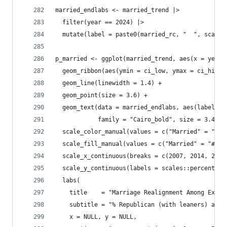
married_endlabs <- married_trend |> 
  filter(year == 2024) |>
  mutate(label = paste0(married_rc, "  ", scales
p_married <- ggplot(married_trend, aes(x = year,
  geom_ribbon(aes(ymin = ci_low, ymax = ci_high,
  geom_line(linewidth = 1.4) +
  geom_point(size = 3.6) +
  geom_text(data = married_endlabs, aes(label = 
            family = "Cairo_bold", size = 3.4, s
  scale_color_manual(values = c("Married" = "#2C
  scale_fill_manual(values = c("Married" = "#2C7
  scale_x_continuous(breaks = c(2007, 2014, 2024
  scale_y_continuous(labels = scales::percent_fo
  labs(
    title    = "Marriage Realignment Among Ex-Mo
    subtitle = "% Republican (with leaners) amon
    x = NULL, y = NULL,