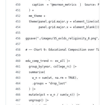
    caption  = "@mormon_metrics  |  Source: Pew 
  ) +
  mm_theme +
  theme(panel.grid.major.y = element_line(color 
        panel.grid.major.x = element_blank())
ggsave("./images/35_exlds_religiosity_8.png", p_
# ── Chart 9: Educational Composition over Time 
edu_comp_trend <- ex_all |>
  group_by(year, college_rc) |>
  summarise(
    w_n = sum(wt, na.rm = TRUE),
    .groups = "drop_last"
  ) |>
  mutate(pct = w_n / sum(w_n)) |>
  ungroup() |>