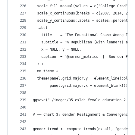
  scale_fill_manual(values = c("College Grad" = 
  scale_x_continuous(breaks = c(2007, 2014, 2024
  scale_y_continuous(labels = scales::percent_fo
  labs(
    title    = "The Educational Chasm Among Ex-M
    subtitle = "% Republican (with leaners) amon
    x = NULL, y = NULL,
    caption  = "@mormon_metrics  |  Source: Pew 
  ) +
  mm_theme +
  theme(panel.grid.major.y = element_line(color 
        panel.grid.major.x = element_blank())
ggsave("./images/35_exlds_female_education_2.png
# ── Chart 3: Gender Realignment & Convergence ─
gender_trend <- compute_trends(ex_all, "gender_r