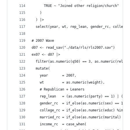
      TRUE ~ "Joined other religion/church"
    )
  ) |>
  select(year, wt, rep_lean, gender_rc, college_
# 2007 Wave
d07 <- read_sav("./data/rls/rls2007.sav")
ex07 <- d07 |>
  filter(as.numeric(q50) == 3, as.numeric(reltra
  mutate(
    year       = 2007,
    wt         = as.numeric(weight),
    # Republican + Leaners
    rep_lean   = (as.numeric(party) == 1) | (as.
    gender_rc  = if_else(as.numeric(sex) == 1, "
    college_rc = if_else(as.numeric(educ) %in% 6
    married_rc = if_else(as.numeric(marital) == 
    income_rc  = case_when(