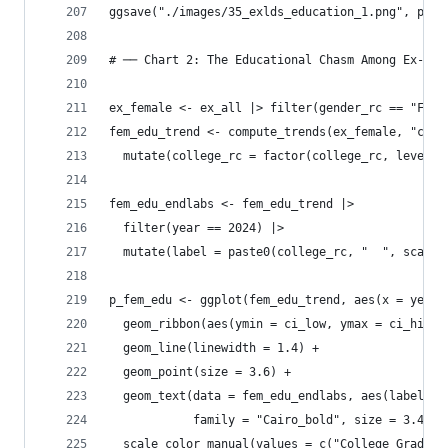
ggsave("./images/35_exlds_education_1.png", p_ed
# ── Chart 2: The Educational Chasm Among Ex-Mor
ex_female <- ex_all |> filter(gender_rc == "Fema
fem_edu_trend <- compute_trends(ex_female, "coll
  mutate(college_rc = factor(college_rc, levels 
fem_edu_endlabs <- fem_edu_trend |> 
  filter(year == 2024) |>
  mutate(label = paste0(college_rc, "  ", scales
p_fem_edu <- ggplot(fem_edu_trend, aes(x = year,
  geom_ribbon(aes(ymin = ci_low, ymax = ci_high,
  geom_line(linewidth = 1.4) +
  geom_point(size = 3.6) +
  geom_text(data = fem_edu_endlabs, aes(label = 
            family = "Cairo_bold", size = 3.4, s
  scale_color_manual(values = c("College Grad" =