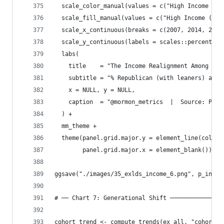
  scale_color_manual(values = c("High Income ($7
  scale_fill_manual(values = c("High Income ($75
  scale_x_continuous(breaks = c(2007, 2014, 2024
  scale_y_continuous(labels = scales::percent_fo
  labs(
    title    = "The Income Realignment Among Ex-
    subtitle = "% Republican (with leaners) amon
    x = NULL, y = NULL,
    caption  = "@mormon_metrics  |  Source: Pew 
  ) +
  mm_theme +
  theme(panel.grid.major.y = element_line(color 
        panel.grid.major.x = element_blank())
ggsave("./images/35_exlds_income_6.png", p_incom
# ── Chart 7: Generational Shift ───────────────
cohort_trend <- compute_trends(ex_all, "cohort_r