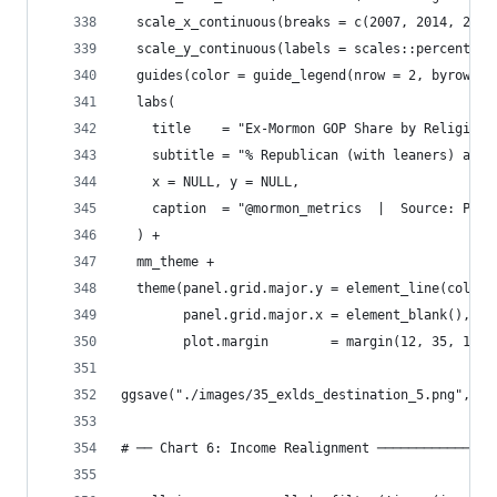
  scale_x_continuous(breaks = c(2007, 2014, 2024
  scale_y_continuous(labels = scales::percent_fo
  guides(color = guide_legend(nrow = 2, byrow = 
  labs(
    title    = "Ex-Mormon GOP Share by Religious
    subtitle = "% Republican (with leaners) amon
    x = NULL, y = NULL,
    caption  = "@mormon_metrics  |  Source: Pew 
  ) +
  mm_theme +
  theme(panel.grid.major.y = element_line(color 
        panel.grid.major.x = element_blank(),
        plot.margin        = margin(12, 35, 12, 
ggsave("./images/35_exlds_destination_5.png", p_
# ── Chart 6: Income Realignment ───────────────