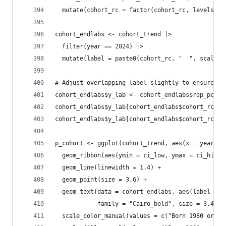
  mutate(cohort_rc = factor(cohort_rc, levels = 
cohort_endlabs <- cohort_trend |> 
  filter(year == 2024) |>
  mutate(label = paste0(cohort_rc, "  ", scales:
# Adjust overlapping label slightly to ensure pe
cohort_endlabs$y_lab <- cohort_endlabs$rep_pct
cohort_endlabs$y_lab[cohort_endlabs$cohort_rc ==
cohort_endlabs$y_lab[cohort_endlabs$cohort_rc ==
p_cohort <- ggplot(cohort_trend, aes(x = year, y
  geom_ribbon(aes(ymin = ci_low, ymax = ci_high,
  geom_line(linewidth = 1.4) +
  geom_point(size = 3.6) +
  geom_text(data = cohort_endlabs, aes(label = l
            family = "Cairo_bold", size = 3.4, s
  scale_color_manual(values = c("Born 1980 or La