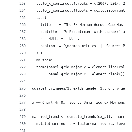
  scale_x_continuous(breaks = c(2007, 2014, 2024
  scale_y_continuous(labels = scales::percent_fo
  labs(
    title    = "The Ex-Mormon Gender Gap Has Van
    subtitle = "% Republican (with leaners) amon
    x = NULL, y = NULL,
    caption  = "@mormon_metrics  |  Source: Pew 
  ) +
  mm_theme +
  theme(panel.grid.major.y = element_line(color 
        panel.grid.major.x = element_blank())
ggsave("./images/35_exlds_gender_3.png", p_gende
# ── Chart 4: Married vs Unmarried ex-Mormons ──
married_trend <- compute_trends(ex_all, "married
  mutate(married_rc = factor(married_rc, levels 