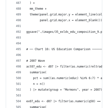
  ) +
  mm_theme +
  theme(panel.grid.major.y = element_line(color 
        panel.grid.major.x = element_blank())
ggsave("./images/35_exlds_edu_composition_9.png"
# ── Chart 10: US Education Comparison ─────────
# 2007 Wave
act07_edu <- d07 |> filter(as.numeric(reltrad) =
  summarise(
    pct = sum((as.numeric(educ) %in% 6:7) * as.n
    n = n()
  ) |> mutate(group = "Mormons", year = 2007)
ex07_edu <- d07 |> filter(as.numeric(q50) == 3, 
  summarise(