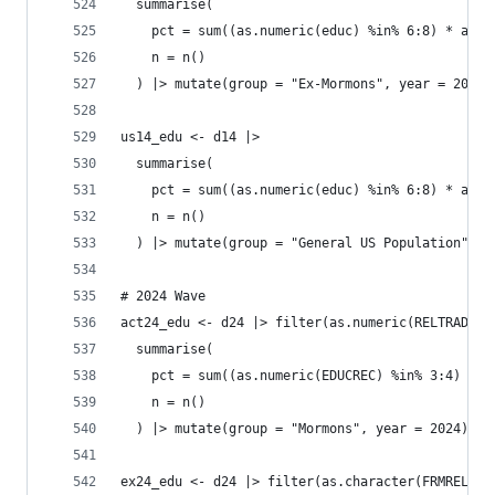
  summarise(
    pct = sum((as.numeric(educ) %in% 6:8) * as.n
    n = n()
  ) |> mutate(group = "Ex-Mormons", year = 2014)
us14_edu <- d14 |>
  summarise(
    pct = sum((as.numeric(educ) %in% 6:8) * as.n
    n = n()
  ) |> mutate(group = "General US Population", y
# 2024 Wave
act24_edu <- d24 |> filter(as.numeric(RELTRAD) =
  summarise(
    pct = sum((as.numeric(EDUCREC) %in% 3:4) * a
    n = n()
  ) |> mutate(group = "Mormons", year = 2024)
ex24_edu <- d24 |> filter(as.character(FRMREL) =