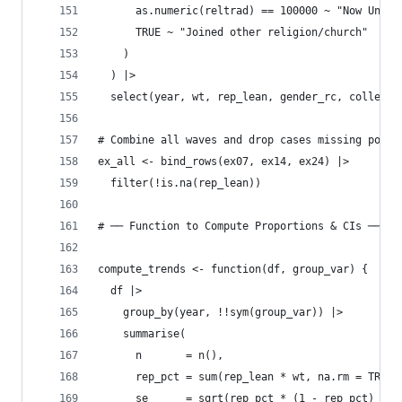
      as.numeric(reltrad) == 100000 ~ "Now Unaff
      TRUE ~ "Joined other religion/church"
    )
  ) |>
  select(year, wt, rep_lean, gender_rc, college_
# Combine all waves and drop cases missing polit
ex_all <- bind_rows(ex07, ex14, ex24) |> 
  filter(!is.na(rep_lean))
# ── Function to Compute Proportions & CIs ─────
compute_trends <- function(df, group_var) {
  df |>
    group_by(year, !!sym(group_var)) |>
    summarise(
      n       = n(),
      rep_pct = sum(rep_lean * wt, na.rm = TRUE)
      se      = sqrt(rep_pct * (1 - rep_pct) / n