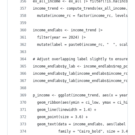
ex_all_income <- ex_all |> filter(!is.na(income_
income_trend <- compute_trends(ex_all_income, "i
  mutate(income_rc = factor(income_rc, levels = 
income_endlabs <- income_trend |> 
  filter(year == 2024) |>
  mutate(label = paste0(income_rc, "  ", scales:
# Adjust overlapping label slightly to ensure pe
income_endlabs$y_lab <- income_endlabs$rep_pct
income_endlabs$y_lab[income_endlabs$income_rc ==
income_endlabs$y_lab[income_endlabs$income_rc ==
p_income <- ggplot(income_trend, aes(x = year, y
  geom_ribbon(aes(ymin = ci_low, ymax = ci_high,
  geom_line(linewidth = 1.4) +
  geom_point(size = 3.6) +
  geom_text(data = income_endlabs, aes(label = l
            family = "Cairo_bold", size = 3.4, s