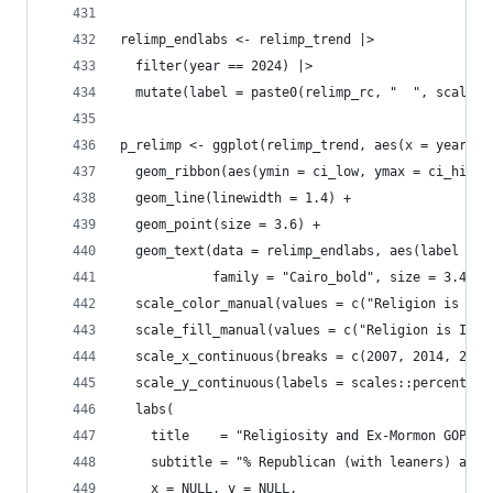
relimp_endlabs <- relimp_trend |> 
  filter(year == 2024) |>
  mutate(label = paste0(relimp_rc, "  ", scales:
p_relimp <- ggplot(relimp_trend, aes(x = year, y
  geom_ribbon(aes(ymin = ci_low, ymax = ci_high,
  geom_line(linewidth = 1.4) +
  geom_point(size = 3.6) +
  geom_text(data = relimp_endlabs, aes(label = l
            family = "Cairo_bold", size = 3.4, s
  scale_color_manual(values = c("Religion is Imp
  scale_fill_manual(values = c("Religion is Impo
  scale_x_continuous(breaks = c(2007, 2014, 2024
  scale_y_continuous(labels = scales::percent_fo
  labs(
    title    = "Religiosity and Ex-Mormon GOP Le
    subtitle = "% Republican (with leaners) amon
    x = NULL, y = NULL,