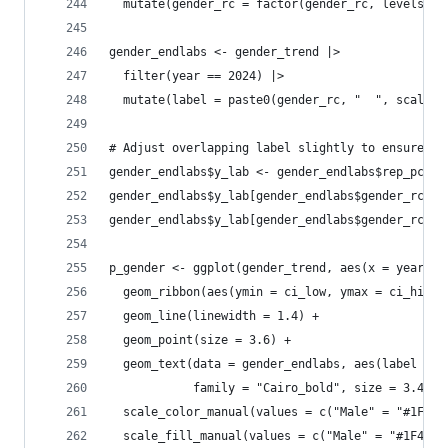
  mutate(gender_rc = factor(gender_rc, levels = 
gender_endlabs <- gender_trend |> 
  filter(year == 2024) |>
  mutate(label = paste0(gender_rc, "  ", scales:
# Adjust overlapping label slightly to ensure pe
gender_endlabs$y_lab <- gender_endlabs$rep_pct
gender_endlabs$y_lab[gender_endlabs$gender_rc ==
gender_endlabs$y_lab[gender_endlabs$gender_rc ==
p_gender <- ggplot(gender_trend, aes(x = year, y
  geom_ribbon(aes(ymin = ci_low, ymax = ci_high,
  geom_line(linewidth = 1.4) +
  geom_point(size = 3.6) +
  geom_text(data = gender_endlabs, aes(label = l
            family = "Cairo_bold", size = 3.4, s
  scale_color_manual(values = c("Male" = "#1F4E7
  scale_fill_manual(values = c("Male" = "#1F4E79