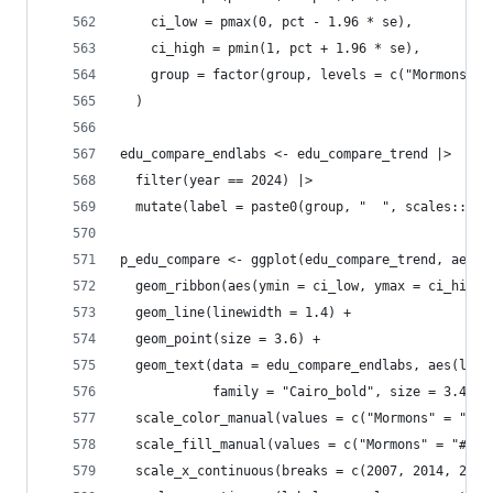
    ci_low = pmax(0, pct - 1.96 * se),
    ci_high = pmin(1, pct + 1.96 * se),
    group = factor(group, levels = c("Mormons", 
  )
edu_compare_endlabs <- edu_compare_trend |> 
  filter(year == 2024) |>
  mutate(label = paste0(group, "  ", scales::per
p_edu_compare <- ggplot(edu_compare_trend, aes(x
  geom_ribbon(aes(ymin = ci_low, ymax = ci_high,
  geom_line(linewidth = 1.4) +
  geom_point(size = 3.6) +
  geom_text(data = edu_compare_endlabs, aes(labe
            family = "Cairo_bold", size = 3.4, s
  scale_color_manual(values = c("Mormons" = "#0B
  scale_fill_manual(values = c("Mormons" = "#0B4
  scale_x_continuous(breaks = c(2007, 2014, 2024