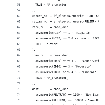
      TRUE ~ NA_character_
    ),
    cohort_rc  = if_else(as.numeric(BIRTHDECADE)
    relimp_rc  = if_else(as.numeric(RELIMP) %in%
    race_rc    = case_when(
      as.numeric(HISP) == 1 ~ "Hispanic",
      as.numeric(HISP) == 2 & as.numeric(RACECMB
      TRUE ~ "Other"
    ),
    ideo_rc    = case_when(
      as.numeric(IDEO) %in% 1:2 ~ "Conservative"
      as.numeric(IDEO) == 3 ~ "Moderate",
      as.numeric(IDEO) %in% 4:5 ~ "Liberal",
      TRUE ~ NA_character_
    ),
    dest       = case_when(
      as.numeric(RELTRAD) == 1100 ~ "Now Evangel
      as.numeric(RELTRAD) == 100000 ~ "Now Unaff