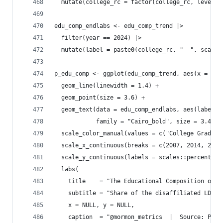
  mutate(college_rc = factor(college_rc, levels 
edu_comp_endlabs <- edu_comp_trend |>
  filter(year == 2024) |>
  mutate(label = paste0(college_rc, "  ", scales
p_edu_comp <- ggplot(edu_comp_trend, aes(x = yea
  geom_line(linewidth = 1.4) +
  geom_point(size = 3.6) +
  geom_text(data = edu_comp_endlabs, aes(label =
            family = "Cairo_bold", size = 3.4, s
  scale_color_manual(values = c("College Grad" =
  scale_x_continuous(breaks = c(2007, 2014, 2024
  scale_y_continuous(labels = scales::percent_fo
  labs(
    title    = "The Educational Composition of E
    subtitle = "Share of the disaffiliated LDS p
    x = NULL, y = NULL,
    caption  = "@mormon_metrics  |  Source: Pew 