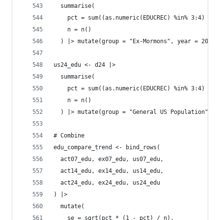
  summarise(
    pct = sum((as.numeric(EDUCREC) %in% 3:4) * a
    n = n()
  ) |> mutate(group = "Ex-Mormons", year = 2024)
us24_edu <- d24 |>
  summarise(
    pct = sum((as.numeric(EDUCREC) %in% 3:4) * a
    n = n()
  ) |> mutate(group = "General US Population", y
# Combine
edu_compare_trend <- bind_rows(
  act07_edu, ex07_edu, us07_edu,
  act14_edu, ex14_edu, us14_edu,
  act24_edu, ex24_edu, us24_edu
) |>
  mutate(
    se = sqrt(pct * (1 - pct) / n),