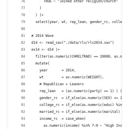
      TRUE ~ "Joined other religion/church"
    )
  ) |>
  select(year, wt, rep_lean, gender_rc, college_
# 2014 Wave
d14 <- read_sav("./data/rls/rls2014.sav")
ex14 <- d14 |>
  filter(as.numeric(CHRELTRAD) == 20000, as.nume
  mutate(
    year       = 2014,
    wt         = as.numeric(WEIGHT),
    # Republican + Leaners
    rep_lean   = (as.numeric(party) == 1) | (as.
    gender_rc  = if_else(as.numeric(SEX) == 1, "
    college_rc = if_else(as.numeric(educ) %in% 6
    married_rc = if_else(as.numeric(marital) == 
    income_rc  = case_when(
      as.numeric(income) %in% 7:9 ~ "High Income