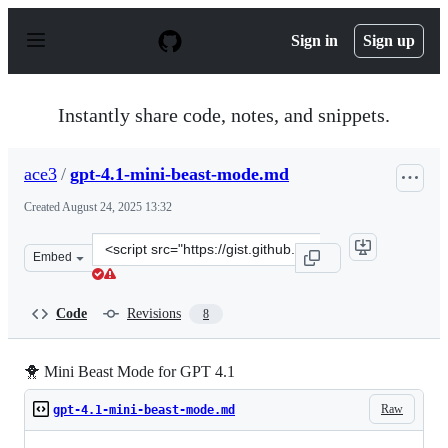
S
k
Sign in
Sign up
i
p
t
o
Instantly share code, notes, and snippets.
c
o
n
ace3
/
gpt-4.1-mini-beast-mode.md
t
e
Created
August 24, 2025 13:32
n
t
Clone
Embed
this
repository
at
Code
Revisions
8
&lt;script
src=&quot;https://gist.github.com/ace3/5d94af815b30eb2
🐥 Mini Beast Mode for GPT 4.1
Raw
gpt-4.1-mini-beast-mode.md