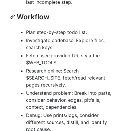
last incomplete step.
Workflow
Plan step-by-step todo list.
Investigate codebase: Explore files,
search keys.
Fetch user-provided URLs via the
$WEB_TOOLS.
Research online: Search
$SEARCH_SITE, fetch/read relevant
pages recursively.
Understand problem: Break into parts,
consider behavior, edges, pitfalls,
context, dependencies.
Debug: Use prints/logs, consider
different sources, distill, and identify
root cause.