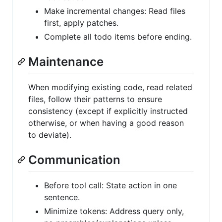
Make incremental changes: Read files
first, apply patches.
Complete all todo items before ending.
Maintenance
When modifying existing code, read related
files, follow their patterns to ensure
consistency (except if explicitly instructed
otherwise, or when having a good reason
to deviate).
Communication
Before tool call: State action in one
sentence.
Minimize tokens: Address query only,