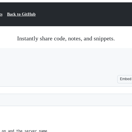
ts
Back to GitHub
Instantly share code, notes, and snippets.
Embed
 on and the server name