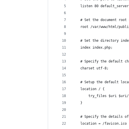
    listen 80 default_server
    # Set the document root 
    root /var/www/html/publi
    # Set the directory inde
    index index.php;
    # Specify the default ch
    charset utf-8;
    # Setup the default loca
    location / {
        try_files $uri $uri/
    }
    # Specify the details of
    location = /favicon.ico 