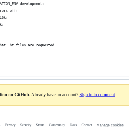
ATION_ENV development;
rors off;
16k;
k;
hat .ht files are requested
ation on GitHub
. Already have an account?
Sign in to comment
s
Privacy
Security
Status
Community
Docs
Contact
Manage cookies