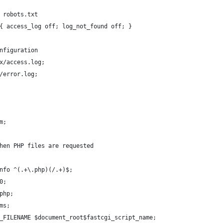
 robots.txt
{ access_log off; log_not_found off; }
nfiguration
x/access.log;
/error.log;
m;
hen PHP files are requested
nfo ^(.+\.php)(/.+)$;
0;
php;
ms;
_FILENAME $document_root$fastcgi_script_name;