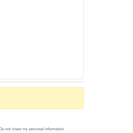
Do not share my personal information