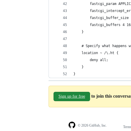
        fastcgi_param APPLIC
        fastcgi_intercept_er
        fastcgi_buffer_size 
        fastcgi_buffers 4 16
    }
    # Specify what happens w
    location ~ /\.ht {
        deny all;
    }
}
to join this convers
Sign up for free
© 2026 GitHub, Inc.
Term
Footer
Footer