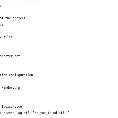
;
of the project
c;
x files
aracter set
tion configuration
 /index.php;
 favicon.ico
{ access_log off; log_not_found off; }