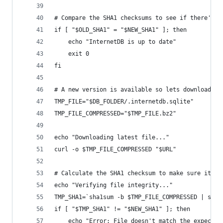
# Compare the SHA1 checksums to see if there's a
if [ "$OLD_SHA1" = "$NEW_SHA1" ]; then
    echo "InternetDB is up to date"
    exit 0
fi
# A new version is available so lets download it
TMP_FILE="$DB_FOLDER/.internetdb.sqlite"
TMP_FILE_COMPRESSED="$TMP_FILE.bz2"
echo "Downloading latest file..."
curl -o $TMP_FILE_COMPRESSED "$URL"
# Calculate the SHA1 checksum to make sure it do
echo "Verifying file integrity..."
TMP_SHA1=`sha1sum -b $TMP_FILE_COMPRESSED | sed 
if [ "$TMP_SHA1" != "$NEW_SHA1" ]; then
    echo "Error: File doesn't match the expected