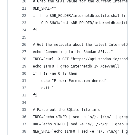
# Grab the SHA1 value for the current InternetDB
OLD_SHA1=""
if [ -e $DB_FOLDER/internetdb.sqlite.sha1 ]; the
    OLD_SHA1=`cat $DB_FOLDER/internetdb.sqlite.s
fi
# Get the metadata about the latest InternetDB f
echo "Connecting to the Shodan API..."
INFO=`curl -X GET "https://api.shodan.io/shodan/
echo $INFO | grep internetdb 1> /dev/null
if [ $? -ne 0 ]; then
    echo "Error: Permission denied"
    exit 1
fi
# Parse out the SQLite file info
INFO=`echo $INFO | sed -e 's/}, {/\n/' | grep sq
URL=`echo $INFO | sed -e 's/, /\n/g' | grep url 
NEW_SHA1=`echo $INFO | sed -e 's/, /\n/g' | grep