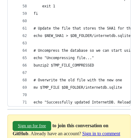
    exit 1
fi
# Update the file that stores the SHA1 for the d
echo $NEW_SHA1 > $DB_FOLDER/internetdb.sqlite.sh
# Uncompress the database so we can start using 
echo "Uncompressing file..."
bunzip2 $TMP_FILE_COMPRESSED
# Overwrite the old file with the new one
mv $TMP_FILE $DB_FOLDER/internetdb.sqlite
echo "Successfully updated InternetDB. Reload yo
to join this conversation on
Sign up for free
GitHub
. Already have an account?
Sign in to comment