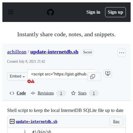
S
k
Sign in
Sign up
i
p
t
o
Instantly share code, notes, and snippets.
c
o
n
achillean
/
update-internetdb.sh
Secret
t
e
Created
July 8, 2021 21:42
n
t
Clone
Embed
this
repository
at
Code
Revisions
Stars
1
1
&lt;script
src=&quot;https://gist.github.com/achillean/c1ab2e396a
Shell script to keep the local InternetDB SQLite file up to date
Raw
update-internetdb.sh
#!/bin/sh