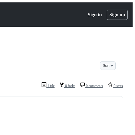
Sign in
Sign up
Sort
1 file
0 forks
0 comments
0 stars