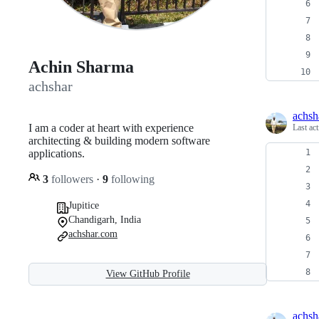
Achin Sharma
achshar
achsh
I am a coder at heart with experience
Last ac
architecting & building modern software
applications.
3
followers
·
9
following
Jupitice
Chandigarh, India
achshar.com
View GitHub Profile
achsh