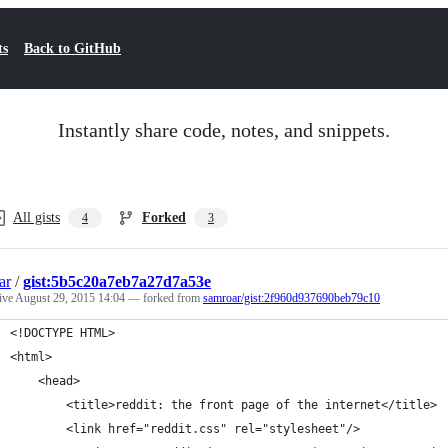
ts
Back to GitHub
Instantly share code, notes, and snippets.
All gists
Forked
4
3
ar
/
gist:5b5c20a7eb7a27d7a53e
tive
August 29, 2015 14:04
— forked from
samroar/gist:2f960d937690beb79c10
<!DOCTYPE HTML>
<html>
	<head>
		<title>reddit: the front page of the internet</title>
		<link href="reddit.css" rel="stylesheet"/>