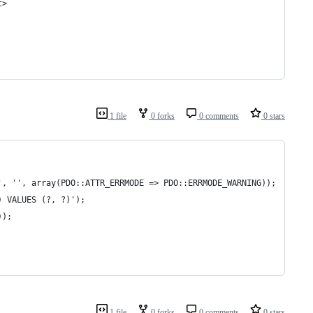
t>
1 file
0 forks
0 comments
0 stars
', '', array(PDO::ATTR_ERRMODE => PDO::ERRMODE_WARNING));
) VALUES (?, ?)');
));
1 file
0 forks
0 comments
0 stars