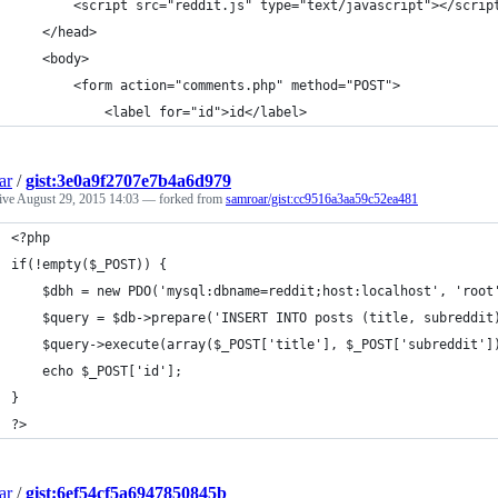
		<script src="reddit.js" type="text/javascript"></scrip
	</head>
	<body>
		<form action="comments.php" method="POST">
			<label for="id">id</label>
ar
/
gist:3e0a9f2707e7b4a6d979
tive
August 29, 2015 14:03
— forked from
samroar/gist:cc9516a3aa59c52ea481
<?php
if(!empty($_POST)) {
	$dbh = new PDO('mysql:dbname=reddit;host:localhost', 'root
	$query = $db->prepare('INSERT INTO posts (title, subreddit
	$query->execute(array($_POST['title'], $_POST['subreddit']
	echo $_POST['id'];
}
?>
ar
/
gist:6ef54cf5a6947850845b