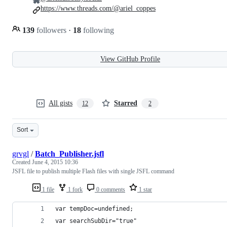
https://www.threads.com/@ariel_coppes
139
followers
·
18
following
View GitHub Profile
All gists
Starred
12
2
Sort
grvgl
/
Batch_Publisher.jsfl
Created
June 4, 2015 10:36
JSFL file to publish multiple Flash files with single JSFL command
1 file
1 fork
0 comments
1 star
var tempDoc=undefined;
var searchSubDir="true"