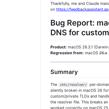
Thankfully, me and Claude manag
on
https://feedbackassistant.
Bug Report: ma
DNS for custo
Product:
macOS 26.3.1 (Darwin
Regression from:
macOS
25.x
Summary
The
per-domain
/etc/resolver/
silently broken in macOS 26 for
custom/private TLDs and handle
the resolver file. This breaks 
worked correctly on macOS 25 a