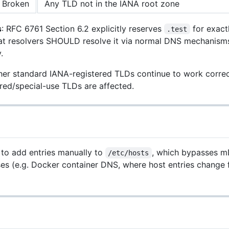
Broken
Any TLD not in the IANA root zone
s
: RFC 6761 Section 6.2 explicitly reserves
for exact
.test
at resolvers SHOULD resolve it via normal DNS mechanisms
.
er standard IANA-registered TLDs continue to work correct
red/special-use TLDs are affected.
 to add entries manually to
, which bypasses m
/etc/hosts
ses (e.g. Docker container DNS, where host entries change 