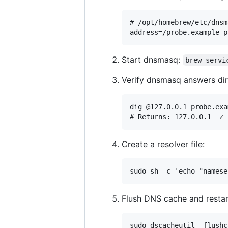
# /opt/homebrew/etc/dnsm
Start dnsmasq:
brew servi
Verify dnsmasq answers dir
dig @127.0.0.1 probe.exa
Create a resolver file:
Flush DNS cache and rest