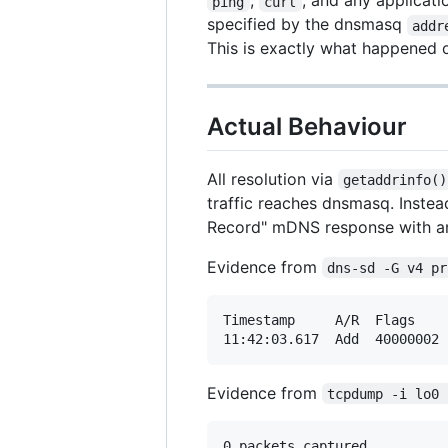
,
, and any applicat
ping
curl
specified by the dnsmasq
addr
This is exactly what happened
Actual Behaviour
All resolution via
getaddrinfo()
traffic reaches dnsmasq. Instea
Record" mDNS response with an
Evidence from
dns-sd -G v4 pr
Timestamp     A/R  Flags    
Evidence from
tcpdump -i lo0 