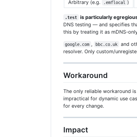
Arbitrary (e.g.
)
.emflocal
is particularly egregiou
.test
DNS testing — and specifies th
this by treating it as mDNS-only
,
and oth
google.com
bbc.co.uk
resolver. Only custom/unregiste
Workaround
The only reliable workaround is
impractical for dynamic use ca
for every change.
Impact