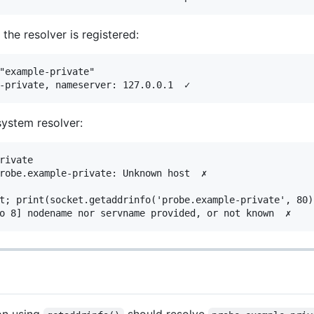
the resolver is registered:
"example-private"

system resolver:
rivate

robe.example-private: Unknown host  ✗

t; print(socket.getaddrinfo('probe.example-private', 80))