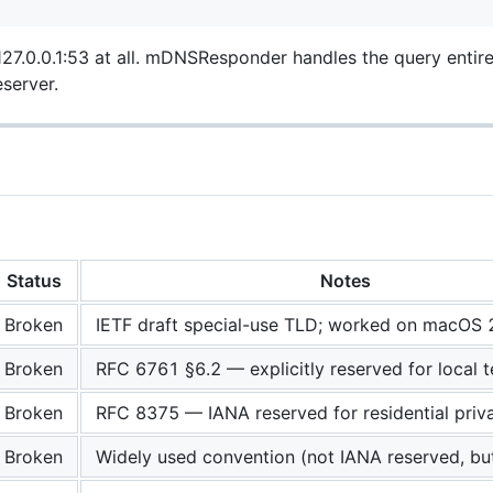
7.0.0.1:53 at all. mDNSResponder handles the query entire
server.
Status
Notes
Broken
IETF draft special-use TLD; worked on macOS 
Broken
RFC 6761 §6.2 — explicitly reserved for local t
Broken
RFC 8375 — IANA reserved for residential priv
Broken
Widely used convention (not IANA reserved, but