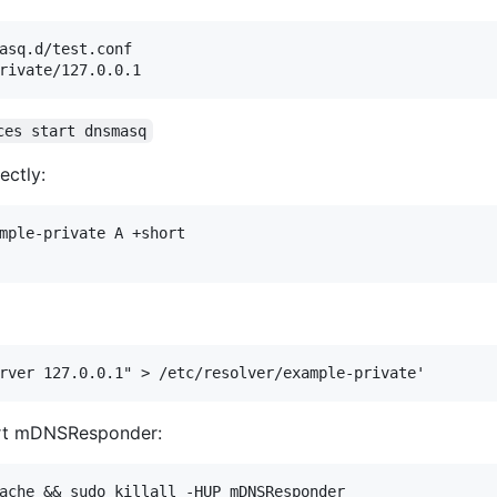
asq.d/test.conf

ces start dnsmasq
ectly:
mple-private A +short

art mDNSResponder: