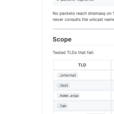
No packets reach dnsmasq on 12
never consults the unicast name
Scope
Tested TLDs that fail:
TLD
.internal
.test
.home.arpa
.lan