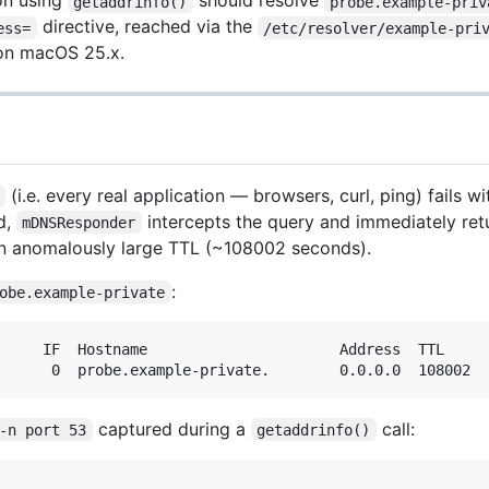
ion using
should resolve
getaddrinfo()
probe.example-priv
directive, reached via the
ess=
/etc/resolver/example-pri
 on macOS 25.x.
(i.e. every real application — browsers, curl, ping) fails
d,
intercepts the query and immediately re
mDNSResponder
 anomalously large TTL (~108002 seconds).
:
obe.example-private
     IF  Hostname                      Address  TTL

captured during a
call:
-n port 53
getaddrinfo()