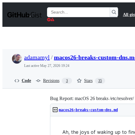
S
k
Search
All gis
i
Gists
p
t
o
c
o
n
t
adamamyl
/
macos26-breaks-custom-dns.m
e
n
Last active
May 27, 2026 19:24
t
Code
Revisions
Stars
3
35
Bug Report: macOS 26 breaks /etc/resolver
macos26-breaks-custom-dns.md
Ah, the joys of waking up to f