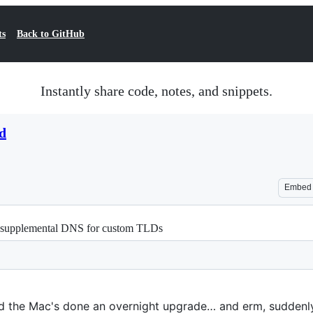
ts
Back to GitHub
Instantly share code, notes, and snippets.
d
Embed
/ supplemental DNS for custom TLDs
ind the Mac's done an overnight upgrade… and erm, suddenl