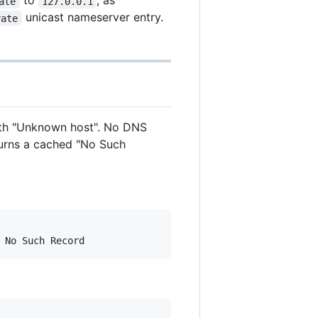
to
, as
ate
127.0.0.1
unicast nameserver entry.
vate
 with "Unknown host". No DNS
turns a cached "No Such