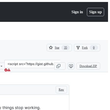
Sign in
Sign up
(
(
Star
Fork
35
0
35
0
)
)
Clone
Download ZIP
this
repository
at
&lt;script
src=&quot;https://gist.github.com/adamamyl/81b78eced40feae50eae7c
Raw
y things stop working.