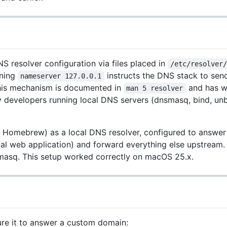
resolver configuration via files placed in
/etc/resolver
ning
instructs the DNS stack to send
nameserver 127.0.0.1
 This mechanism is documented in
and has wo
man 5 resolver
y developers running local DNS servers (dnsmasq, bind, un
 Homebrew) as a local DNS resolver, configured to answer
ocal web application) and forward everything else upstream
nsmasq. This setup worked correctly on macOS 25.x.
ure it to answer a custom domain: