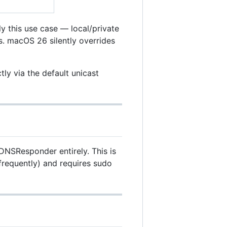
ly this use case — local/private
. macOS 26 silently overrides
ly via the default unicast
DNSResponder entirely. This is
frequently) and requires sudo