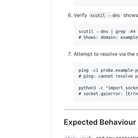
Verify
shows 
scutil --dns
scutil --dns | grep -A4 
Attempt to resolve via the 
ping -c1 probe.example-p
# ping: cannot resolve p
python3 -c "import socke
Expected Behaviour