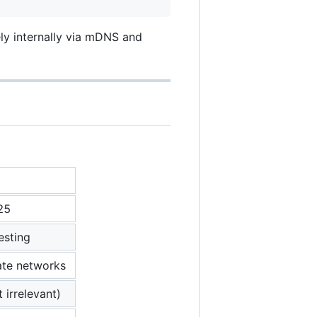
ly internally via mDNS and
25
esting
ate networks
 irrelevant)