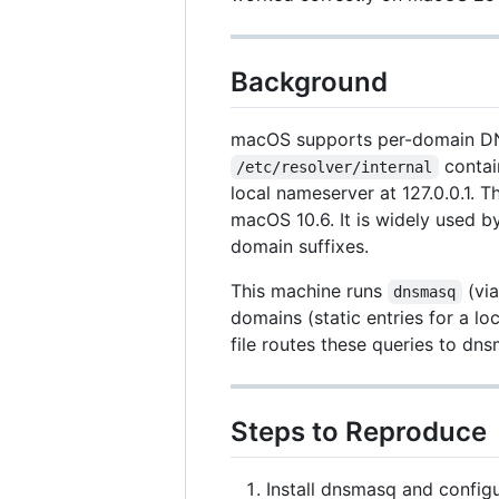
Background
macOS supports per-domain DNS 
contai
/etc/resolver/internal
local nameserver at 127.0.0.1.
macOS 10.6. It is widely used b
domain suffixes.
This machine runs
(via
dnsmasq
domains (static entries for a l
file routes these queries to d
Steps to Reproduce
Install dnsmasq and config