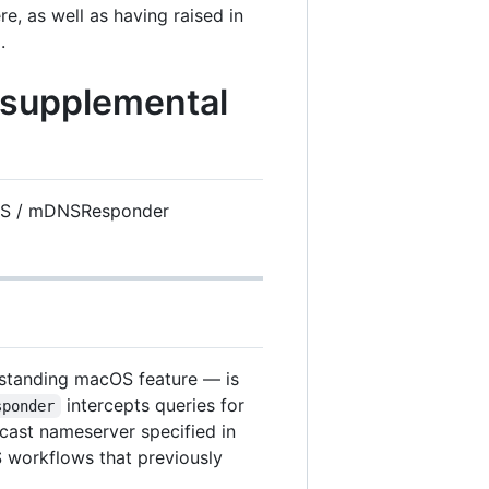
, as well as having raised in
.
 supplemental
S / mDNSResponder
standing macOS feature — is
intercepts queries for
sponder
cast nameserver specified in
S workflows that previously