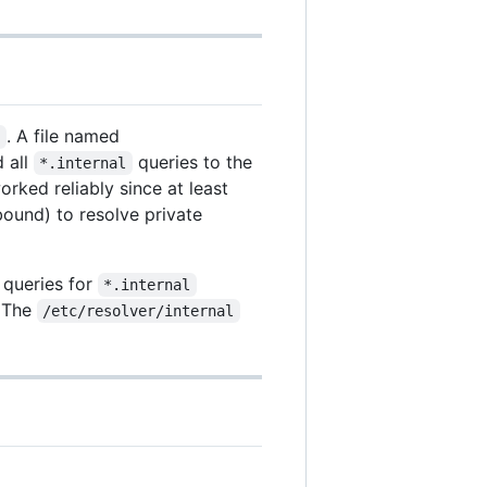
. A file named
/
 all
queries to the
*.internal
rked reliably since at least
bound) to resolve private
 queries for
*.internal
. The
/etc/resolver/internal