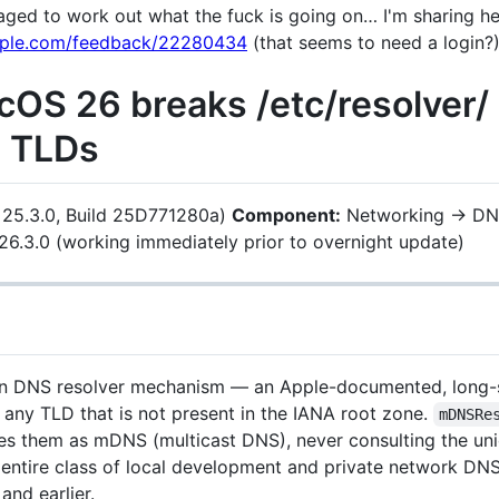
ed to work out what the fuck is going on… I'm sharing here
apple.com/feedback/22280434
(that seems to need a login?)
cOS 26 breaks /etc/resolver/
m TLDs
 25.3.0, Build 25D771280a)
Component:
Networking → DN
26.3.0 (working immediately prior to overnight update)
 DNS resolver mechanism — an Apple-documented, long-
 any TLD that is not present in the IANA root zone.
mDNSRe
s them as mDNS (multicast DNS), never consulting the uni
an entire class of local development and private network DN
nd earlier.