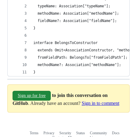
  typeName: Association["typeName"];
  methodName: Association["methodName"];
  fieldName?: Association["fieldName"];
}
interface BelongsToConstructor
  extends Omit<AssociationConstructor, "methodNa
  fromFieldPath: BelongsTo["fromFieldPath"];
  methodName?: Association["methodName"];
}
to join this conversation on
Sign up for free
GitHub
. Already have an account?
Sign in to comment
Terms
Privacy
Security
Status
Community
Docs
Footer
Footer