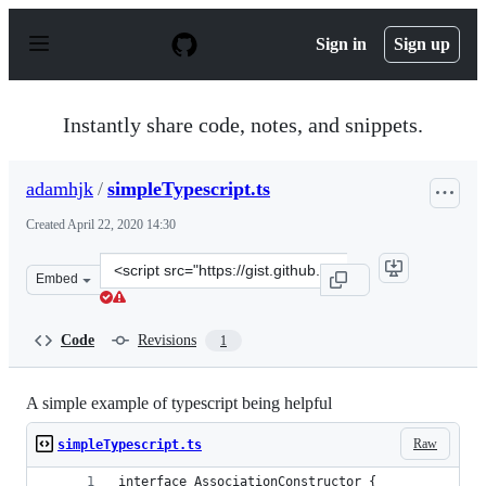
S
k
Sign in
Sign up
i
p
t
o
Instantly share code, notes, and snippets.
c
o
n
adamhjk
/
simpleTypescript.ts
t
e
Created
April 22, 2020 14:30
n
t
Clone
Embed
this
repository
at
Code
Revisions
1
&lt;script
src=&quot;https://gist.github.com/adamhjk/3ad83b56762
A simple example of typescript being helpful
Raw
simpleTypescript.ts
interface AssociationConstructor {