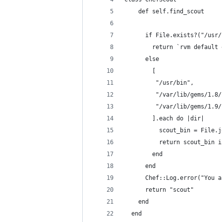
    def self.find_scout
      if File.exists?("/usr/
        return `rvm default 
      else
        [ 
         "/usr/bin",
         "/var/lib/gems/1.8/
         "/var/lib/gems/1.9/
        ].each do |dir|
          scout_bin = File.j
          return scout_bin i
        end
      end
      Chef::Log.error("You a
      return "scout"
    end
  end