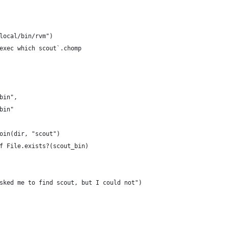
local/bin/rvm")
exec which scout`.chomp
bin",
bin"
oin(dir, "scout")
f File.exists?(scout_bin)
sked me to find scout, but I could not")