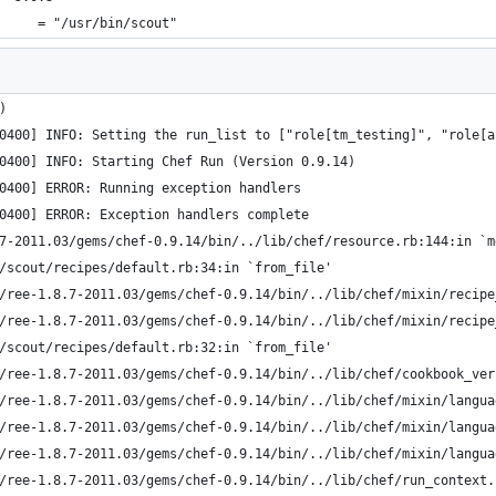
     = "/usr/bin/scout"
)  
0400] INFO: Setting the run_list to ["role[tm_testing]", "role[a
0400] INFO: Starting Chef Run (Version 0.9.14)
0400] ERROR: Running exception handlers
0400] ERROR: Exception handlers complete
7-2011.03/gems/chef-0.9.14/bin/../lib/chef/resource.rb:144:in `m
s/scout/recipes/default.rb:34:in `from_file'
s/ree-1.8.7-2011.03/gems/chef-0.9.14/bin/../lib/chef/mixin/recip
s/ree-1.8.7-2011.03/gems/chef-0.9.14/bin/../lib/chef/mixin/recip
s/scout/recipes/default.rb:32:in `from_file'
s/ree-1.8.7-2011.03/gems/chef-0.9.14/bin/../lib/chef/cookbook_ve
s/ree-1.8.7-2011.03/gems/chef-0.9.14/bin/../lib/chef/mixin/langu
s/ree-1.8.7-2011.03/gems/chef-0.9.14/bin/../lib/chef/mixin/langu
s/ree-1.8.7-2011.03/gems/chef-0.9.14/bin/../lib/chef/mixin/langu
s/ree-1.8.7-2011.03/gems/chef-0.9.14/bin/../lib/chef/run_context