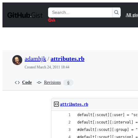
S
k
Search
All gis
i
Gists
p
t
o
c
o
n
t
adamhjk
/
attributes.rb
e
n
Created
March 24, 2011 18:44
t
Code
Revisions
6
attributes.rb
default[:scout][:user] = "sc
default[:scout][:interval] =
#default[:scout][:group] = "
#default[:scout][:version] =