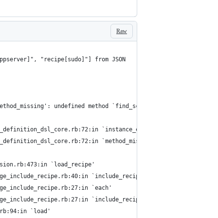
Raw
ppserver]", "recipe[sudo]"] from JSON
ethod_missing': undefined method `find_scout' for Chef::Resource
e_definition_dsl_core.rb:72:in `instance_eval'
e_definition_dsl_core.rb:72:in `method_missing'
rsion.rb:473:in `load_recipe'
age_include_recipe.rb:40:in `include_recipe'
age_include_recipe.rb:27:in `each'
age_include_recipe.rb:27:in `include_recipe'
.rb:94:in `load'