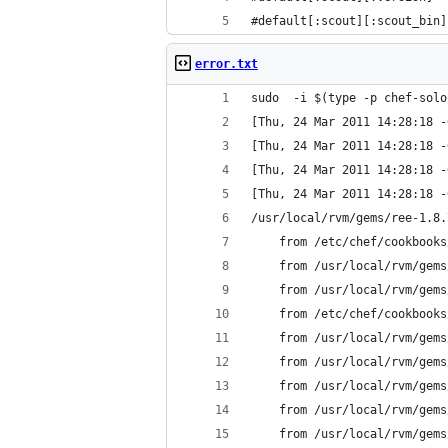
#default[:scout][:scout_bin]
error.txt
sudo  -i $(type -p chef-solo
[Thu, 24 Mar 2011 14:28:18 -
[Thu, 24 Mar 2011 14:28:18 -
[Thu, 24 Mar 2011 14:28:18 -
[Thu, 24 Mar 2011 14:28:18 -
/usr/local/rvm/gems/ree-1.8.
	from /etc/chef/cookbook
	from /usr/local/rvm/gem
	from /usr/local/rvm/gem
	from /etc/chef/cookbook
	from /usr/local/rvm/gem
	from /usr/local/rvm/gem
	from /usr/local/rvm/gem
	from /usr/local/rvm/gem
	from /usr/local/rvm/gem