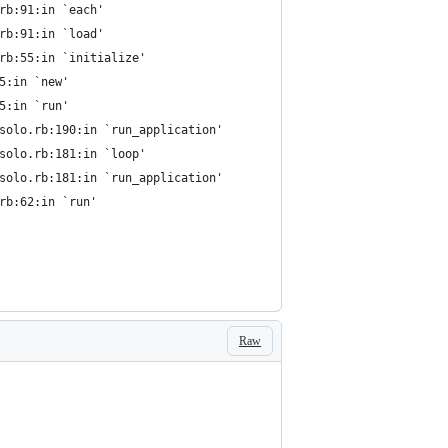
.rb:91:in `each'
.rb:91:in `load'
.rb:55:in `initialize'
5:in `new'
5:in `run'
/solo.rb:190:in `run_application'
/solo.rb:181:in `loop'
/solo.rb:181:in `run_application'
rb:62:in `run'
Raw