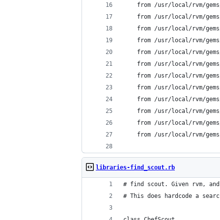
	from /usr/local/rvm/gem
	from /usr/local/rvm/gem
	from /usr/local/rvm/gem
	from /usr/local/rvm/gem
	from /usr/local/rvm/gem
	from /usr/local/rvm/gem
	from /usr/local/rvm/gem
	from /usr/local/rvm/gem
	from /usr/local/rvm/gem
	from /usr/local/rvm/gem
	from /usr/local/rvm/gem
	from /usr/local/rvm/gem
libraries-find_scout.rb
# find scout. Given rvm, and
# This does hardcode a searc
class ChefScout