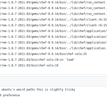
s/ree-1.8.7-2011.03/gems/chef-0.9.14/bin/../lib/chef/run_context
s/ree-1.8.7-2011.03/gems/chef-0.9.14/bin/../lib/chef/run_context
s/ree-1.8.7-2011.03/gems/chef-0.9.14/bin/../lib/chef/run_context
s/ree-1.8.7-2011.03/gems/chef-0.9.14/bin/../lib/chef/client.rb:15
s/ree-1.8.7-2011.03/gems/chef-0.9.14/bin/../lib/chef/client.rb:15
s/ree-1.8.7-2011.03/gems/chef-0.9.14/bin/../lib/chef/application
s/ree-1.8.7-2011.03/gems/chef-0.9.14/bin/../lib/chef/application
s/ree-1.8.7-2011.03/gems/chef-0.9.14/bin/../lib/chef/application
s/ree-1.8.7-2011.03/gems/chef-0.9.14/bin/../lib/chef/application.
s/ree-1.8.7-2011.03/gems/chef-0.9.14/bin/chef-solo:25
s/ree-1.8.7-2011.03/bin/chef-solo:19:in `load'
s/ree-1.8.7-2011.03/bin/chef-solo:19
 ubuntu's weird paths this is slightly tricky
h preference