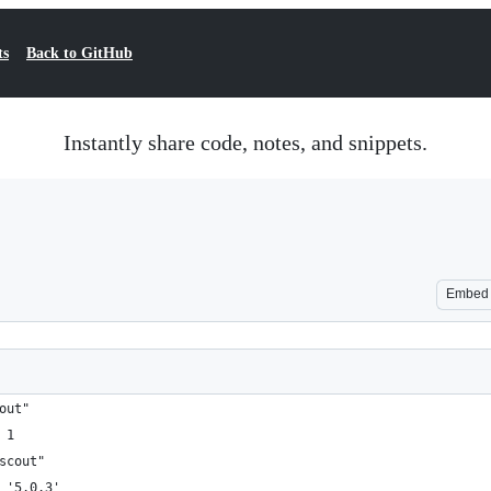
ts
Back to GitHub
Instantly share code, notes, and snippets.
Embed
out"
 1
scout"
 '5.0.3'