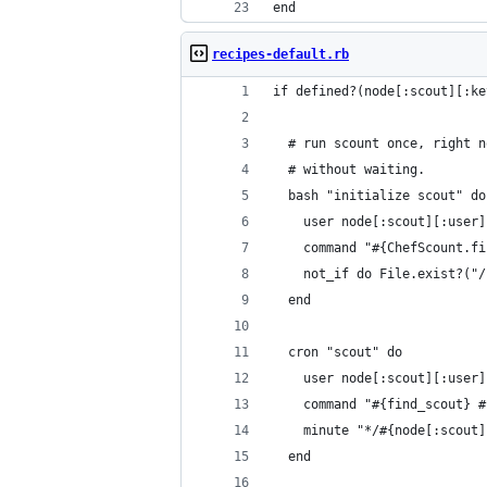
end
recipes-default.rb
if defined?(node[:scout][:ke
  # run scount once, right n
  # without waiting.
  bash "initialize scout" do
    user node[:scout][:user]
    command "#{ChefScount.fi
    not_if do File.exist?("/
  end
  cron "scout" do
    user node[:scout][:user]
    command "#{find_scout} #
    minute "*/#{node[:scout]
  end