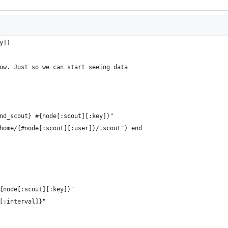
y])
ow. Just so we can start seeing data
nd_scout} #{node[:scout][:key]}"
home/{#node[:scout][:user]}/.scout") end
{node[:scout][:key]}"
[:interval]}"