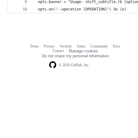
  opts.banner = "Usage: shift_subtitle.rb [optio
  opts.on("--operation [OPERATION]") do |o|
Terms
Privacy
Security
Status
Community
Docs
Footer
Footer
Contact
Manage cookies
navigation
Do not share my personal information
© 2026 GitHub, Inc.