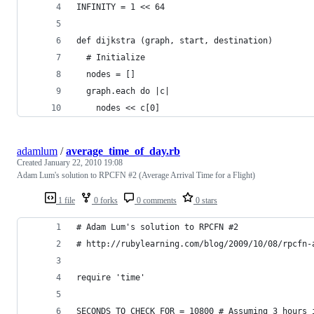
INFINITY = 1 << 64
def dijkstra (graph, start, destination)
  # Initialize
  nodes = []
  graph.each do |c|
    nodes << c[0]
adamlum
/
average_time_of_day.rb
Created
January 22, 2010 19:08
Adam Lum's solution to RPCFN #2 (Average Arrival Time for a Flight)
1 file
0 forks
0 comments
0 stars
# Adam Lum's solution to RPCFN #2
# http://rubylearning.com/blog/2009/10/08/rpcfn-
require 'time'
SECONDS_TO_CHECK_FOR = 10800 # Assuming 3 hours 