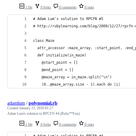
1 file
0 forks
0 comments
0 stars
# Adam Lum's solution to RPCFN #5
# http://rubylearning.com/blog/2009/12/27/rpcfn-
class Maze
  attr_accessor :maze_array, :start_point, :end_
  def initialize(in_maze)
    @start_point = []
    @end_point = []
    @maze_array = in_maze.split("\n")
    (0..@maze_array.size - 1).each do |i|
adamlum
/
polynomial.rb
Created
January 23, 2010 01:27
Adam Lum's solution to RPCFN #4 (Ruby**Fun)
1 file
0 forks
0 comments
0 stars
# Adam Lum's solution to RPCFN #4