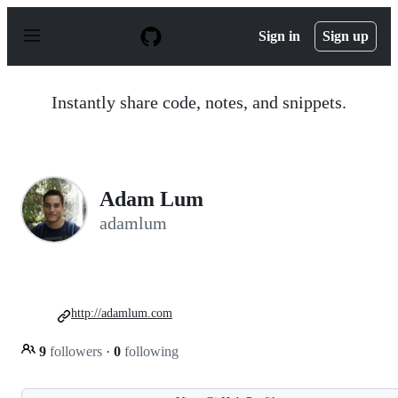
S
k
Sign in
Sign up
i
p
t
o
Instantly share code, notes, and snippets.
c
o
n
t
e
n
Adam Lum
t
adamlum
http://adamlum.com
9
followers
·
0
following