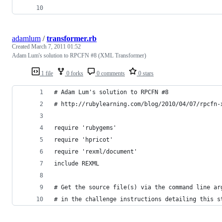
adamlum
/
transformer.rb
Created
March 7, 2011 01:52
Adam Lum's solution to RPCFN #8 (XML Transformer)
1 file
0 forks
0 comments
0 stars
# Adam Lum's solution to RPCFN #8
# http://rubylearning.com/blog/2010/04/07/rpcfn-
require 'rubygems'
require 'hpricot'
require 'rexml/document'
include REXML
# Get the source file(s) via the command line ar
# in the challenge instructions detailing this s