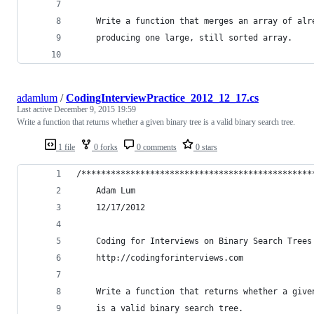
    Write a function that merges an array of alr
    producing one large, still sorted array.
adamlum
/
CodingInterviewPractice_2012_12_17.cs
Last active
December 9, 2015 19:59
Write a function that returns whether a given binary tree is a valid binary search tree.
1 file
0 forks
0 comments
0 stars
/***********************************************
    Adam Lum
    12/17/2012
    Coding for Interviews on Binary Search Trees
    http://codingforinterviews.com
    Write a function that returns whether a give
    is a valid binary search tree.