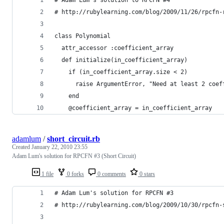
# http://rubylearning.com/blog/2009/11/26/rpcfn-
class Polynomial
  attr_accessor :coefficient_array
  def initialize(in_coefficient_array)
    if (in_coefficient_array.size < 2)
      raise ArgumentError, "Need at least 2 coef
    end
    @coefficient_array = in_coefficient_array
adamlum
/
short_circuit.rb
Created
January 22, 2010 23:55
Adam Lum's solution for RPCFN #3 (Short Circuit)
1 file
0 forks
0 comments
0 stars
# Adam Lum's solution for RPCFN #3
# http://rubylearning.com/blog/2009/10/30/rpcfn-