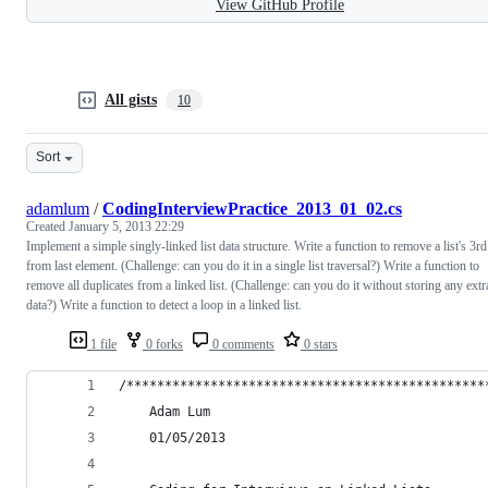
View GitHub Profile
All gists
10
Sort
adamlum
/
CodingInterviewPractice_2013_01_02.cs
Created
January 5, 2013 22:29
Implement a simple singly-linked list data structure. Write a function to remove a list's 3rd
from last element. (Challenge: can you do it in a single list traversal?) Write a function to
remove all duplicates from a linked list. (Challenge: can you do it without storing any extr
data?) Write a function to detect a loop in a linked list.
1 file
0 forks
0 comments
0 stars
/***********************************************
    Adam Lum
    01/05/2013