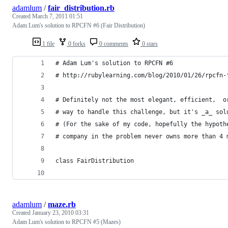
adamlum
/
fair_distribution.rb
Created
March 7, 2011 01:51
Adam Lum's solution to RPCFN #6 (Fair Distribution)
1 file
0 forks
0 comments
0 stars
# Adam Lum's solution to RPCFN #6
# http://rubylearning.com/blog/2010/01/26/rpcfn-
# Definitely not the most elegant, efficient,  o
# way to handle this challenge, but it's _a_ sol
# (For the sake of my code, hopefully the hypoth
# company in the problem never owns more than 4 
class FairDistribution
adamlum
/
maze.rb
Created
January 23, 2010 03:31
Adam Lum's solution to RPCFN #5 (Mazes)