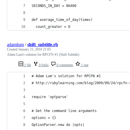
SECONDS_IN_DAY = 86400
def average_time_of_day(times)
  count_greater = 0
adamlum
/
shift_subtitle.rb
Created
January 21, 2010 21:05
Adam Lum's solution for RPCFN #1 (Shift Subtitle)
1 file
0 forks
0 comments
1 star
# Adam Lum's solution for RPCFN #1
# http://rubylearning.com/blog/2009/09/24/rpcfn-
require 'optparse'
# Get the command line arguments
options = {}
OptionParser.new do |opts|