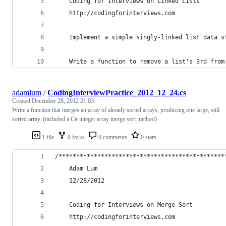
    Coding for Interviews on Linked Lists
    http://codingforinterviews.com
    Implement a simple singly-linked list data s
    Write a function to remove a list's 3rd from
adamlum
/
CodingInterviewPractice_2012_12_24.cs
Created
December 28, 2012 21:03
Write a function that merges an array of already sorted arrays, producing one large, still
sorted array. (included a C# integer array merge sort method)
1 file
0 forks
0 comments
0 stars
/***********************************************
    Adam Lum
    12/28/2012
    Coding for Interviews on Merge Sort
    http://codingforinterviews.com