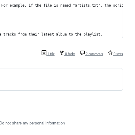
 For example, if the file is named "artists.txt", the script sho
e tracks from their latest album to the playlist.
1 file
0 forks
2 comments
0 stars
Do not share my personal information