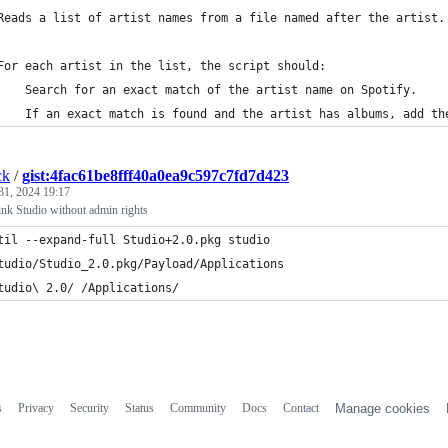
Reads a list of artist names from a file named after the artist.
For each artist in the list, the script should:
    Search for an exact match of the artist name on Spotify.
    If an exact match is found and the artist has albums, add th
ck
/
gist:4fac61be8fff40a0ea9c597c7fd7d423
31, 2024 19:17
link Studio without admin rights
til --expand-full Studio+2.0.pkg studio
tudio/Studio_2.0.pkg/Payload/Applications
tudio\ 2.0/ /Applications/
s
Privacy
Security
Status
Community
Docs
Contact
Manage cookies