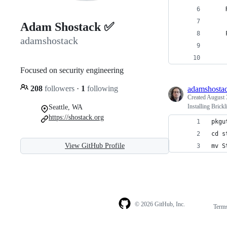
    
Adam Shostack ✅
    
adamshostack
    
    
Focused on security engineering
208
followers
·
1
following
adamshosta
Created
August 
Installing Brick
Seattle, WA
https://shostack.org
pkgu
cd s
View GitHub Profile
mv S
© 2026 GitHub, Inc.
Term
Footer
Footer
navigation