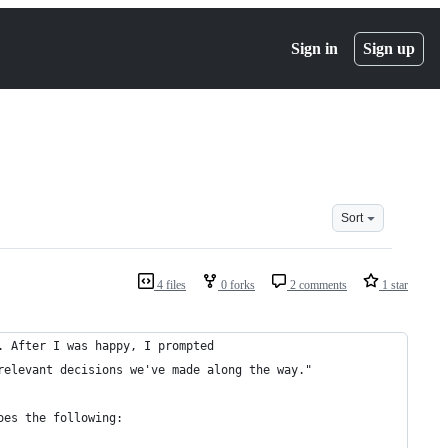
Sign in
Sign up
Sort
4 files
0 forks
2 comments
1 star
. After I was happy, I prompted
relevant decisions we've made along the way."
oes the following: