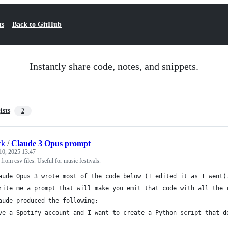
ts
Back to GitHub
Instantly share code, notes, and snippets.
ists
2
ck
/
Claude 3 Opus prompt
10, 2025 13:47
 from csv files. Useful for music festivals.
aude Opus 3 wrote most of the code below (I edited it as I went)
rite me a prompt that will make you emit that code with all the 
aude produced the following:
ve a Spotify account and I want to create a Python script that d