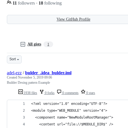
11
followers
·
18
following
View GitHub Profile
All gists
1
Sort
adel-ezz
/
bulder_.idea_bulder.iml
Created
November 5, 2019 09:06
Builder Desing pattern Example
1938 files
0 forks
0 comments
0 stars
<?xml version="1.0" encoding="UTF-8"?>
<module type="WEB_MODULE" version="4">
  <component name="NewModuleRootManager">
    <content url="file://$MODULE_DIR$" />