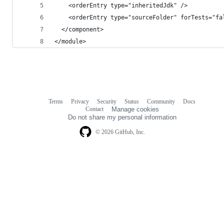
    <orderEntry type="inheritedJdk" />
    <orderEntry type="sourceFolder" forTests="fa
  </component>
</module>
Terms
Privacy
Security
Status
Community
Docs
Footer
Footer
Contact
Manage cookies
navigation
Do not share my personal information
© 2026 GitHub, Inc.