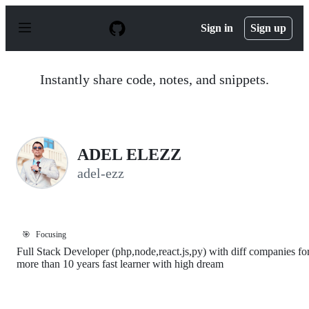
S
k
Sign in
Sign up
i
p
t
o
Instantly share code, notes, and snippets.
c
o
n
t
e
n
ADEL ELEZZ
t
adel-ezz
🎯
Focusing
Full Stack Developer (php,node,react.js,py) with diff companies fo
more than 10 years fast learner with high dream