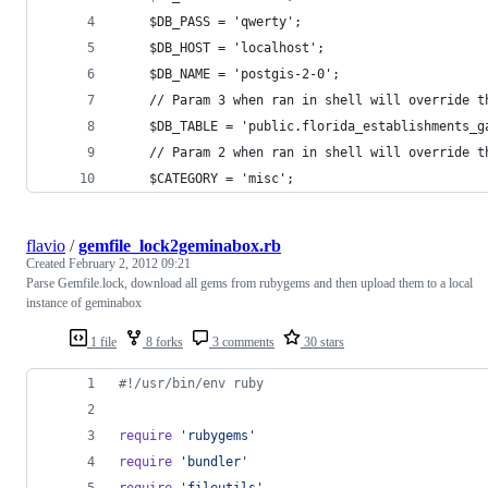
	$DB_PASS = 'qwerty';
	$DB_HOST = 'localhost';
	$DB_NAME = 'postgis-2-0';
	// Param 3 when ran in shell will override t
	$DB_TABLE = 'public.florida_establishments_g
	// Param 2 when ran in shell will override t
	$CATEGORY = 'misc';
flavio
/
gemfile_lock2geminabox.rb
Created
February 2, 2012 09:21
Parse Gemfile.lock, download all gems from rubygems and then upload them to a local
instance of geminabox
1 file
8 forks
3 comments
30 stars
#!/usr/bin/env ruby
require
'rubygems'
require
'bundler'
require
'fileutils'