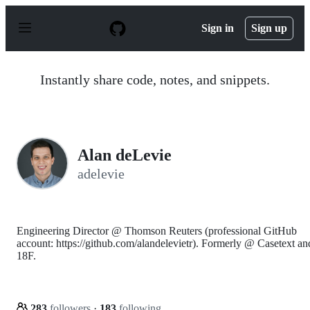
S
k
Sign in
Sign up
i
p
t
o
Instantly share code, notes, and snippets.
c
o
n
t
e
n
Alan deLevie
t
adelevie
Engineering Director @ Thomson Reuters (professional GitHub
account: https://github.com/alandelevietr). Formerly @ Casetext an
18F.
283
followers
·
183
following