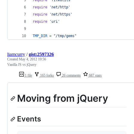
require
'net/http'
require
'net/https'
require
'uri'
TMP_DIR
=
"/tmp/gems"
liamcurry
/
gist:2597326
Created
May 4, 2012 19:56
Vanilla JS vs jQuery
1 file
165 forks
26 comments
687 stars
Moving from jQuery
Events