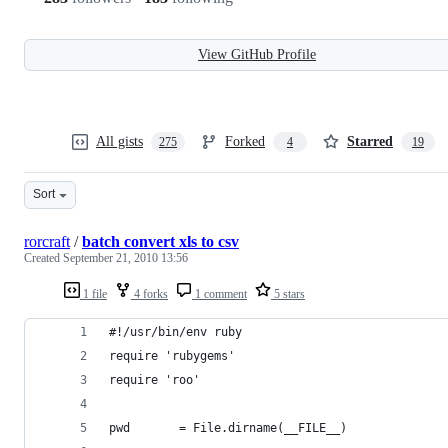
View GitHub Profile
All gists
Forked
Starred
275
4
19
Sort
rorcraft
/
batch convert xls to csv
Created
September 21, 2010 13:56
1 file
4 forks
1 comment
5 stars
#!/usr/bin/env ruby
require 'rubygems'
require 'roo'
pwd       = File.dirname(__FILE__)