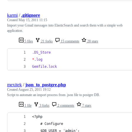
karmi
/
.gitignore
Created
May 15, 2011 11:15
Import your Gmail messages into ElasticSearch and search them with a simple web
application.
5 files
21 forks
15 comments
28 stars
.DS_Store
*
.log
Gemfile.lock
mexitek
/
json_to_postgre.php
Created
August 25, 2011 19:12
Script to automate an import process from .json file to postgre DB.
1 file
3 forks
2 comments
7 stars
<?php 
	# Configure
	$DB_USER = 'admin';