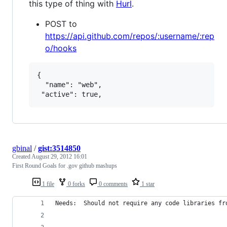
this type of thing with
Hurl
.
POST to
https://api.github.com/repos/:username/:rep
o/hooks
{

  "name": "web",

gbinal
/
gist:3514850
Created
August 29, 2012 16:01
First Round Goals for .gov github mashups
1 file
0 forks
0 comments
1 star
Needs:  Should not require any code libraries fr