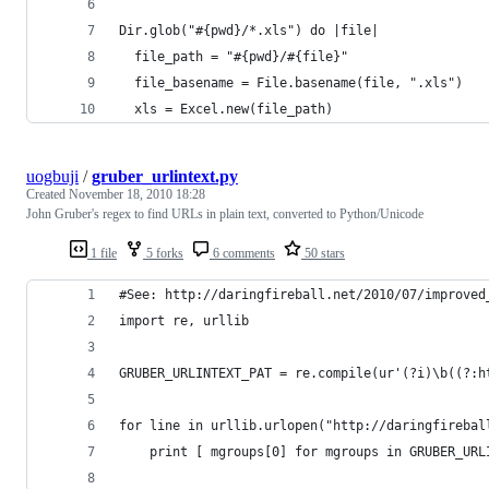
Dir.glob("#{pwd}/*.xls") do |file|
  file_path = "#{pwd}/#{file}"  
  file_basename = File.basename(file, ".xls")  
  xls = Excel.new(file_path)
uogbuji
/
gruber_urlintext.py
Created
November 18, 2010 18:28
John Gruber's regex to find URLs in plain text, converted to Python/Unicode
1 file
5 forks
6 comments
50 stars
#See: http://daringfireball.net/2010/07/improved
import re, urllib
GRUBER_URLINTEXT_PAT = re.compile(ur'(?i)\b((?:h
for line in urllib.urlopen("http://daringfirebal
    print [ mgroups[0] for mgroups in GRUBER_URL