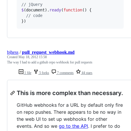
// jQuery
$
(
document
)
.
ready
(
function
(
)
{
// code
}
)
bjhess
/
pull_request_webhook.md
Created
May 18, 2012 15:58
The way I had to add a github repo webhook for pull requests
1 file
5 forks
7 comments
44 stars
This is more complex than necessary.
GitHub webhooks for a URL by default only fire
on repo pushes. There appears to be no way in
the web UI to set up webhooks for other
events. And so we
go to the API
. I prefer to do