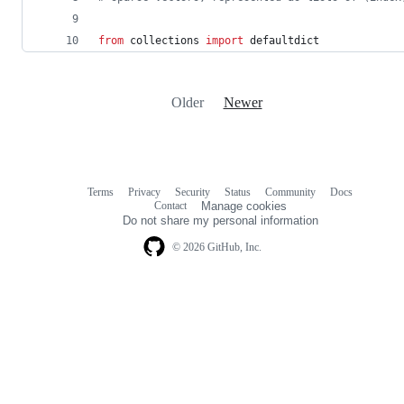
from
collections
import
defaultdict
Older
Newer
Terms
Privacy
Security
Status
Community
Docs
Footer
Footer
Contact
Manage cookies
navigation
Do not share my personal information
© 2026 GitHub, Inc.