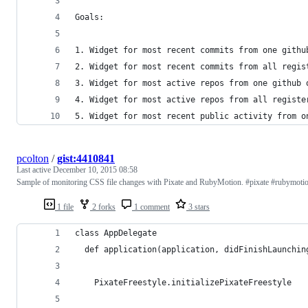
Goals:  
1. Widget for most recent commits from one githu
2. Widget for most recent commits from all regis
3. Widget for most active repos from one github 
4. Widget for most active repos from all registe
5. Widget for most recent public activity from o
pcolton
/
gist:4410841
Last active
December 10, 2015 08:58
Sample of monitoring CSS file changes with Pixate and RubyMotion. #pixate #rubymoti
1 file
2 forks
1 comment
3 stars
class AppDelegate
  def application(application, didFinishLaunchin
    PixateFreestyle.initializePixateFreestyle