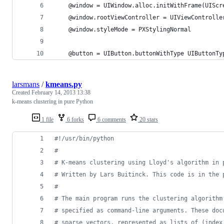
    @window = UIWindow.alloc.initWithFrame(UIScr
    @window.rootViewController = UIViewControlle
    @window.styleMode = PXStylingNormal
    @button = UIButton.buttonWithType UIButtonTy
larsmans
/
kmeans.py
Created
February 14, 2013 13:38
k-means clustering in pure Python
1 file
6 forks
6 comments
20 stars
#!/usr/bin/python
#
# K-means clustering using Lloyd's algorithm in 
# Written by Lars Buitinck. This code is in the 
#
# The main program runs the clustering algorithm
# specified as command-line arguments. These doc
# sparse vectors, represented as lists of (index