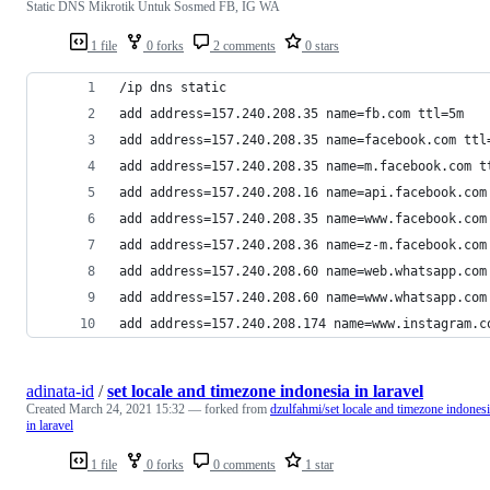
Static DNS Mikrotik Untuk Sosmed FB, IG WA
1 file
0 forks
2 comments
0 stars
/ip dns static
add address=157.240.208.35 name=fb.com ttl=5m
add address=157.240.208.35 name=facebook.com ttl
add address=157.240.208.35 name=m.facebook.com t
add address=157.240.208.16 name=api.facebook.com
add address=157.240.208.35 name=www.facebook.com
add address=157.240.208.36 name=z-m.facebook.com
add address=157.240.208.60 name=web.whatsapp.com
add address=157.240.208.60 name=www.whatsapp.com
add address=157.240.208.174 name=www.instagram.c
adinata-id
/
set locale and timezone indonesia in laravel
Created
March 24, 2021 15:32
— forked from
dzulfahmi/set locale and timezone indones
in laravel
1 file
0 forks
0 comments
1 star