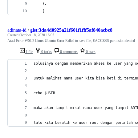
    },
    {
adinata-id
/
gist:3da4d0925a21f601f1fff5af840acbc8
Created
October 18, 2020 16:05
Atasi Error WSL2 Linux Ubuntu Error Failed to save file, EACCESS permision denied
1 file
0 forks
0 comments
0 stars
solusinya dengan memberikan akses ke user yang s
untuk melihat nama user kita bisa keti di termin
echo $USER 
maka akan tampil misal nama user yang tampil ADI
lalu kita beralih ke user root dengan perintah s