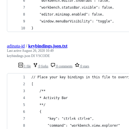
    "workbench.editor.showTabs": false,
    "workbench.statusBar.visible": false,
    "editor.minimap.enabled": false,
    "window.menuBarVisibility": "toggle",
}
adinata-id
/
keybindings.json.txt
Last active
August 26, 2020 10:49
keybindings.json DI VSCODE
1 file
0 forks
0 comments
0 stars
// Place your key bindings in this file to overr
[
    /**
    * Activity Bar
    **/
    {
        "key": "ctrl+k ctrl+e",
        "command": "workbench.view.explorer"