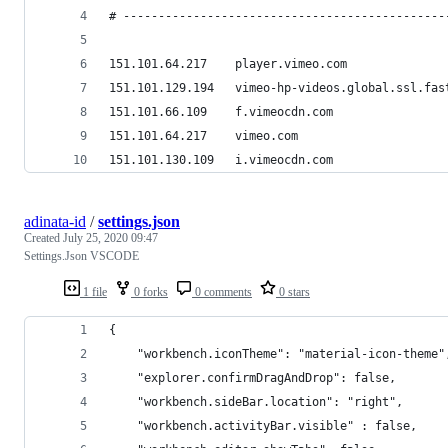
# ----------------------------------------------
151.101.64.217    player.vimeo.com
151.101.129.194   vimeo-hp-videos.global.ssl.fas
151.101.66.109    f.vimeocdn.com
151.101.64.217    vimeo.com
151.101.130.109   i.vimeocdn.com
adinata-id
/
settings.json
Created
July 25, 2020 09:47
Settings.Json VSCODE
1 file
0 forks
0 comments
0 stars
{
    "workbench.iconTheme": "material-icon-theme"
    "explorer.confirmDragAndDrop": false,
    "workbench.sideBar.location": "right",
    "workbench.activityBar.visible" : false,