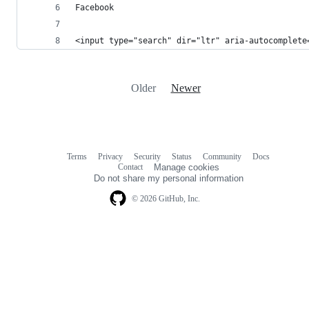
Facebook 
<input type="search" dir="ltr" aria-autocomplete
Older
Newer
Terms
Privacy
Security
Status
Community
Docs
Footer
Footer
Contact
Manage cookies
navigation
Do not share my personal information
© 2026 GitHub, Inc.