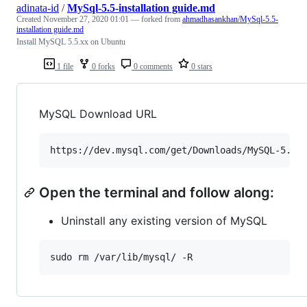
adinata-id
/
MySql-5.5-installation guide.md
Created
November 27, 2020 01:01
— forked from
ahmadhasankhan/MySql-5.5-
installation guide.md
Install MySQL 5.5.xx on Ubuntu
1 file
0 forks
0 comments
0 stars
MySQL Download URL
Open the terminal and follow along:
Uninstall any existing version of MySQL