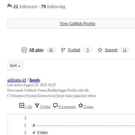
22
followers
·
79
following
View GitHub Profile
All gists
Forked
Starred
45
5
11
Sort
adinata-id
/
hosts
Last active
August 26, 2020 10:47
Host untuk Unblock Vimeo,Reddit,Imgur,Netflix edit file
C:\Windows\System32\drivers\etc\hosts buka pakai text editor
1 file
0 forks
0 comments
0 stars
# ----------------------------------------------
# Vimeo