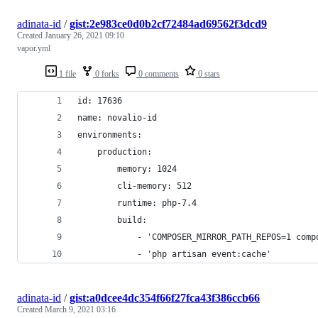
adinata-id
/
gist:2e983ce0d0b2cf72484ad69562f3dcd9
Created
January 26, 2021 09:10
vapor.yml
1 file
0 forks
0 comments
0 stars
id: 17636
name: novalio-id
environments:
    production:
        memory: 1024
        cli-memory: 512
        runtime: php-7.4
        build:
            - 'COMPOSER_MIRROR_PATH_REPOS=1 comp
            - 'php artisan event:cache'
adinata-id
/
gist:a0dcee4dc354f66f27fca43f386ccb66
Created
March 9, 2021 03:16