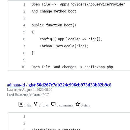
Open File ->  App\Providers\AppServiceProvider
And change method boot
public function boot()
{
	config(['app.locale' => 'id']);
	Carbon::setLocale('id');
}
Open File  and changes -> config/app.php
adinata-id
/
gist:56d267e7ab224c996eb973d33b82b9c8
Last active
August 1, 2026 06:20
Load Balancing Mikrotik PCC
1 file
2 forks
3 comments
3 stars