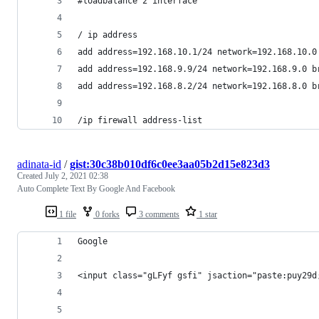
#loadbalance 2 interface
/ ip address
add address=192.168.10.1/24 network=192.168.10.0
add address=192.168.9.9/24 network=192.168.9.0 b
add address=192.168.8.2/24 network=192.168.8.0 b
/ip firewall address-list
adinata-id
/
gist:30c38b010df6c0ee3aa05b2d15e823d3
Created
July 2, 2021 02:38
Auto Complete Text By Google And Facebook
1 file
0 forks
3 comments
1 star
Google 
<input class="gLFyf gsfi" jsaction="paste:puy29d