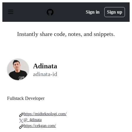
S
k
Sign in
Sign up
i
p
t
o
Instantly share code, notes, and snippets.
c
o
n
t
e
n
Adinata
t
adinata-id
Fullstack Developer
https://midteknologi.com/
@_4dinata
https://cekgan.com/