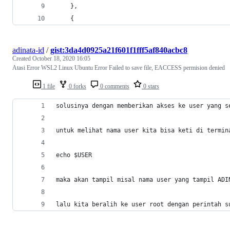
    },
    {
adinata-id
/
gist:3da4d0925a21f601f1fff5af840acbc8
Created
October 18, 2020 16:05
Atasi Error WSL2 Linux Ubuntu Error Failed to save file, EACCESS permision denied
1 file
0 forks
0 comments
0 stars
solusinya dengan memberikan akses ke user yang s
untuk melihat nama user kita bisa keti di termin
echo $USER 
maka akan tampil misal nama user yang tampil ADI
lalu kita beralih ke user root dengan perintah s