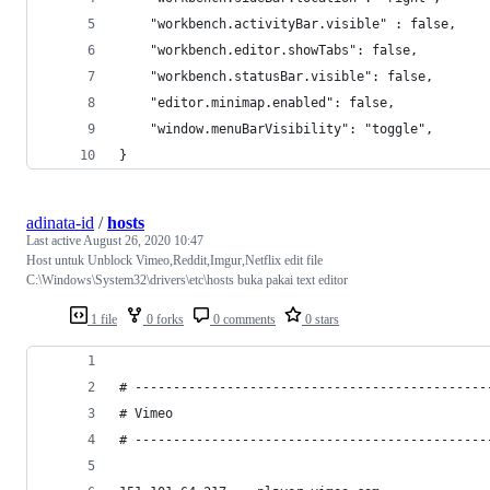
    "workbench.activityBar.visible" : false,
    "workbench.editor.showTabs": false,
    "workbench.statusBar.visible": false,
    "editor.minimap.enabled": false,
    "window.menuBarVisibility": "toggle",
}
adinata-id
/
hosts
Last active
August 26, 2020 10:47
Host untuk Unblock Vimeo,Reddit,Imgur,Netflix edit file
C:\Windows\System32\drivers\etc\hosts buka pakai text editor
1 file
0 forks
0 comments
0 stars
# ----------------------------------------------
# Vimeo
# ----------------------------------------------