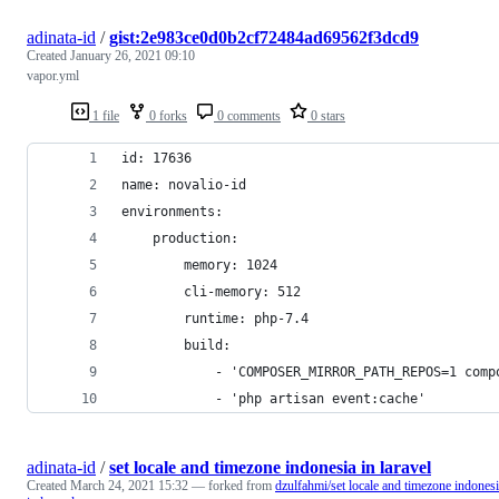
adinata-id
/
gist:2e983ce0d0b2cf72484ad69562f3dcd9
Created
January 26, 2021 09:10
vapor.yml
1 file
0 forks
0 comments
0 stars
id: 17636
name: novalio-id
environments:
    production:
        memory: 1024
        cli-memory: 512
        runtime: php-7.4
        build:
            - 'COMPOSER_MIRROR_PATH_REPOS=1 comp
            - 'php artisan event:cache'
adinata-id
/
set locale and timezone indonesia in laravel
Created
March 24, 2021 15:32
— forked from
dzulfahmi/set locale and timezone indones