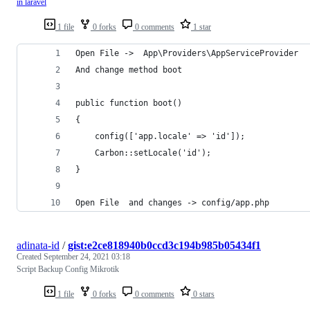
in laravel
1 file
0 forks
0 comments
1 star
Open File ->  App\Providers\AppServiceProvider
And change method boot
public function boot()
{
	config(['app.locale' => 'id']);
	Carbon::setLocale('id');
}
Open File  and changes -> config/app.php
adinata-id
/
gist:e2ce818940b0ccd3c194b985b05434f1
Created
September 24, 2021 03:18
Script Backup Config Mikrotik
1 file
0 forks
0 comments
0 stars