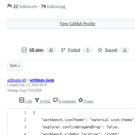
22
followers
·
79
following
View GitHub Profile
All gists
Forked
Starred
45
5
11
Sort
adinata-id
/
settings.json
Created
July 25, 2020 09:47
Settings.Json VSCODE
1 file
0 forks
0 comments
0 stars
{
    "workbench.iconTheme": "material-icon-theme"
    "explorer.confirmDragAndDrop": false,
    "workbench.sideBar.location": "right",