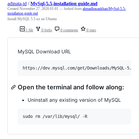
adinata-id
/
MySql-5.5-installation guide.md
Created
November 27, 2020 01:01
— forked from
ahmadhasankhan/MySql-5.5-
installation guide.md
Install MySQL 5.5.xx on Ubuntu
1 file
0 forks
0 comments
0 stars
MySQL Download URL
Open the terminal and follow along:
Uninstall any existing version of MySQL