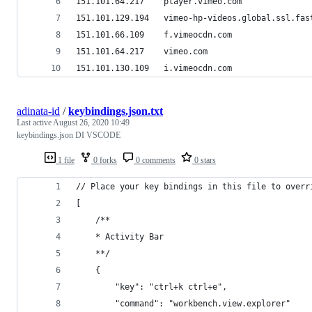
151.101.64.217    player.vimeo.com
151.101.129.194   vimeo-hp-videos.global.ssl.fas
151.101.66.109    f.vimeocdn.com
151.101.64.217    vimeo.com
151.101.130.109   i.vimeocdn.com
adinata-id
/
keybindings.json.txt
Last active
August 26, 2020 10:49
keybindings.json DI VSCODE
1 file
0 forks
0 comments
0 stars
// Place your key bindings in this file to overr
[
    /**
    * Activity Bar
    **/
    {
        "key": "ctrl+k ctrl+e",
        "command": "workbench.view.explorer"