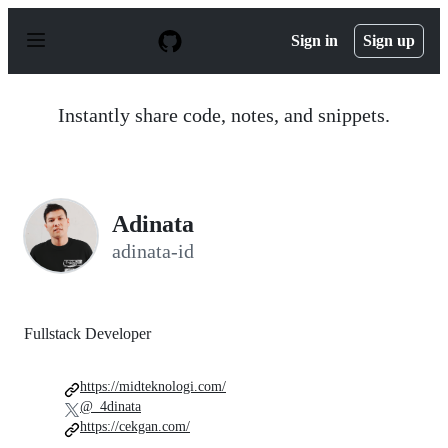
S
k
Sign in
Sign up
i
p
t
o
Instantly share code, notes, and snippets.
c
o
n
t
e
n
Adinata
t
adinata-id
Fullstack Developer
https://midteknologi.com/
@_4dinata
https://cekgan.com/