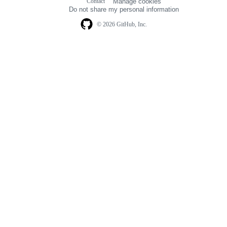
Contact
Manage cookies
navigation
Do not share my personal information
© 2026 GitHub, Inc.