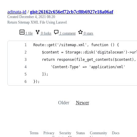
adinata-id
/
gist:26162c656ef72cb7cf8b6927e18a06af
Created
December 4, 2021 08:20
Return Sitemap XML File Using Laravel
1 file
0 forks
1 comment
0 stars
Route::get('/sitemap.xml', function () {
    $content = Storage::disk('digitalocean')->ur
    return response(file_get_contents($content),
        'Content-Type' => 'application/xml'
    ]);
});
Older
Newer
Terms
Privacy
Security
Status
Community
Docs
Footer
Footer