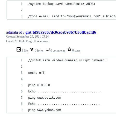
/system backup save name=Router-ANDA;
/tool e-mail send to="you@youremail.com" subject
adinata-id
/
gist:fd98a9367dc0ceceb98b7b36ffbacfd6
Created
September 24, 2021 03:24
Create Multiple Ping DI Windows
1 file
0 forks
0 comments
0 stars
//untuk satu window gunakan script dibawah : 
@echo off
ping 8.8.8.8
Echo ...................................
ping www.detik.com
Echo ...................................
ping www.yahoo.com