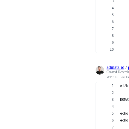
    
    
    
    
    
    
adinata-id
/
Created
Decembe
WP SEC Test Fi
#!/b
DOMA
echo
echo