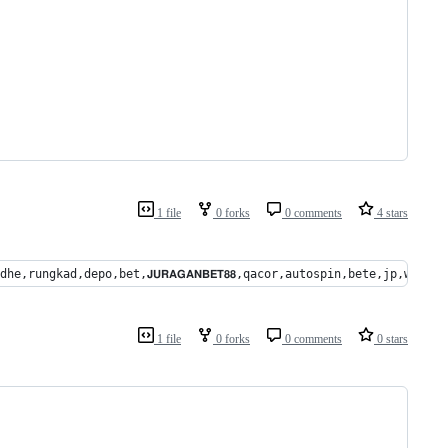
1 file
0 forks
0 comments
4 stars
kpot,gedhe,rungkad,depo,bet,𝗝𝗨𝗥𝗔𝗚𝗔𝗡𝗕𝗘𝗧𝟴𝟴,qacor,autospin,bete
1 file
0 forks
0 comments
0 stars