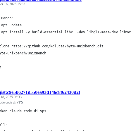
r 16, 2025 15:32
S
 Bench:
 apt update
 apt install -y build-essential libx11-dev libgl1-mesa-dev libxe
clone https://github.com/kdlucas/byte-unixbench.git
yte-unixbench/UnixBench
n
gist:c9e5b6271d550ea93d146c8f62430d2f
 18, 2025 06:33
laude code di VPS
nkan claude code di vps 
all: 