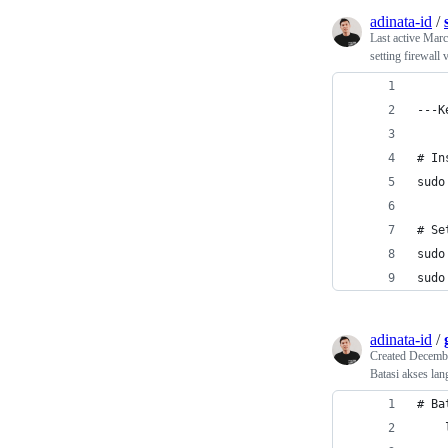
adinata-id
/
Last active
Marc
setting firewall 
---K
# In
sudo
# Se
sudo
sudo
adinata-id
/
Created
Decembe
Batasi akses lang
# Ba
    