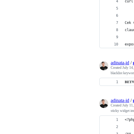
curl
Cek 
clau
expo
adinata-id
/
Created
July 14
blacklist keywo
𝐁𝐄
adinata-id
/
Created
July 11
sticky widget i
<?ph