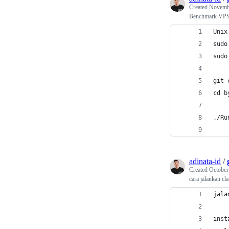
Created
Novembe
Benchmark VP
Unix
sudo
sudo
git 
cd b
./Ru
adinata-id
/
Created
October
cara jalankan c
jala
inst