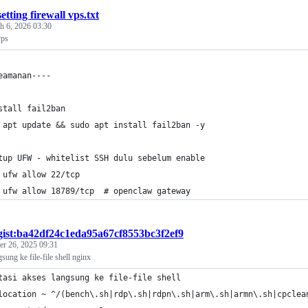
setting firewall vps.txt
h 6, 2026 03:30
vps
eamanan----
stall fail2ban
 apt update && sudo apt install fail2ban -y
tup UFW - whitelist SSH dulu sebelum enable
 ufw allow 22/tcp
 ufw allow 18789/tcp  # openclaw gateway
gist:ba42df24c1eda95a67cf8553bc3f2ef9
r 26, 2025 09:31
sung ke file-file shell nginx
tasi akses langsung ke file-file shell
location ~ ^/(bench\.sh|rdp\.sh|rdpn\.sh|arm\.sh|armn\.sh|cpclea