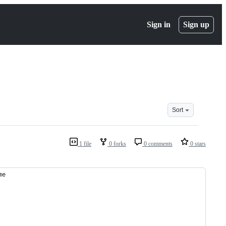
Sign in
Sign up
Sort
1 file
0 forks
0 comments
0 stars
me