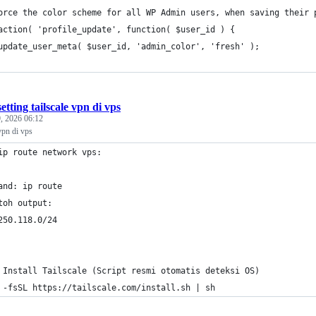
orce the color scheme for all WP Admin users, when saving their 
action( 'profile_update', function( $user_id ) {
	update_user_meta( $user_id, 'admin_color', 'fresh' );
setting tailscale vpn di vps
, 2026 06:12
 vpn di vps
ip route network vps: 
and: ip route
toh output: 
250.118.0/24 
 Install Tailscale (Script resmi otomatis deteksi OS)
 -fsSL https://tailscale.com/install.sh | sh