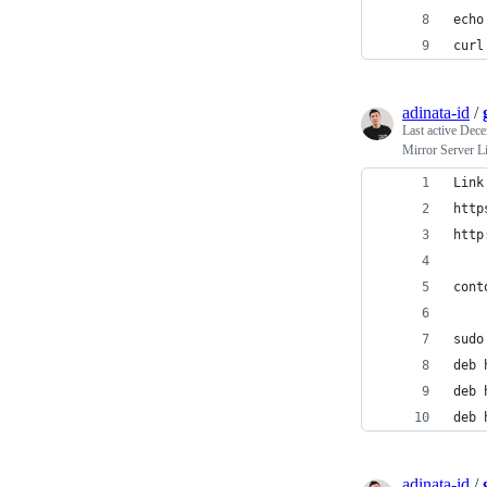
echo
curl
adinata-id
/
Last active
Dece
Mirror Server L
Link
http
http
cont
sudo
deb 
deb 
deb 
adinata-id
/