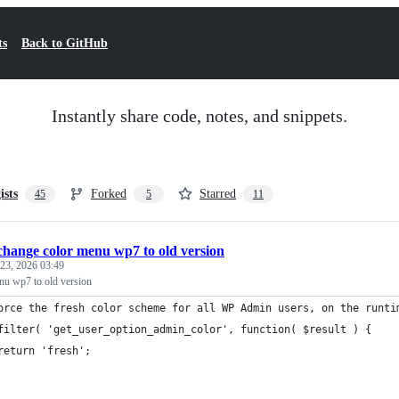
ts
Back to GitHub
Instantly share code, notes, and snippets.
ists
Forked
Starred
45
5
11
change color menu wp7 to old version
23, 2026 03:49
nu wp7 to old version
orce the fresh color scheme for all WP Admin users, on the runti
filter( 'get_user_option_admin_color', function( $result ) {
	return 'fresh';