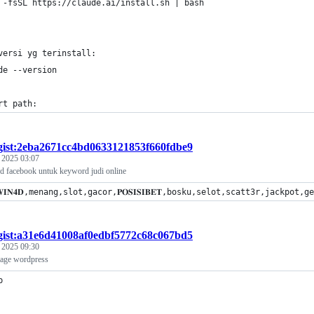
 -fsSL https://claude.ai/install.sh | bash
versi yg terinstall:
de --version
rt path:
gist:2eba2671cc4bd0633121853f660fdbe9
, 2025 03:07
rd facebook untuk keyword judi online
𝐖𝐈𝐍𝟒𝐃,menang,slot,gacor,𝐏𝐎𝐒𝐈𝐒𝐈𝐁𝐄𝐓,bosku,selot,scatt3r,jac
gist:a31e6d41008af0edbf5772c68c067bd5
, 2025 09:30
mage wordpress
p