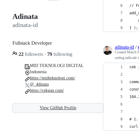
// F
add_
Adinata
adinata-id
} );
Fullstack Developer
adinata-id
/
Created
March 9
22
followers
·
79
following
setting tailscale
MID TEKNOLOGI DIGITAL
cek 
Indonesia
https://midteknologi.com/
comm
@_4dinata
cono
https://cekgan.com/
104.
View GitHub Profile
# 1.
curl