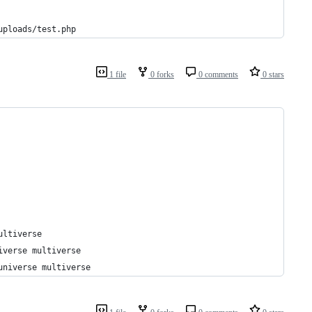
uploads/test.php
1 file
0 forks
0 comments
0 stars
ultiverse
iverse multiverse
universe multiverse