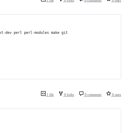
1 file
0 forks
0 comments
0 stars
xt-dev perl perl-modules make git
1 file
0 forks
0 comments
0 stars