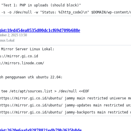
 "Test 1: PHP in uploads (should block)"
 -s -o /dev/null -w "Status: %{http_code}\n" $DOMAIN/wp-content/
gist:1fed454ea0535d00dc1cf69d709b688e
mber 2, 2025 13:50
inux Lokal
 Mirror Server Linux Lokal: 
s://mirror.gi.co.id
://mirrors.linode.com/
oh penggunaan utk ubuntu 22.04: 
 tee /etc/apt/sources.list > /dev/null <<EOF
https://mirror.gi.co.id/ubuntu/ jammy main restricted universe m
https://mirror.gi.co.id/ubuntu/ jammy-updates main restricted un
https://mirror.gi.co.id/ubuntu/ jammy-backports main restricted 
gist:2620e6aafa92878821edb79b3635b8de