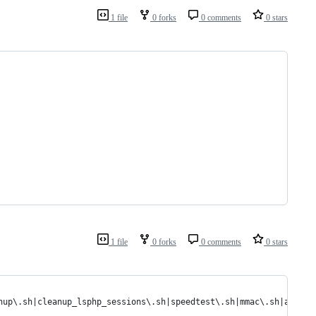
1 file
0 forks
0 comments
0 stars
1 file
0 forks
0 comments
0 stars
nup\.sh|cleanup_lsphp_sessions\.sh|speedtest\.sh|mmac\.sh|autocl