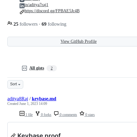
in/aditya7raj1
https://discord.gg/FPBAE5Jc4B
25
followers
·
69
following
View GitHub Profile
All gists
2
Sort
aditya8Raj
/
keybase.md
Created
June 1, 2023 14:09
1 file
0 forks
0 comments
0 stars
Keybase proof