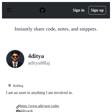
S
k
Sign in
Sign up
i
p
t
o
Instantly share code, notes, and snippets.
c
o
n
t
e
n
4ditya
t
aditya8Raj
🛠️
Building
I am an asset to anything I am involved in.
https://www.adityaraj.codes
4dityar4j