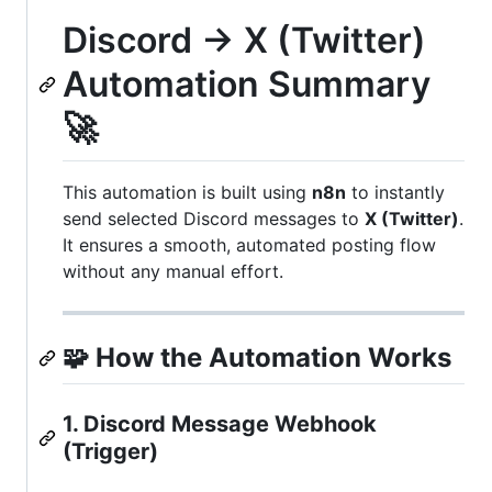
Discord → X (Twitter)
Automation Summary
🚀
This automation is built using
n8n
to instantly
send selected Discord messages to
X (Twitter)
.
It ensures a smooth, automated posting flow
without any manual effort.
🧩
How the Automation Works
1. Discord Message Webhook
(Trigger)