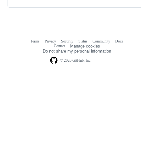
Terms
Privacy
Security
Status
Community
Docs
Footer
Footer
Contact
Manage cookies
navigation
Do not share my personal information
© 2026 GitHub, Inc.