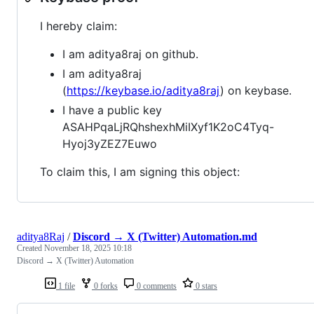
I hereby claim:
I am aditya8raj on github.
I am aditya8raj
(
https://keybase.io/aditya8raj
) on keybase.
I have a public key
ASAHPqaLjRQhshexhMiIXyf1K2oC4Tyq-
Hyoj3yZEZ7Euwo
To claim this, I am signing this object:
aditya8Raj
/
Discord → X (Twitter) Automation.md
Created
November 18, 2025 10:18
Discord → X (Twitter) Automation
1 file
0 forks
0 comments
0 stars