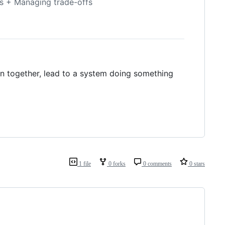
les + Managing trade-offs
en together, lead to a system doing something
1 file
0 forks
0 comments
0 stars