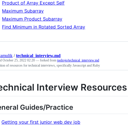
Product of Array Except Self
Maximum Subarray
Maximum Product Subarray
Find Minimum in Rotated Sorted Array
yamulik
/
technical_interview.md
ed
October 25, 2022 02:20
— forked from
joelrojo/technical_interview.md
tion of resources for technical interviews, specifically Javascript and Ruby
echnical Interview Resources
neral Guides/Practice
Getting your first junior web dev job