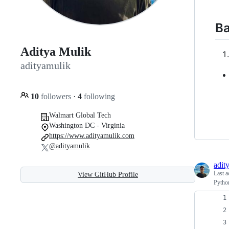
Ba
Aditya Mulik
adityamulik
10
followers
·
4
following
Walmart Global Tech
Washington DC - Virginia
https://www.adityamulik.com
@adityamulik
adit
Last a
View GitHub Profile
Python