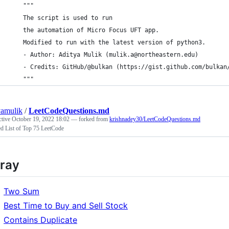
    """
    The script is used to run
    the automation of Micro Focus UFT app.
    Modified to run with the latest version of python3.
    - Author: Aditya Mulik (mulik.a@northeastern.edu)
    - Credits: GitHub/@bulkan (https://gist.github.com/bulkan
    """
yamulik
/
LeetCodeQuestions.md
ctive
October 19, 2022 18:02
— forked from
krishnadey30/LeetCodeQuestions.md
d List of Top 75 LeetCode
ray
Two Sum
Best Time to Buy and Sell Stock
Contains Duplicate