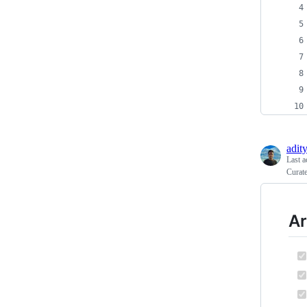
adit
Last a
Curate
Ar