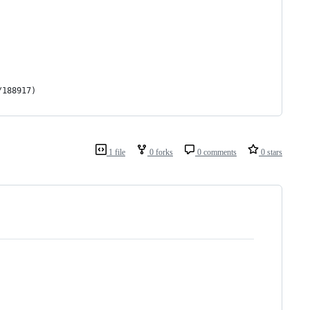
/188917)
1 file
0 forks
0 comments
0 stars