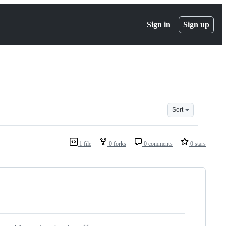
Sign in
Sign up
Sort
1 file
0 forks
0 comments
0 stars