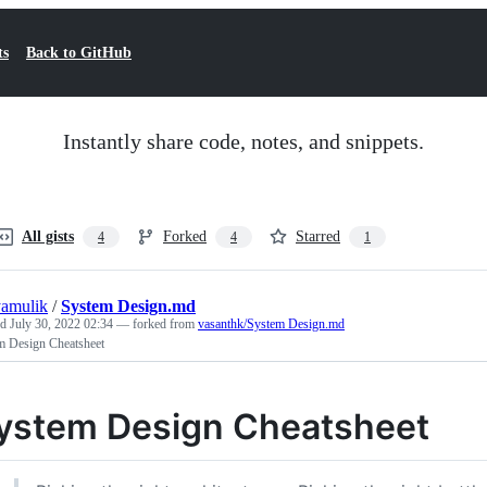
ts
Back to GitHub
Instantly share code, notes, and snippets.
All gists
Forked
Starred
4
4
1
yamulik
/
System Design.md
ed
July 30, 2022 02:34
— forked from
vasanthk/System Design.md
m Design Cheatsheet
ystem Design Cheatsheet