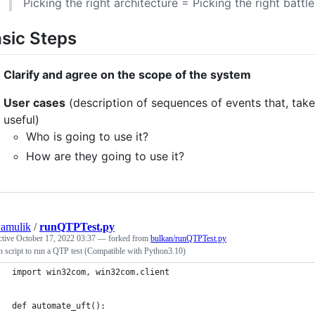
Picking the right architecture = Picking the right batt
sic Steps
Clarify and agree on the scope of the system
User cases
(description of sequences of events that, tak
useful)
Who is going to use it?
How are they going to use it?
yamulik
/
runQTPTest.py
ctive
October 17, 2022 03:37
— forked from
bulkan/runQTPTest.py
 script to run a QTP test (Compatible with Python3.10)
import win32com, win32com.client
def automate_uft():