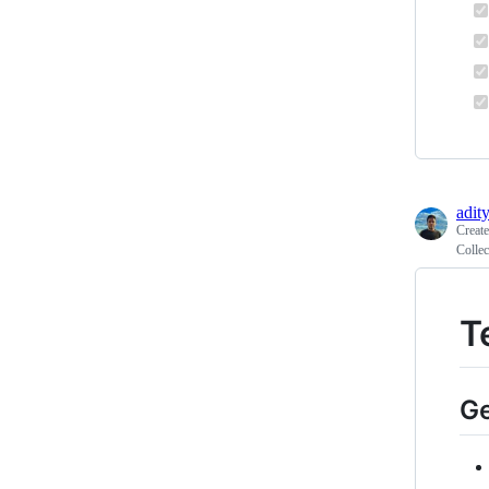
adit
Creat
Collec
T
Ge